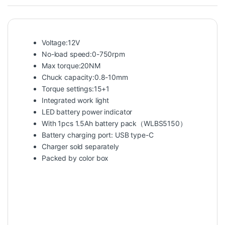
Voltage:12V
No-load speed:0-750rpm
Max torque:20NM
Chuck capacity:0.8-10mm
Torque settings:15+1
Integrated work light
LED battery power indicator
With 1pcs 1.5Ah battery pack（WLBS5150）
Battery charging port: USB type-C
Charger sold separately
Packed by color box