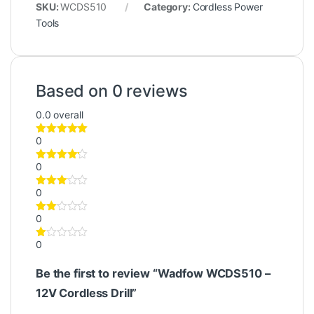
SKU:
WCDS510
Category:
Cordless Power
Tools
Based on 0 reviews
0.0
overall
0
0
0
0
0
Be the first to review “Wadfow WCDS510 –
12V Cordless Drill”