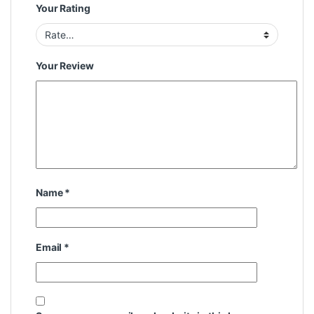
Your Rating
Your Review
Name
*
Email
*