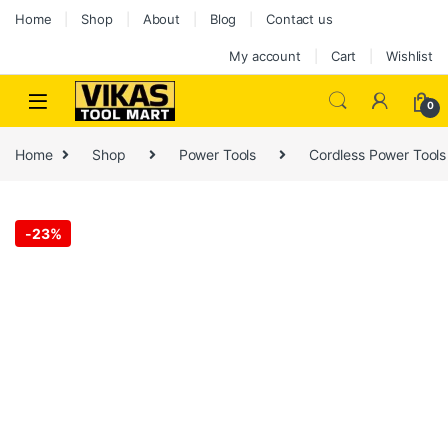
Skip to navigation
Skip to content
Home
Shop
About
Blog
Contact us
My account
Cart
Wishlist
0
Home
Shop
Power Tools
Cordless Power Tools
-
23%