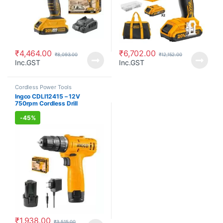
₹
4,464.00
₹
6,702.00
₹
8,093.00
₹
12,152.00
Inc.GST
Inc.GST
Cordless Power Tools
Ingco CDLI12415 – 12V
750rpm Cordless Drill
Cordless Power Tools
-
45%
₹
1,938.00
₹
3,515.00