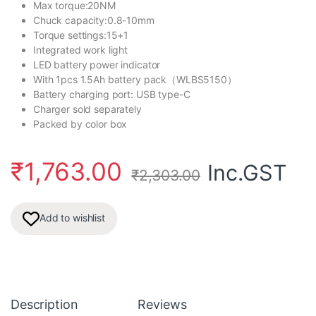
Max torque:20NM
Chuck capacity:0.8-10mm
Torque settings:15+1
Integrated work light
LED battery power indicator
With 1pcs 1.5Ah battery pack（WLBS5150）
Battery charging port: USB type-C
Charger sold separately
Packed by color box
₹
1,763.00
Inc.GST
₹
2,303.00
Add to wishlist
Description
Reviews