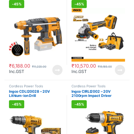
-
45%
-
45%
₹
6,188.00
₹
10,570.00
₹
11,220.00
₹
19,165.00
Inc.GST
Inc.GST
Cordless Power Tools
Cordless Power Tools
Ingco CDLI20028 – 20V
Ingco CIRLI2002 – 20V
Lithium-ion Drill
2100rpm Impact Driver
Cordless Power Tool
-
45%
-
45%