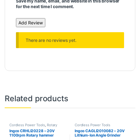
Save my name, email, and website in this browser
for the next time I comment.
There are no reviews yet.
Related products
Cordless Power Tools
,
Rotary
Cordless Power Tools
Hammer
Ingco CRHLI20228 – 20V
Ingco CAGLI2010082 – 20V
1100rpm Rotary hammer
Lithium-Ion Angle Grinder