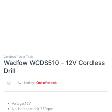
Cordless Power Tools
Wadfow WCDS510 – 12V Cordless
Drill
Availability:
Out of stock
Voltage:12V
No-load speed:0-750rpm