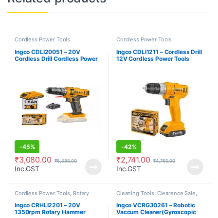
Cordless Power Tools
Cordless Power Tools
Ingco CDLI20051 – 20V
Ingco CDLI1211 – Cordless Drill
Cordless Drill Cordless Power
12V Cordless Power Tools
Tools
-
45%
-
42%
₹
3,080.00
₹
2,741.00
₹
5,585.00
₹
4,760.00
Inc.GST
Inc.GST
Cordless Power Tools
,
Rotary
Cleaning Tools
,
Clearence Sale
,
Hammer
Cordless Power Tools
Ingco CRHLI2201 – 20V
Ingco VCRG30261 – Robotic
1350rpm Rotary Hammer
Vaccum Cleaner(Gyroscopic