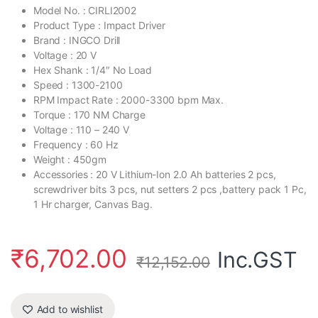
Model No. : CIRLI2002
Product Type : Impact Driver
Brand : INGCO Drill
Voltage : 20 V
Hex Shank : 1/4″ No Load
Speed : 1300-2100
RPM Impact Rate : 2000-3300 bpm Max.
Torque : 170 NM Charge
Voltage : 110 – 240 V
Frequency : 60 Hz
Weight : 450gm
Accessories : 20 V Lithium-Ion 2.0 Ah batteries 2 pcs,
screwdriver bits 3 pcs, nut setters 2 pcs ,battery pack 1 Pc,
1 Hr charger, Canvas Bag.
₹
6,702.00
Inc.GST
₹
12,152.00
Add to wishlist