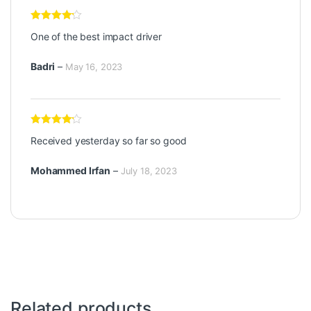
Rated
4
One of the best impact driver
out of 5
Badri
–
May 16, 2023
Rated
4
Received yesterday so far so good
out of 5
Mohammed Irfan
–
July 18, 2023
Related products