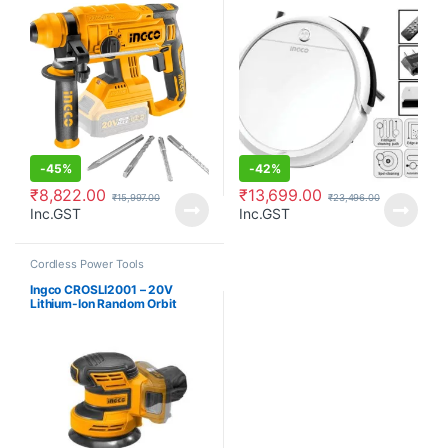
Style)
-
45%
-
42%
₹
8,822.00
₹
13,699.00
₹
15,997.00
₹
23,496.00
Inc.GST
Inc.GST
Cordless Power Tools
Ingco CROSLI2001 – 20V
Lithium-Ion Random Orbit
Sander