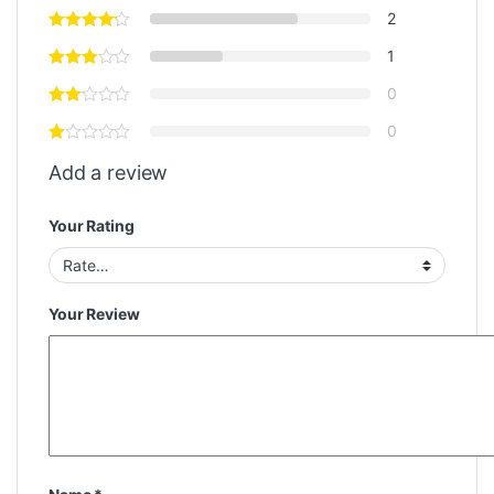
2
1
0
0
Add a review
Your Rating
Your Review