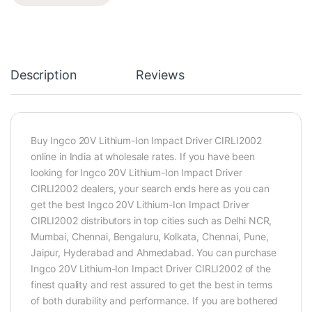
Description
Reviews
Buy Ingco 20V Lithium-Ion Impact Driver CIRLI2002
online in India at wholesale rates. If you have been
looking for Ingco 20V Lithium-Ion Impact Driver
CIRLI2002 dealers, your search ends here as you can
get the best Ingco 20V Lithium-Ion Impact Driver
CIRLI2002 distributors in top cities such as Delhi NCR,
Mumbai, Chennai, Bengaluru, Kolkata, Chennai, Pune,
Jaipur, Hyderabad and Ahmedabad. You can purchase
Ingco 20V Lithium-Ion Impact Driver CIRLI2002 of the
finest quality and rest assured to get the best in terms
of both durability and performance. If you are bothered