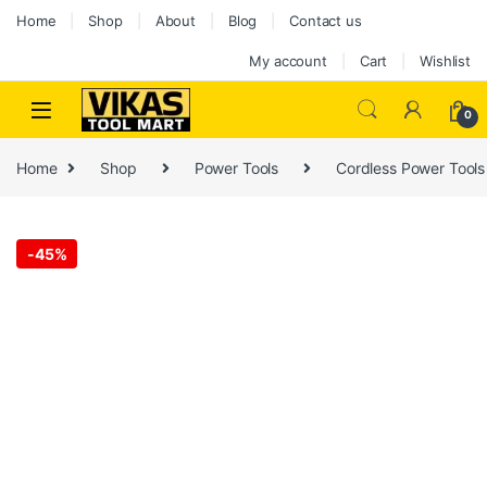
Home
Shop
About
Blog
Contact us
My account
Cart
Wishlist
0
Home
Shop
Power Tools
Cordless Power Tools
-
45%