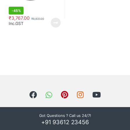
-
45%
₹
3,767.00
₹
6,831.00
Inc.GST
Got Questions ? Call us 24/7!
+91 93612 23456