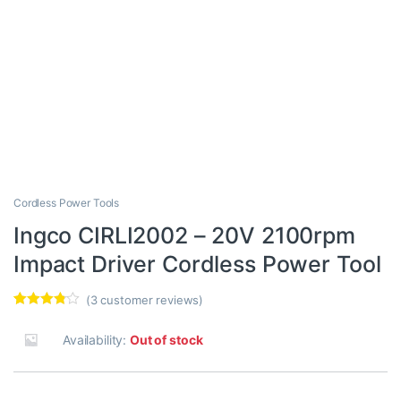
Cordless Power Tools
Ingco CIRLI2002 – 20V 2100rpm
Impact Driver Cordless Power Tool
(
3
customer reviews)
Rated
3
3.67
out
Availability:
Out of stock
of 5
based
on
custome
r ratings