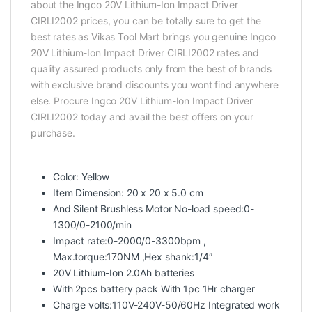
about the Ingco 20V Lithium-Ion Impact Driver
CIRLI2002 prices, you can be totally sure to get the
best rates as Vikas Tool Mart brings you genuine Ingco
20V Lithium-Ion Impact Driver CIRLI2002 rates and
quality assured products only from the best of brands
with exclusive brand discounts you wont find anywhere
else. Procure Ingco 20V Lithium-Ion Impact Driver
CIRLI2002 today and avail the best offers on your
purchase.
Color: Yellow
Item Dimension: 20 x 20 x 5.0 cm
And Silent Brushless Motor No-load speed:0-
1300/0-2100/min
Impact rate:0-2000/0-3300bpm ,
Max.torque:170NM ,Hex shank:1/4″
20V Lithium-Ion 2.0Ah batteries
With 2pcs battery pack With 1pc 1Hr charger
Charge volts:110V-240V-50/60Hz Integrated work