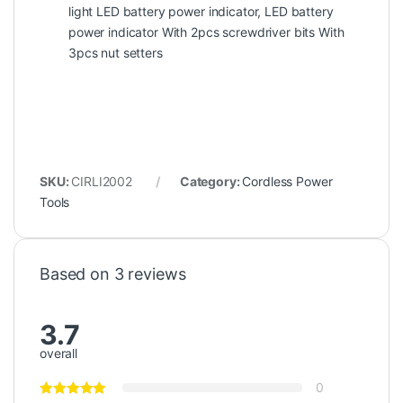
light LED battery power indicator, LED battery
power indicator With 2pcs screwdriver bits With
3pcs nut setters
SKU:
CIRLI2002
Category:
Cordless Power
Tools
Based on 3 reviews
3.7
overall
0