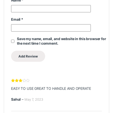
Name
*
Email
*
Save my name, email, and website in this browser for
the next time I comment.
Rated
3
EASY TO USE GREAT TO HANDLE AND OPERATE
out of 5
Sahul
–
May 7, 2023