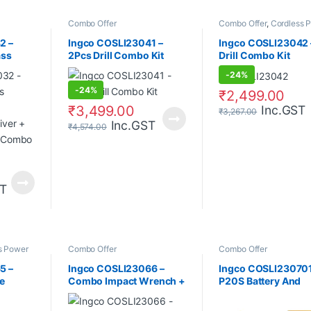
Combo Offer
Combo Offer
,
Cordless 
Tools
2 –
Ingco COSLI23041 –
Ingco COSLI23042 
ass
2Pcs Drill Combo Kit
Drill Combo Kit
m
-
24%
river +
-
24%
r
₹
2,499.00
₹
3,499.00
Inc.GST
₹
3,267.00
Inc.GST
₹
4,574.00
ST
s Power
Combo Offer
Combo Offer
5 –
Ingco COSLI23066 –
Ingco COSLI230701
e
Combo Impact Wrench +
P20S Battery And
ombo
2Pcs Battery + Charger +
Charger kit
Driver Ratchet + 10Pcs