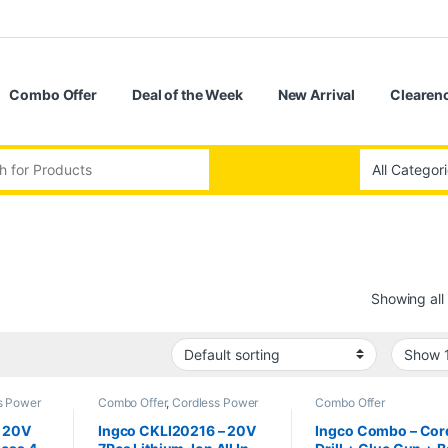
Combo Offer
Deal of the Week
New Arrival
Clearenc
:
Showing all 
s Power
Combo Offer
,
Cordless Power
Combo Offer
Tools
– 20V
Ingco CKLI20216 – 20V
Ingco Combo – Cor