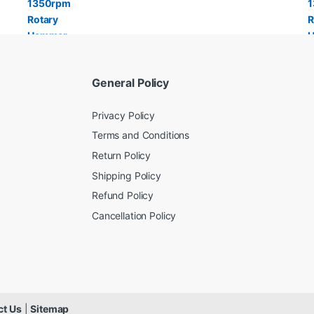
General Policy
Privacy Policy
Terms and Conditions
Return Policy
Shipping Policy
Refund Policy
Cancellation Policy
ct Us
|
Sitemap