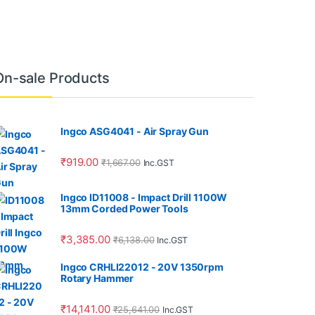
On-sale Products
Ingco ASG4041 - Air Spray Gun
₹
919.00
₹
1,667.00
Inc.GST
Ingco ID11008 - Impact Drill 1100W
13mm Corded Power Tools
₹
3,385.00
₹
6,138.00
Inc.GST
Ingco CRHLI22012 - 20V 1350rpm
Rotary Hammer
₹
14,141.00
₹
25,641.00
Inc.GST