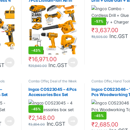
less 4
7Pcs Lithium-Ion All In
Drill + Glue Gun + B
One Combo Kit
+ Charger
-
57%
₹
3,637.00
Inc.GST
₹
8,505.00
-
43%
₹
16,971.00
ST
Inc.GST
₹
29,840.00
ols
Combo Offer
,
Deal of the Week
Combo Offer
,
Hand Tool
–
Ingco COS23045 – 4 Pcs
Ingco COS23046 – 
s Set
Accessories Box Set
Pcs Woodworking 
Set
-
45%
-
45%
₹
2,148.00
T
Inc.GST
₹
2,685.00
₹
3,894.00