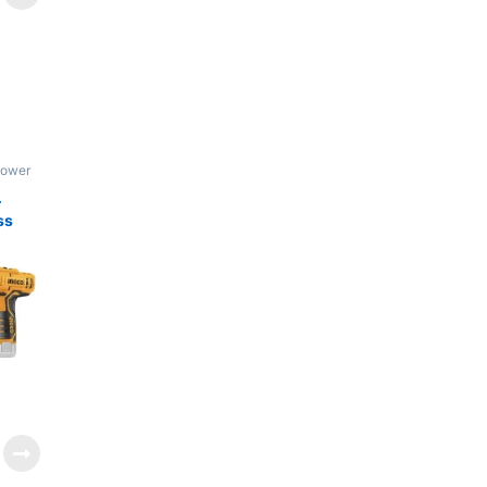
Power
–
ss