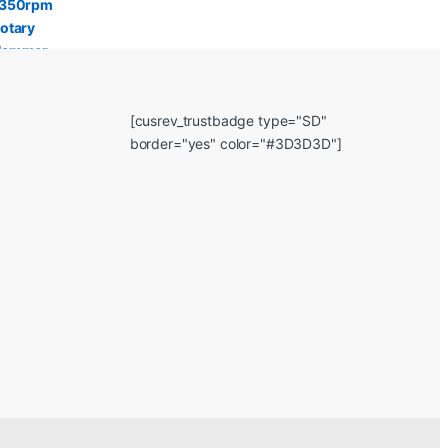
[cusrev_trustbadge type="SD"
border="yes" color="#3D3D3D"]