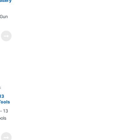
attery
s
13
Tools