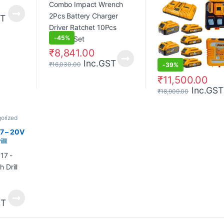
Socket Set
ST
-
45%
₹
8,841.00
Inc.GST
₹
16,030.00
-
39%
₹
11,500.00
Inc.GST
₹
18,909.00
orized
 – 20V
ll
ST