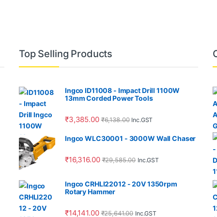
Top Selling Products
Ingco ID11008 - Impact Drill 1100W
13mm Corded Power Tools
₹
3,385.00
₹
6,138.00
Inc.GST
Ingco WLC30001 - 3000W Wall Chaser
₹
16,316.00
₹
29,585.00
Inc.GST
Ingco CRHLI22012 - 20V 1350rpm
Rotary Hammer
₹
14,141.00
₹
25,641.00
Inc.GST