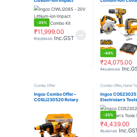
Lithium-ion Impact
Lithium-Ion Cord
Wrench Combo Kit
Pcs Combo Kit
-
25%
₹
11,999.00
Inc.GST
₹
15,999.00
-
44%
₹
24,075.00
Inc.G
₹
42,800.00
Combo Offer
Combo Offer
,
Hand To
Ingco Combo Offer –
Ingco COS23025 
COSLI230520 Rotary
Electrician’s Tool
Hammer + Angle Grinder
+ Impact Driver + Battery
-
25%
+ Charger
₹
4,439.00
Inc.GS
₹
5,907.00