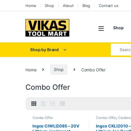
Skip to navigation
Skip to content
Home
Shop
About
Blog
Contact us
Shop
Search for
Shop by Brand
Home
Shop
Combo Offer
Combo Offer
Combo Offer
Combo Offer
,
Cordles
Tools
Ingco CIWLI2085 – 20V
Ingco CKLI2010 