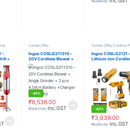
Inc.GST
₹
4,868.00
ival
Combo Offer
Combo Offer
,
Cordless 
Tools
 –
Ingco COSLI2211310 –
Ingco COSLI22121 
rill +
20V Cordless Blower +
Lithium-Ion Cordle
arger +
Angle Grinder + 2 pcs
Combo Kit 4pcs
4.0A.H Battery +Charger
Combo Kit
-
45%
₹
8,536.00
Inc.GST
₹
15,477.00
-
42%
₹
3,039.00
ST
Inc.GST
₹
5,230.00