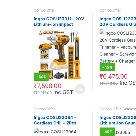
Combo Offer
Combo Offer
Ingco COSLI23011 – 20V
Ingco COSLI2303
Lithium-ion Impact
20V Cordless Gr
Wrench Combo Kit
Trimmer + Vaccu
Cleaner + Screwd
Battery + Charge
Combo Kit
-
45%
₹
6,475.00
-
30%
Inc.G
₹
11,740.00
₹
7,598.00
Inc.GST
₹
10,917.00
Combo Offer
Combo Offer
,
Cordles
Tools
Ingco COSLI23064 –
Ingco COSLI2306
Cordless Drill + 2Pcs
Lithium-Ion Gaug
Battery + Coffee Grinder
Straight Shear C
-
40%
+ Charger
Kit