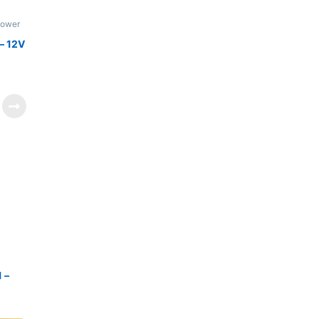
Power
– 12V
 –