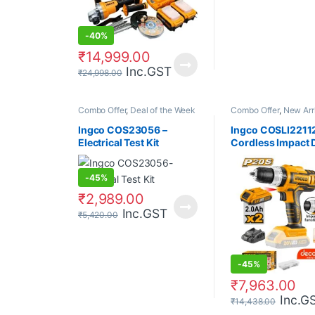
-
40%
₹
14,999.00
Inc.GST
₹
24,998.00
Combo Offer
,
Deal of the Week
Combo Offer
,
New Arr
Ingco COS23056 –
Ingco COSLI22112
Electrical Test Kit
Cordless Impact D
2Pcs Battery + Ch
Cordless Blender
-
45%
₹
2,989.00
Inc.GST
₹
5,420.00
-
45%
₹
7,963.00
Inc.G
₹
14,438.00