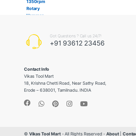
Got Questions ? Call us 24/7!
+91 93612 23456
Contact Info
Vikas Tool Mart
18, Krishna Chetti Road, Near Sathy Road,
Erode – 638001, Tamilnadu. INDIA
©
Vikas Tool Mart
- All Rights Reserved -
About
|
Conta