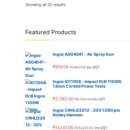
Showing all 22 results
Featured Products
Ingco ASG4041 - Air Spray Gun
₹
919.00
₹
1,667.00
Inc.GST
Ingco ID11008 - Impact Drill 1100W
13mm Corded Power Tools
₹
3,385.00
₹
6,138.00
Inc.GST
Ingco CRHLI22012 - 20V 1350rpm
Rotary Hammer
₹
14,141.00
₹
25,641.00
Inc.GST