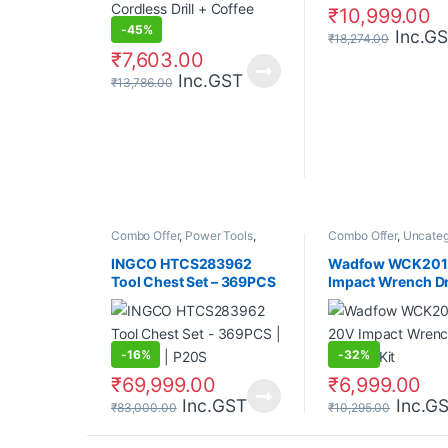
₹
10,999.00
-
45%
Inc.G
₹
18,274.00
₹
7,603.00
Inc.GST
₹
13,786.00
Combo Offer
,
Power Tools
,
Combo Offer
,
Uncateg
Uncategorized
INGCO HTCS283962
Wadfow WCK2017
Tool Chest Set – 369PCS
Impact Wrench Dri
| 850NM | P20S
Combo Kit
-
16%
-
32%
₹
69,999.00
₹
6,999.00
Inc.GST
Inc.G
₹
83,000.00
₹
10,295.00