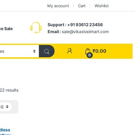
My account
Cart
Wishlist
Support : +91 93612 23456
e Sale
Email :
sale@vikastoolmart.com
₹
0.00
0
22 results
dless