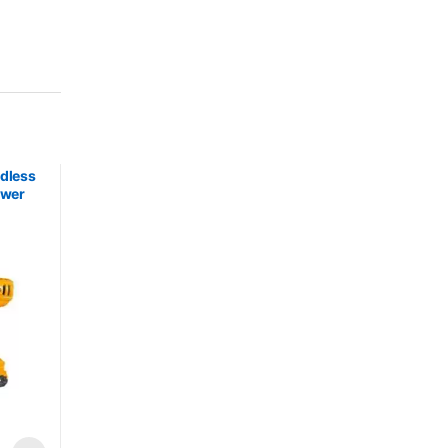
rdless
ower