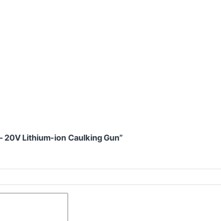
 – 20V Lithium-ion Caulking Gun”