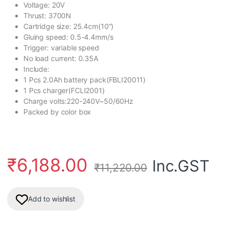
Voltage: 20V
Thrust: 3700N
Cartridge size: 25.4cm(10”)
Gluing speed: 0.5-4.4mm/s
Trigger: variable speed
No load current: 0.35A
Include:
1 Pcs 2.0Ah battery pack(FBLI20011)
1 Pcs charger(FCLI2001)
Charge volts:220-240V~50/60Hz
Packed by color box
₹
6,188.00
Inc.GST
₹
11,220.00
Add to wishlist