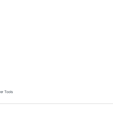
er Tools