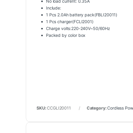
No load current: 0.35A
Include:
1 Pcs 2.0Ah battery pack(FBLI20011)
1 Pcs charger(FCLI2001)
Charge volts:220-240V~50/60Hz
Packed by color box
SKU:
CCGLI20011
Category:
Cordless Pow