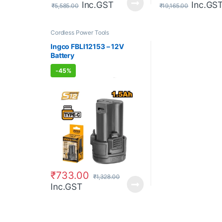
Inc.GST
Inc.GS
₹
5,585.00
₹
19,165.00
Cordless Power Tools
Ingco FBLI12153 – 12V
Battery
-
45%
₹
733.00
₹
1,328.00
Inc.GST