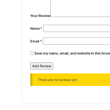
Your Review
Name
*
Email
*
Save my name, email, and website in this brow
There are no reviews yet.