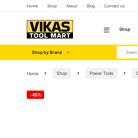
Skip to navigation
Skip to content
Home
Shop
About
Blog
Contact us
Shop
Search for
Shop by Brand
Home
Shop
Power Tools
C
-
45%