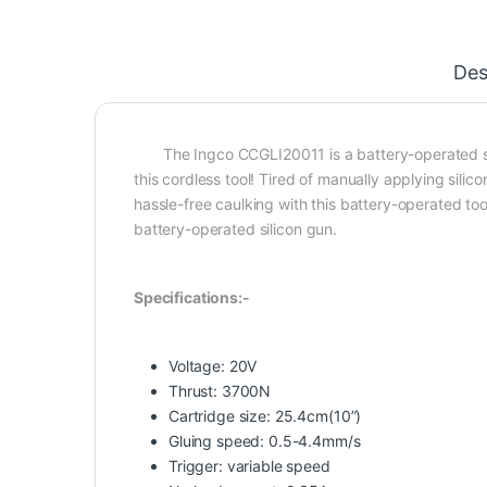
Des
The Ingco CCGLI20011 is a battery-operated silic
this cordless tool! Tired of manually applying sili
hassle-free caulking with this battery-operated t
battery-operated silicon gun.
Specifications:-
Voltage: 20V
Thrust: 3700N
Cartridge size: 25.4cm(10”)
Gluing speed: 0.5-4.4mm/s
Trigger: variable speed