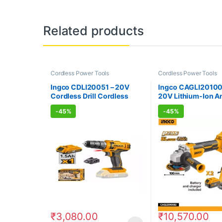
Related products
Cordless Power Tools
Cordless Power Tools
Ingco CDLI20051 – 20V
Ingco CAGLI20100
Cordless Drill Cordless
20V Lithium-Ion A
Power Tools
Grinder
-
45%
-
45%
₹
3,080.00
₹
10,570.00