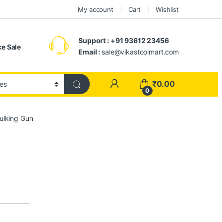
My account
Cart
Wishlist
Support : +91 93612 23456
e Sale
Email :
sale@vikastoolmart.com
₹
0.00
0
ulking Gun