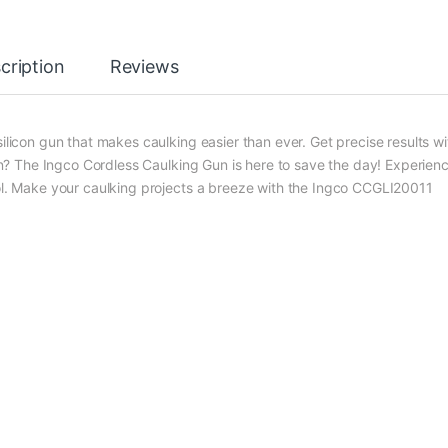
cription
Reviews
on gun that makes caulking easier than ever. Get precise results wi
con? The Ingco Cordless Caulking Gun is here to save the day! Experien
ool. Make your caulking projects a breeze with the Ingco CCGLI20011