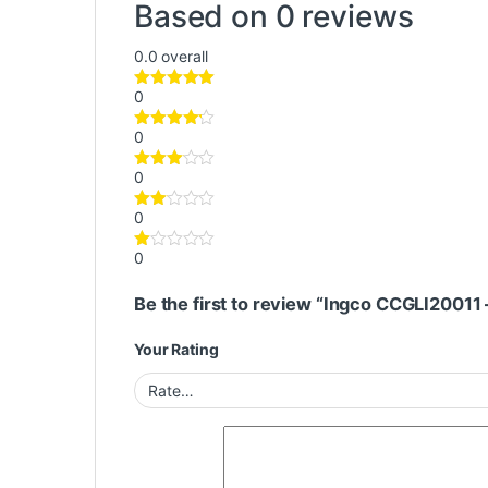
Based on 0 reviews
0.0
overall
0
0
0
0
0
Be the first to review “Ingco CCGLI20011
Your Rating