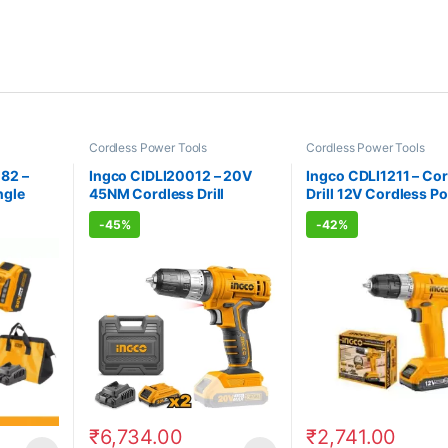
Cordless Power Tools
Cordless Power Tools
82 –
Ingco CIDLI20012 – 20V
Ingco CDLI1211 – Co
ngle
45NM Cordless Drill
Drill 12V Cordless P
Cordless Power Tools
Tools
-
45%
-
42%
₹
6,734.00
₹
2,741.00