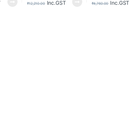
T
Inc.GST
Inc.GST
₹
12,210.00
₹
4,760.00