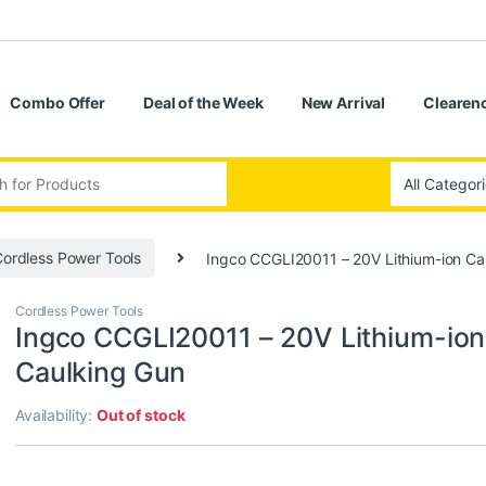
Combo Offer
Deal of the Week
New Arrival
Clearenc
:
ordless Power Tools
Ingco CCGLI20011 – 20V Lithium-ion Ca
Cordless Power Tools
Ingco CCGLI20011 – 20V Lithium-ion
Caulking Gun
Availability:
Out of stock