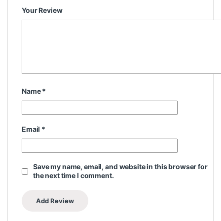
Your Review
Name
*
Email
*
Save my name, email, and website in this browser for
the next time I comment.