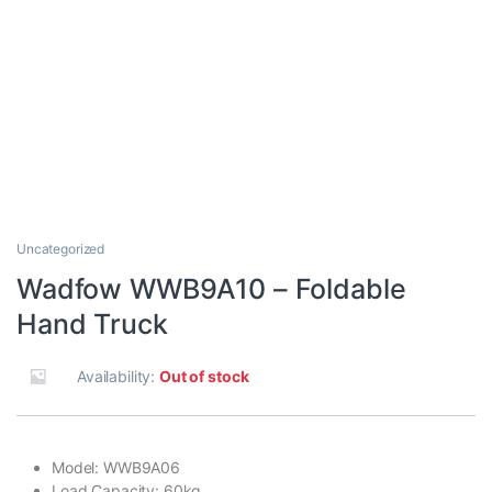
Uncategorized
Wadfow WWB9A10 – Foldable
Hand Truck
Availability:
Out of stock
Model: WWB9A06
Load Capacity: 60kg