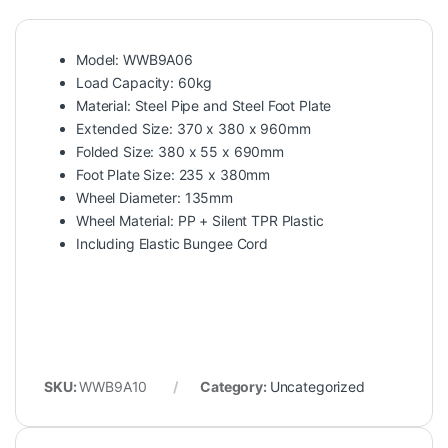
Model: WWB9A06
Load Capacity: 60kg
Material: Steel Pipe and Steel Foot Plate
Extended Size: 370 x 380 x 960mm
Folded Size: 380 x 55 x 690mm
Foot Plate Size: 235 x 380mm
Wheel Diameter: 135mm
Wheel Material: PP + Silent TPR Plastic
Including Elastic Bungee Cord
SKU:
WWB9A10
Category:
Uncategorized