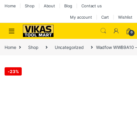
Home
Shop
About
Blog
Contact us
My account
Cart
Wishlist
0
Home
Shop
Uncategorized
Wadfow WWB9A10 – 
-
23%