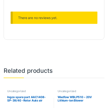
There are no reviews yet.
Related products
Uncategorized
Uncategorized
Ingco spare part AAC1408-
Wadfow WBLP510 – 20V
SP-39/40 -Rotor Auto air
Lithium-ion Blower
compressor