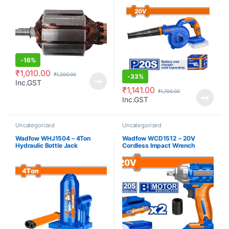
-
16%
₹
1,010.00
₹
1,200.00
-
33%
Inc.GST
₹
1,141.00
₹
1,700.00
Inc.GST
Uncategorized
Uncategorized
Wadfow WHJ1504 – 4Ton
Wadfow WCD1512 – 20V
Hydraulic Bottle Jack
Cordless Impact Wrench