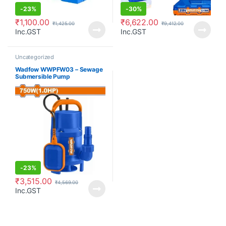
-
23%
-
30%
₹
1,100.00
₹
6,622.00
₹
1,425.00
₹
9,412.00
Inc.GST
Inc.GST
Uncategorized
Wadfow WWPFW03 – Sewage
Submersible Pump
-
23%
₹
3,515.00
₹
4,569.00
Inc.GST