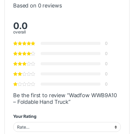
Based on 0 reviews
0.0
overall
0
0
0
0
0
Be the first to review “Wadfow WWB9A10
– Foldable Hand Truck”
Your Rating