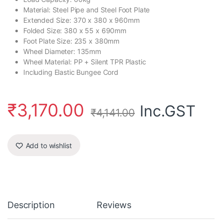
Material: Steel Pipe and Steel Foot Plate
Extended Size: 370 x 380 x 960mm
Folded Size: 380 x 55 x 690mm
Foot Plate Size: 235 x 380mm
Wheel Diameter: 135mm
Wheel Material: PP + Silent TPR Plastic
Including Elastic Bungee Cord
₹
3,170.00
Inc.GST
₹
4,141.00
Add to wishlist
Description
Reviews