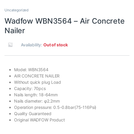
Uncategorized
Wadfow WBN3564 – Air Concrete
Nailer
Availability:
Out of stock
Model: WBN3564
AIR CONCRETE NAILER
Without quick plug Load
Capacity: 70pcs
Nails length: 18-64mm
Nails diameter: φ2.2mm
Operation pressure: 0.5-0.8bar(75-116Psi)
Quality Guaranteed
Original WADFOW Product