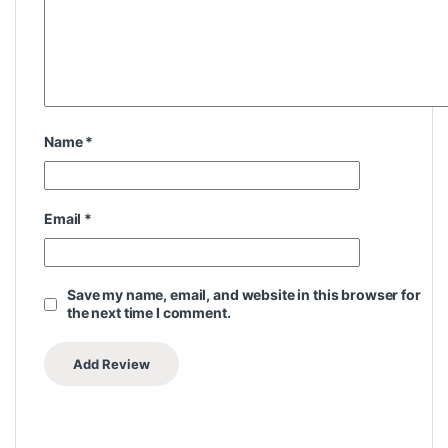
Name
*
Email
*
Save my name, email, and website in this browser for
the next time I comment.