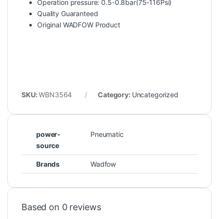
Operation pressure: 0.5-0.8bar(75-116Psi)
Quality Guaranteed
Original WADFOW Product
SKU:
WBN3564
Category:
Uncategorized
power-
Pneumatic
source
Brands
Wadfow
Based on 0 reviews