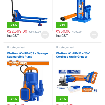
-
24%
-
21%
₹
22,599.00
₹
950.00
₹
29,549.00
₹
1,199.00
Inc.GST
Inc.GST
Uncategorized
Uncategorized
Wadfow WWPFW03 – Sewage
Wadfow WLAPM11 – 20V
Submersible Pump
Cordless Angle Grinder
-
23%
-
29%