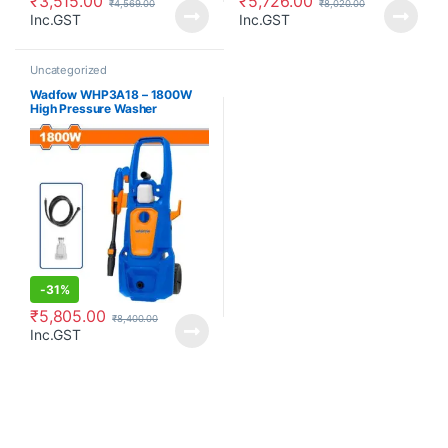
₹
3,515.00
₹
5,726.00
₹
4,569.00
₹
8,020.00
Inc.GST
Inc.GST
Uncategorized
Wadfow WHP3A18 – 1800W
High Pressure Washer
-
31%
₹
5,805.00
₹
8,400.00
Inc.GST