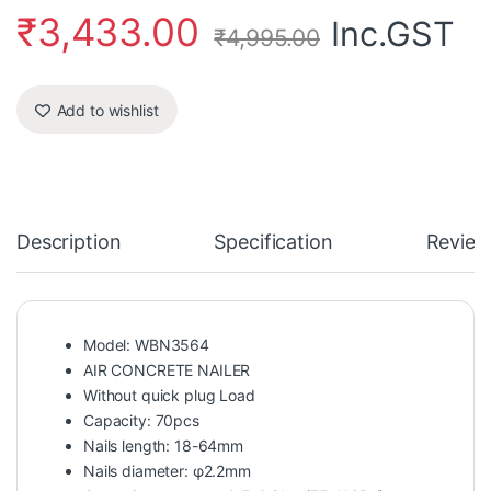
₹
3,433.00
Inc.GST
₹
4,995.00
Add to wishlist
Description
Specification
Review
Model: WBN3564
AIR CONCRETE NAILER
Without quick plug Load
Capacity: 70pcs
Nails length: 18-64mm
Nails diameter: φ2.2mm