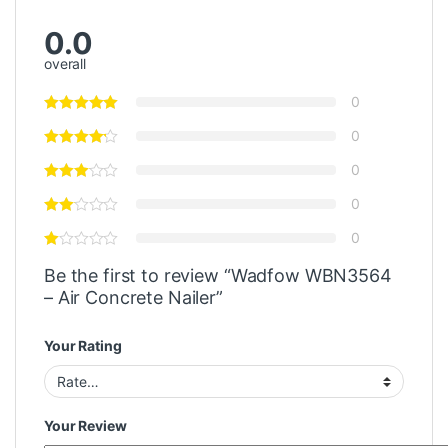
0.0
overall
0
0
0
0
0
Be the first to review “Wadfow WBN3564
– Air Concrete Nailer”
Your Rating
Your Review