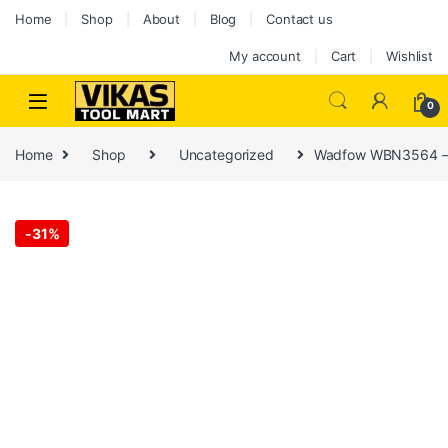
Home
Shop
About
Blog
Contact us
My account
Cart
Wishlist
0
Home
Shop
Uncategorized
Wadfow WBN3564 – A
-
31%