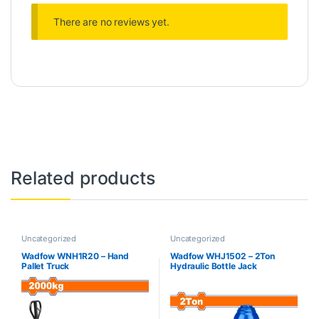
There are no reviews yet.
Related products
Uncategorized
Uncategorized
Wadfow WNH1R20 – Hand
Wadfow WHJ1502 – 2Ton
Pallet Truck
Hydraulic Bottle Jack