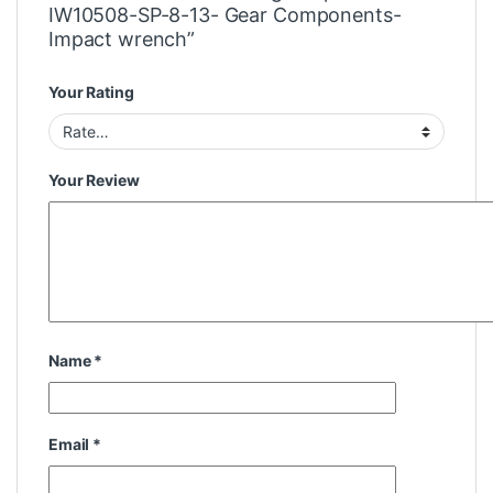
IW10508-SP-8-13- Gear Components-
Impact wrench”
Your Rating
Your Review
Name
*
Email
*