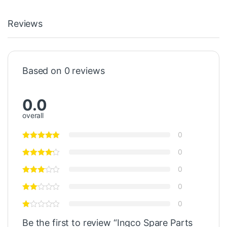
Reviews
Based on 0 reviews
0.0
overall
0
0
0
0
0
Be the first to review “Ingco Spare Parts