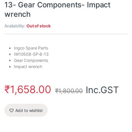
13- Gear Components- Impact
wrench
Availability:
Out of stock
Ingco Spare Parts
IW10508-SP-8-13
Gear Components
Impact wrench
₹
1,658.00
Inc.GST
₹
1,800.00
Add to wishlist