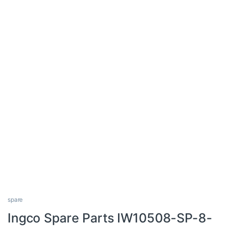
spare
Ingco Spare Parts IW10508-SP-8-