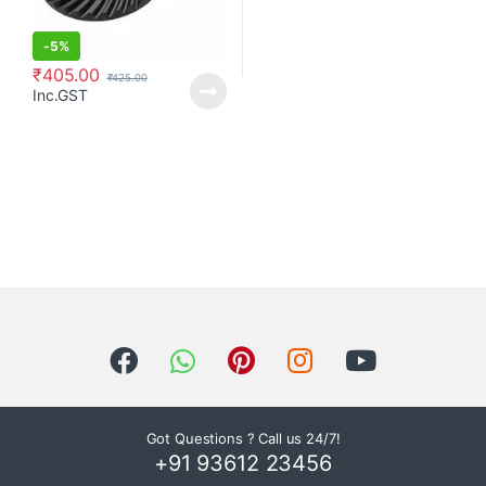
-
5%
₹
405.00
₹
425.00
Inc.GST
Got Questions ? Call us 24/7!
+91 93612 23456