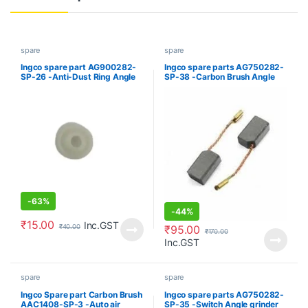
spare
spare
Ingco spare part AG900282-
Ingco spare parts AG750282-
SP-26 -Anti-Dust Ring Angle
SP-38 -Carbon Brush Angle
grinder
grinder
-
63%
-
44%
₹
15.00
Inc.GST
₹
95.00
₹
40.00
₹
170.00
Inc.GST
spare
spare
Ingco Spare part Carbon Brush
Ingco spare parts AG750282-
AAC1408-SP-3 -Auto air
SP-35 -Switch Angle grinder