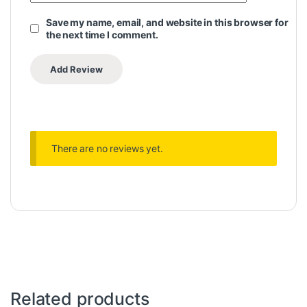
Save my name, email, and website in this browser for
the next time I comment.
There are no reviews yet.
Related products