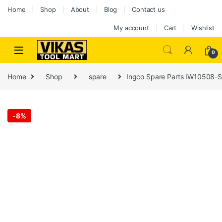
Home
Shop
About
Blog
Contact us
My account
Cart
Wishlist
0
Home
Shop
spare
Ingco Spare Parts IW10508-
-
8%