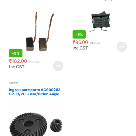
compressor
-
5%
₹
96.00
₹
101.00
Inc.GST
-
5%
₹
182.00
₹
191.00
Inc.GST
spare
Ingco spare parts AG900282-
SP-11/20 -Gear/Pinion Angle
grinder