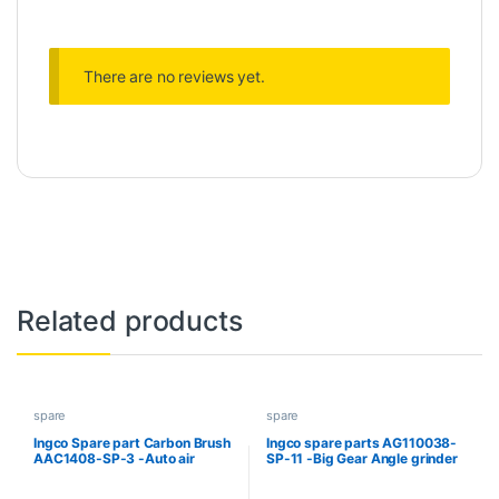
There are no reviews yet.
Related products
spare
spare
Ingco Spare part Carbon Brush
Ingco spare parts AG110038-
AAC1408-SP-3 -Auto air
SP-11 -Big Gear Angle grinder
compressor