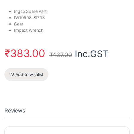
Ingco Spare Part
IW10508-SP-13
Gear
Impact Wrench
₹
383.00
Inc.GST
₹
437.00
Add to wishlist
Reviews