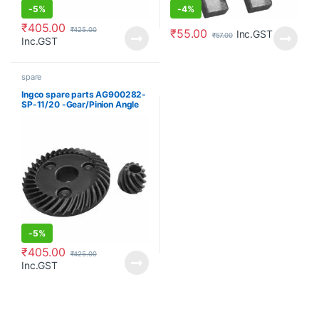
-
5%
-
4%
₹
405.00
₹
425.00
₹
55.00
Inc.GST
₹
57.00
Inc.GST
spare
Ingco spare parts AG900282-
SP-11/20 -Gear/Pinion Angle
grinder
-
5%
₹
405.00
₹
425.00
Inc.GST