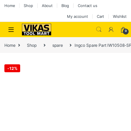
Home
Shop
About
Blog
Contact us
My account
Cart
Wishlist
0
Home
Shop
spare
Ingco Spare Part IW10508-SP
-
12%