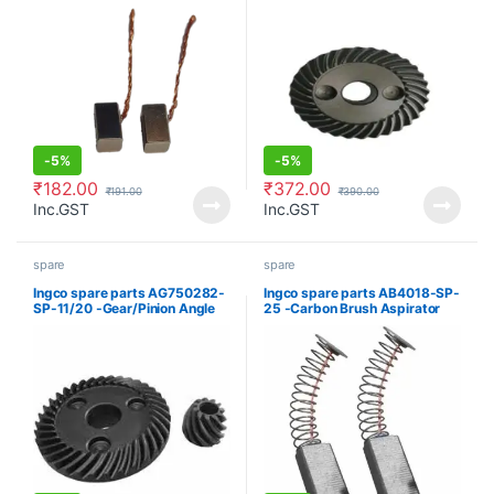
-
5%
-
5%
₹
182.00
₹
372.00
₹
191.00
₹
390.00
Inc.GST
Inc.GST
spare
spare
Ingco spare parts AG750282-
Ingco spare parts AB4018-SP-
SP-11/20 -Gear/Pinion Angle
25 -Carbon Brush Aspirator
grinder
blower