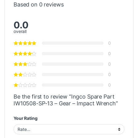
Based on 0 reviews
0.0
overall
0
0
0
0
0
Be the first to review “Ingco Spare Part
IW10508-SP-13 – Gear – Impact Wrench”
Your Rating