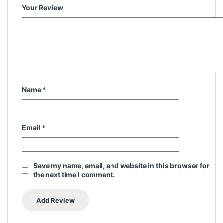
Your Review
Name
*
Email
*
Save my name, email, and website in this browser for
the next time I comment.