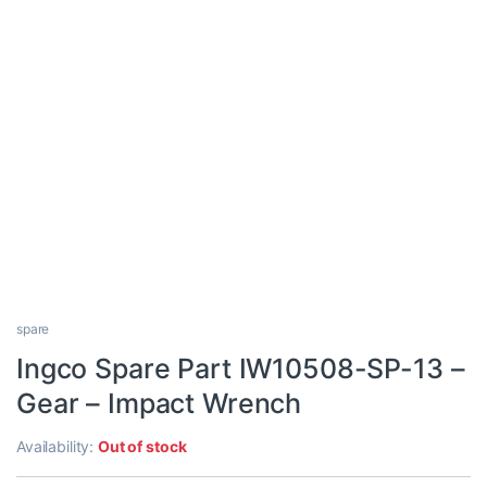
spare
Ingco Spare Part IW10508-SP-13 –
Gear – Impact Wrench
Availability:
Out of stock