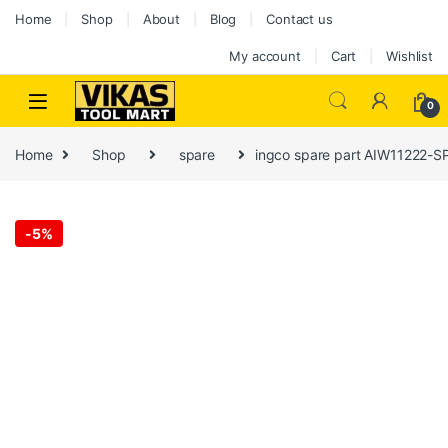
Home
Shop
About
Blog
Contact us
My account
Cart
Wishlist
0
Home
Shop
spare
ingco spare part AIW11222-SP
-
5%