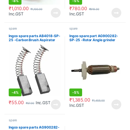
-
8%
-
5%
₹
1,010.00
₹
780.00
₹
1,100.00
₹
819.00
Inc.GST
Inc.GST
spare
spare
Ingco spare parts AB4018-SP-
Ingco spare part AG900282-
25 -Carbon Brush Aspirator
SP-25 -Rotor Angle grinder
blower
-
4%
-
5%
₹
1,385.00
₹
1,455.00
₹
55.00
Inc.GST
₹
57.00
Inc.GST
spare
Ingco spare parts AG900282-