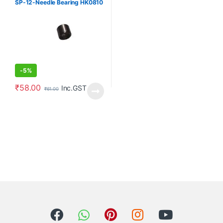
SP-12-Needle Bearing HK0810
Angle grinde
-
5%
₹
58.00
Inc.GST
₹
61.00