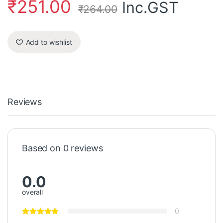
₹
251.00
Inc.GST
₹
264.00
Add to wishlist
Reviews
Based on 0 reviews
0.0
overall
0