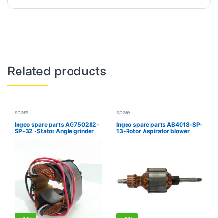
Related products
spare
spare
Ingco spare parts AG750282-
Ingco spare parts AB4018-SP-
SP-32 -Stator Angle grinder
13-Rotor Aspirator blower