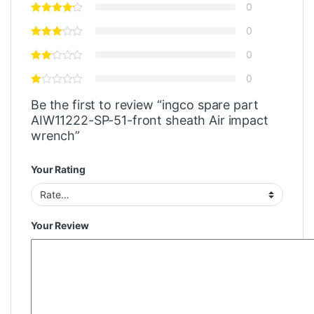
0
0
0
0
Be the first to review “ingco spare part
AIW11222-SP-51-front sheath Air impact
wrench”
Your Rating
Your Review