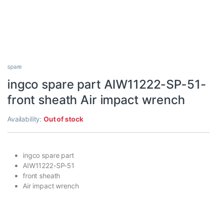
spare
ingco spare part AIW11222-SP-51-
front sheath Air impact wrench
Availability:
Out of stock
ingco spare part
AIW11222-SP-51
front sheath
Air impact wrench