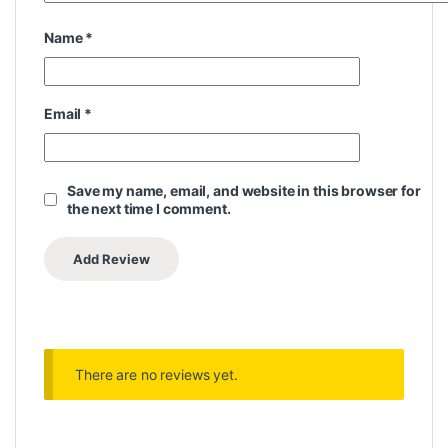
Name
*
Email
*
Save my name, email, and website in this browser for
the next time I comment.
There are no reviews yet.