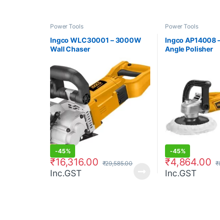
Power Tools
Power Tools
Ingco WLC30001 – 3000W
Ingco AP14008 
Wall Chaser
Angle Polisher
-
45%
-
45%
₹
16,316.00
₹
4,864.00
₹
29,585.00
₹
Inc.GST
Inc.GST