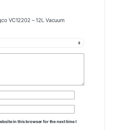
Ingco VC12202 – 12L Vacuum
site in this browser for the next time I