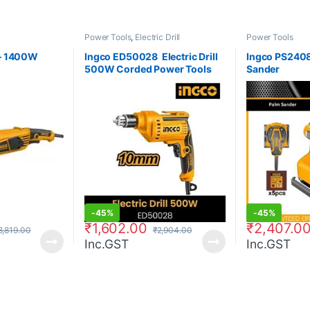
Power Tools
,
Electric Drill
Power Tools
– 1400W
Ingco ED50028  Electric Drill
Ingco PS240
500W Corded Power Tools
Sander
-
45%
-
45%
₹
1,602.00
₹
2,407.0
8,819.00
₹
2,904.00
Inc.GST
Inc.GST