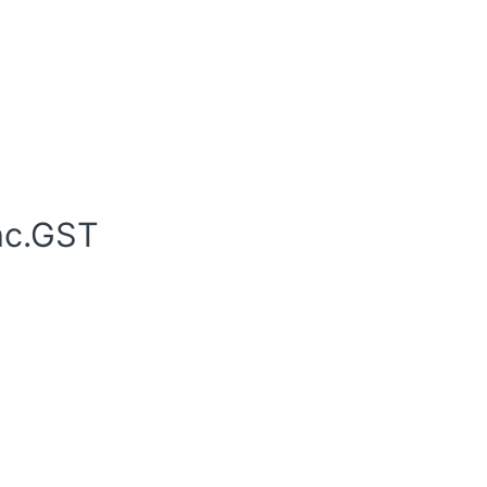
nc.GST