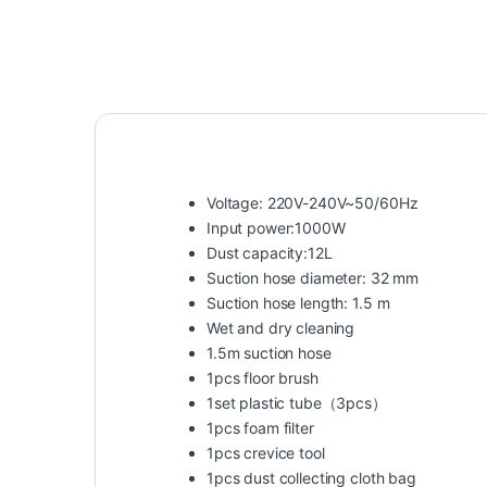
Voltage: 220V-240V~50/60Hz
Input power:1000W
Dust capacity:12L
Suction hose diameter: 32 mm
Suction hose length: 1.5 m
Wet and dry cleaning
1.5m suction hose
1pcs floor brush
1set plastic tube（3pcs）
1pcs foam filter
1pcs crevice tool
1pcs dust collecting cloth bag