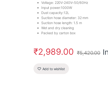
Voltage: 220V-240V~50/60Hz
Input power:1000W
Dust capacity:12L
Suction hose diameter: 32 mm
Suction hose length: 1.5 m
Wet and dry cleaning
Packed by carton box
₹
2,989.00
I
₹
5,420.00
Add to wishlist