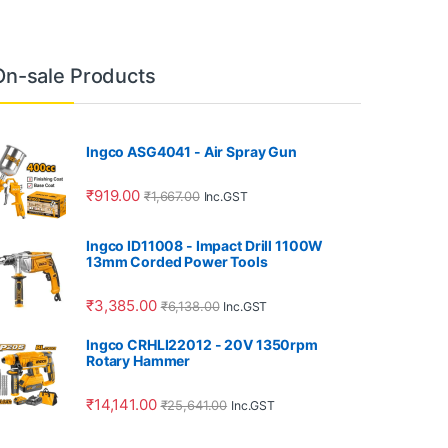
On-sale Products
Ingco ASG4041 - Air Spray Gun
₹
919.00
₹
1,667.00
Inc.GST
Ingco ID11008 - Impact Drill 1100W
13mm Corded Power Tools
₹
3,385.00
₹
6,138.00
Inc.GST
Ingco CRHLI22012 - 20V 1350rpm
Rotary Hammer
₹
14,141.00
₹
25,641.00
Inc.GST