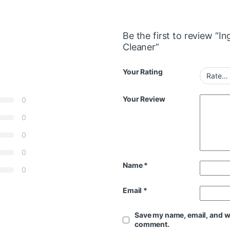
Be the first to review “
Cleaner”
Your Rating
Your Review
0
0
0
0
Name
*
0
Email
*
Save my name, email, and web
comment.