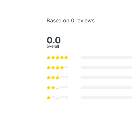
Based on 0 reviews
0.0
overall