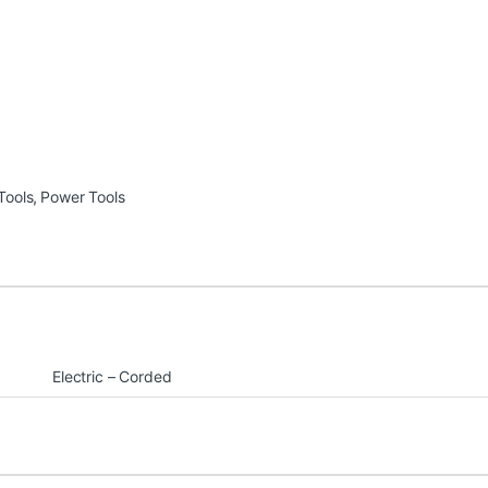
Tools
,
Power Tools
Electric – Corded