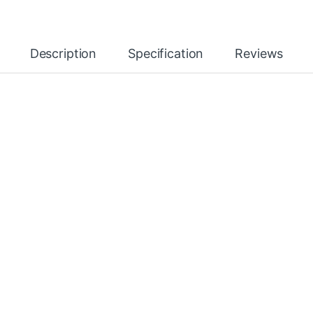
Description
Specification
Reviews