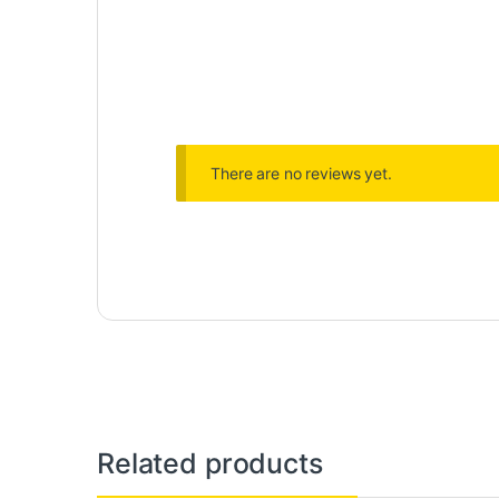
There are no reviews yet.
Related products