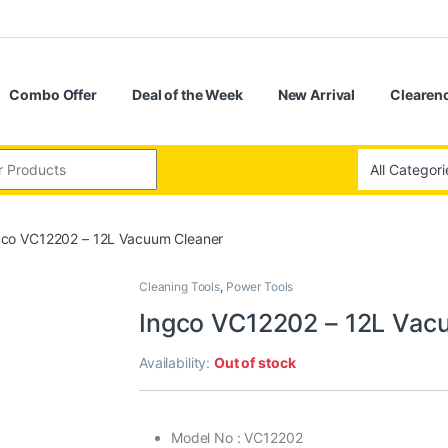
Combo Offer
Deal of the Week
New Arrival
Clearenc
gco VC12202 – 12L Vacuum Cleaner
Cleaning Tools
,
Power Tools
Ingco VC12202 – 12L Vac
Availability:
Out of stock
Model No : VC12202