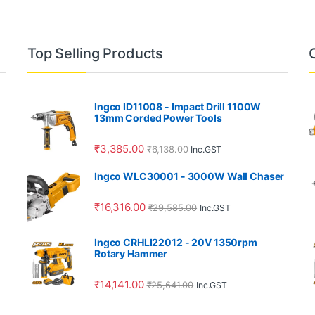
Top Selling Products
Ingco ID11008 - Impact Drill 1100W
13mm Corded Power Tools
₹
3,385.00
₹
6,138.00
Inc.GST
Ingco WLC30001 - 3000W Wall Chaser
₹
16,316.00
₹
29,585.00
Inc.GST
Ingco CRHLI22012 - 20V 1350rpm
Rotary Hammer
₹
14,141.00
₹
25,641.00
Inc.GST