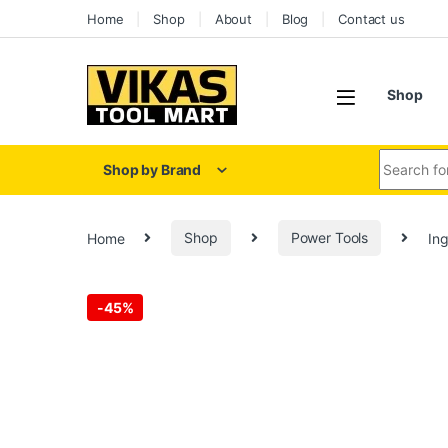
Home
Shop
About
Blog
Contact us
Shop
Shop by Brand
Home
Shop
Power Tools
In
-
45%