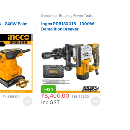
Demolition Breaker
,
Power Tools
8 – 240W Palm
Ingco PDB130018 – 1300W
Demolition Breaker
-
42%
0
₹
8,400.00
₹
4,364.00
₹
14,421.00
Inc.GST