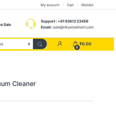
My account
Cart
Wishlist
Support : +91 93612 23456
e Sale
Email :
sale@vikastoolmart.com
₹
0.00
0
uum Cleaner