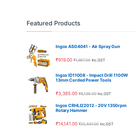
Featured Products
Ingco ASG4041 - Air Spray Gun
₹
919.00
₹
1,667.00
Inc.GST
Ingco ID11008 - Impact Drill 1100W
13mm Corded Power Tools
₹
3,385.00
₹
6,138.00
Inc.GST
Ingco CRHLI22012 - 20V 1350rpm
Rotary Hammer
₹
14,141.00
₹
25,641.00
Inc.GST