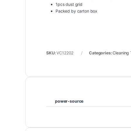
1pcs dust grid
Packed by carton box
SKU:
VC12202
Categories:
Cleaning 
power-source