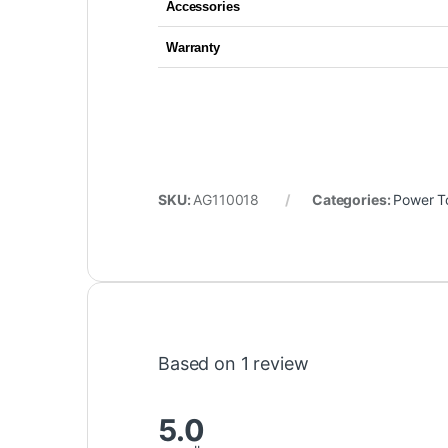
Accessories
Warranty
SKU:
AG110018
Categories:
Power T
Based on 1 review
5.0