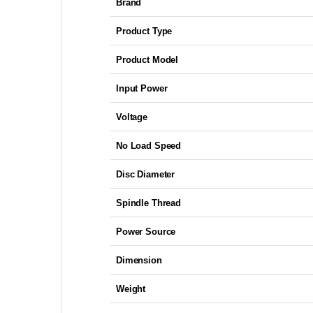
Brand
Product Type
Product Model
Input Power
Voltage
No Load Speed
Disc Diameter
Spindle Thread
Power Source
Dimension
Weight