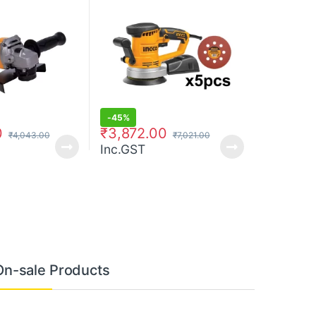
-
45%
0
₹
3,872.00
₹
4,043.00
₹
7,021.00
Inc.GST
On-sale Products