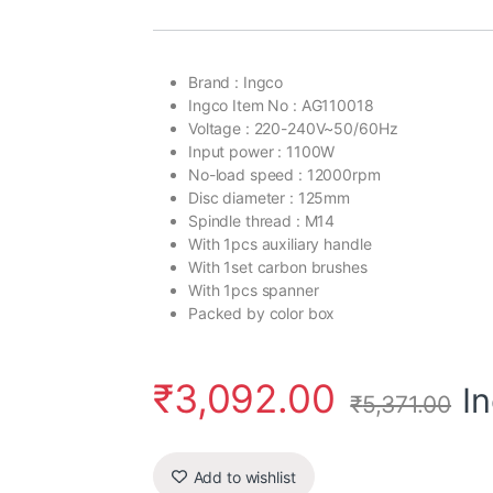
customer
rating
Brand : Ingco
Ingco Item No : AG110018
Voltage : 220-240V~50/60Hz
Input power : 1100W
No-load speed : 12000rpm
Disc diameter : 125mm
Spindle thread : M14
With 1pcs auxiliary handle
With 1set carbon brushes
With 1pcs spanner
Packed by color box
₹
3,092.00
I
₹
5,371.00
Add to wishlist