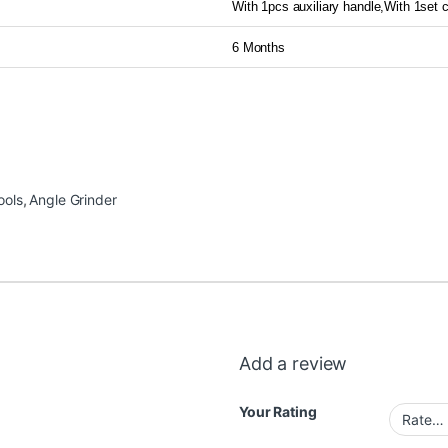
With 1pcs auxiliary handle,With 1set
6 Months
ools
,
Angle Grinder
Add a review
Your Rating