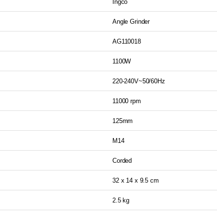
Ingco
Angle Grinder
AG110018
1100W
220-240V~50/60Hz
11000 rpm
125mm
M14
Corded
32 x 14 x 9.5 cm
2.5 kg