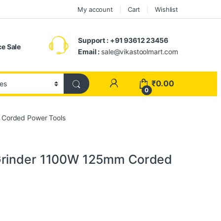
My account
Cart
Wishlist
Support : +91 93612 23456
e Sale
Email :
sale@vikastoolmart.com
₹
0.00
0
 Corded Power Tools
Grinder 1100W 125mm Corded