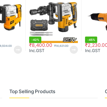
-
42%
-
45%
₹
8,400.00
₹
2,230.0
4,504.00
₹
14,421.00
Inc.GST
Inc.GST
Top Selling Products