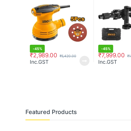
-
45%
-
45%
₹
2,989.00
₹
7,999.00
₹
5,420.00
₹
1
Inc.GST
Inc.GST
Featured Products