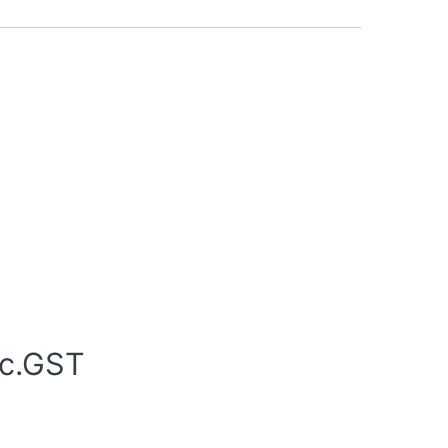
nc.GST