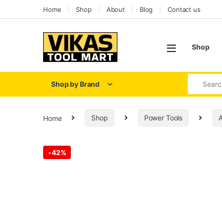
Home
Shop
About
Blog
Contact us
Shop
Shop by Brand
Home
Shop
Power Tools
A
-
42%