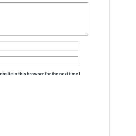
site in this browser for the next time I