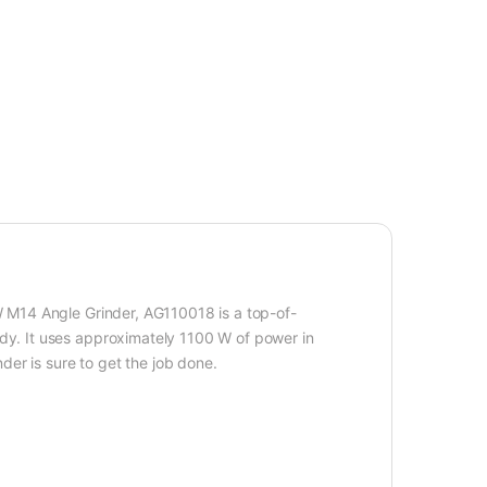
0W M14 Angle Grinder, AG110018 is a top-of-
edy. It uses approximately 1100 W of power in
nder is sure to get the job done.