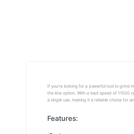
If you’re looking for a powerful tool to grin
the-line option. With a load speed of 11000 r
a single use, making it a reliable choice for a
Features: