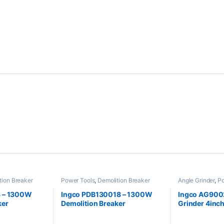
tion Breaker
Power Tools
,
Demolition Breaker
Angle Grinder
,
Po
 – 1300W
Ingco PDB130018 – 1300W
Ingco AG9002
ker
Demolition Breaker
Grinder 4in
Power Tools