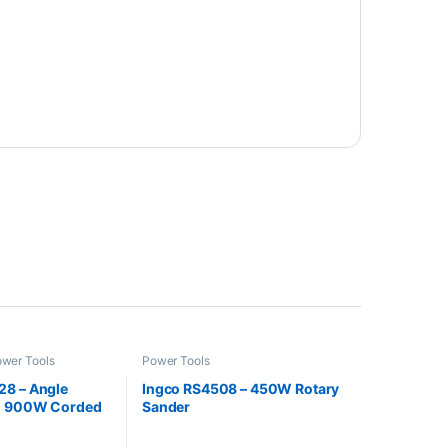
wer Tools
Power Tools
8 – Angle
Ingco RS4508 – 450W Rotary
ch 900W Corded
Sander