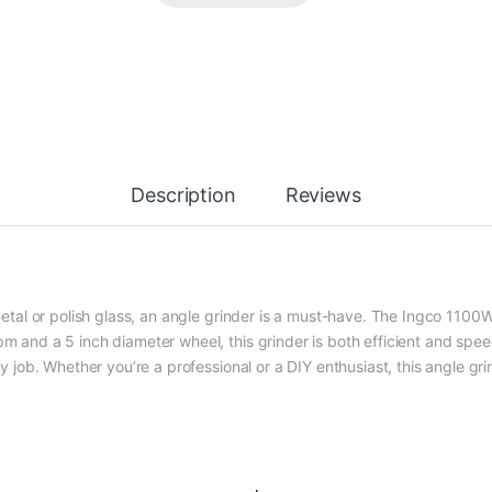
Description
Reviews
d metal or polish glass, an angle grinder is a must-have. The Ingco 110
pm and a 5 inch diameter wheel, this grinder is both efficient and spe
ny job. Whether you’re a professional or a DIY enthusiast, this angle gri