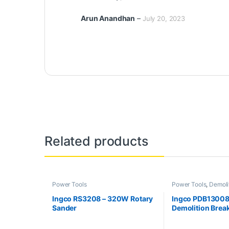
Arun Anandhan
–
July 20, 2023
Related products
Power Tools
Power Tools
,
Demoli
Ingco RS3208 – 320W Rotary
Ingco PDB13008
Sander
Demolition Brea