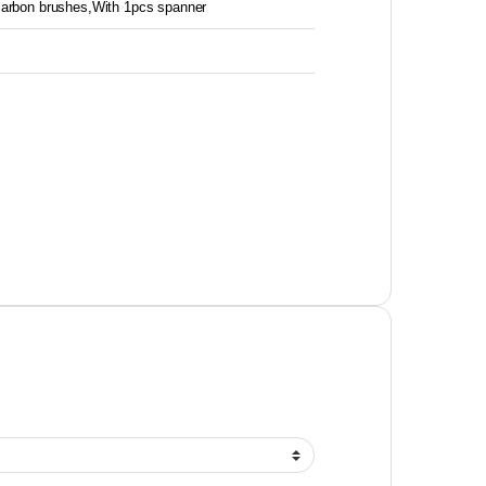
 carbon brushes,With 1pcs spanner