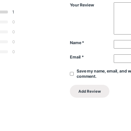
Your Review
1
0
0
0
Name
*
0
Email
*
Save my name, email, and web
comment.