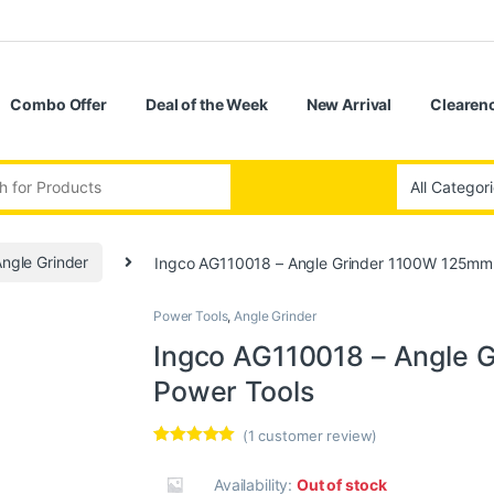
Combo Offer
Deal of the Week
New Arrival
Clearenc
ngle Grinder
Ingco AG110018 – Angle Grinder 1100W 125mm
Power Tools
,
Angle Grinder
Ingco AG110018 – Angle 
Power Tools
(
1
customer review)
Rated
1
5.00
out of 5
Availability:
Out of stock
based on