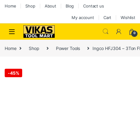
Home
Shop
About
Blog
Contact us
My account
Cart
Wishlist
0
Home
Shop
Power Tools
Ingco HFJ304 – 3Ton F
-
45%