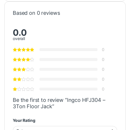
Based on 0 reviews
0.0
overall
0
0
0
0
0
Be the first to review “Ingco HFJ304 –
3Ton Floor Jack”
Your Rating