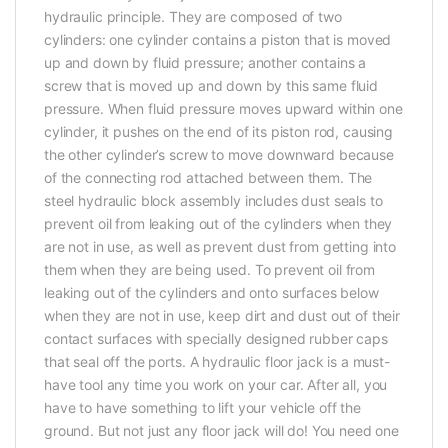
hydraulic principle. They are composed of two
cylinders: one cylinder contains a piston that is moved
up and down by fluid pressure; another contains a
screw that is moved up and down by this same fluid
pressure. When fluid pressure moves upward within one
cylinder, it pushes on the end of its piston rod, causing
the other cylinder’s screw to move downward because
of the connecting rod attached between them. The
steel hydraulic block assembly includes dust seals to
prevent oil from leaking out of the cylinders when they
are not in use, as well as prevent dust from getting into
them when they are being used. To prevent oil from
leaking out of the cylinders and onto surfaces below
when they are not in use, keep dirt and dust out of their
contact surfaces with specially designed rubber caps
that seal off the ports. A hydraulic floor jack is a must-
have tool any time you work on your car. After all, you
have to have something to lift your vehicle off the
ground. But not just any floor jack will do! You need one