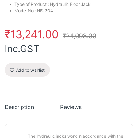
Type of Product : Hydraulic Floor Jack
Model No : HFJ304
₹
13,241.00
₹
24,008.00
Inc.GST
Add to wishlist
Description
Reviews
The hydraulic jacks work in accordance with the