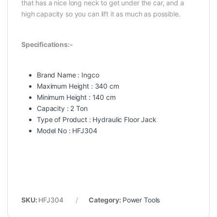
that has a nice long neck to get under the car, and a
high capacity so you can lift it as much as possible.
Specifications:-
Brand Name : Ingco
Maximum Height : 340 cm
Minimum Height : 140 cm
Capacity : 2 Ton
Type of Product : Hydraulic Floor Jack
Model No : HFJ304
SKU:
HFJ304
Category:
Power Tools