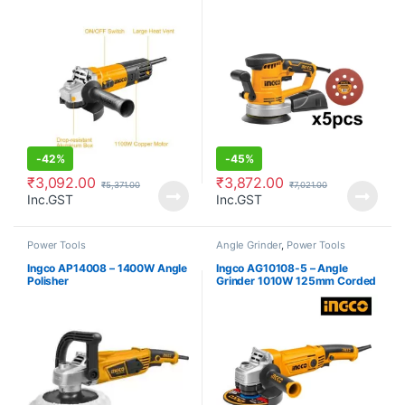
Power Tools
-
42%
-
45%
₹
3,092.00
₹
3,872.00
₹
5,371.00
₹
7,021.00
Inc.GST
Inc.GST
Power Tools
Angle Grinder
,
Power Tools
Ingco AP14008 – 1400W Angle
Ingco AG10108-5 – Angle
Polisher
Grinder 1010W 125mm Corded
Power Tools