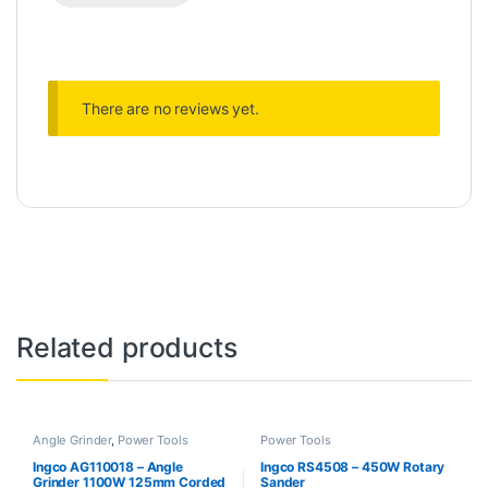
There are no reviews yet.
Related products
Angle Grinder
,
Power Tools
Power Tools
Ingco AG110018 – Angle
Ingco RS4508 – 450W Rotary
Grinder 1100W 125mm Corded
Sander