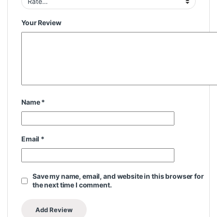
Your Review
Name
*
Email
*
Save my name, email, and website in this browser for
the next time I comment.