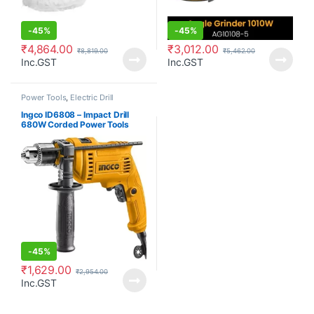
-
45%
-
45%
₹
4,864.00
₹
3,012.00
₹
8,819.00
₹
5,462.00
Inc.GST
Inc.GST
Power Tools
,
Electric Drill
Ingco ID6808 – Impact Drill
680W Corded Power Tools
-
45%
₹
1,629.00
₹
2,954.00
Inc.GST