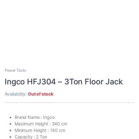
Power Tools
Ingco HFJ304 – 3Ton Floor Jack
Availability:
Out of stock
Brand Name : Ingco
Maximum Height : 340 cm
Minimum Height : 140 cm
Capacity : 2 Ton