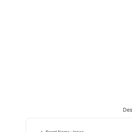
Des
Brand Name : Ingco