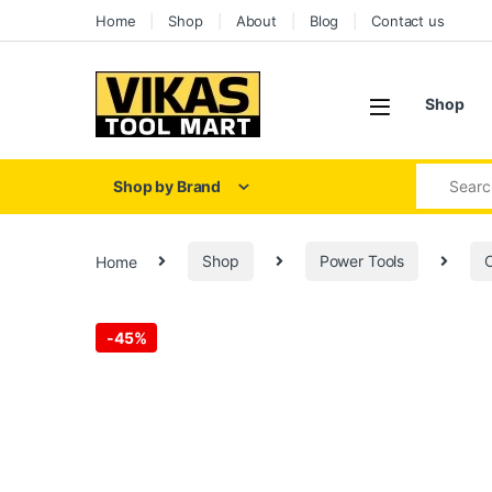
Skip to navigation
Skip to content
Home
Shop
About
Blog
Contact us
Shop
Search for
Shop by Brand
Home
Shop
Power Tools
C
-
45%