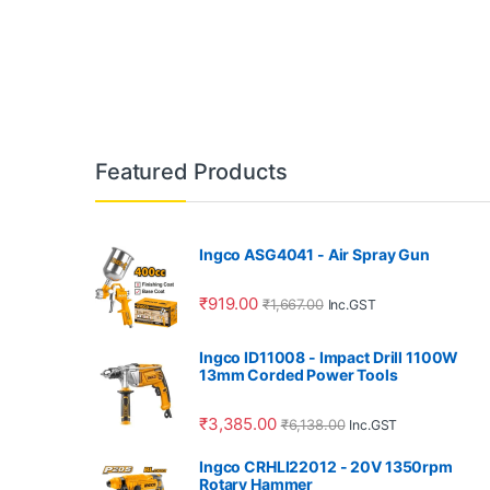
Featured Products
Ingco ASG4041 - Air Spray Gun
₹
919.00
₹
1,667.00
Inc.GST
Ingco ID11008 - Impact Drill 1100W
13mm Corded Power Tools
₹
3,385.00
₹
6,138.00
Inc.GST
Ingco CRHLI22012 - 20V 1350rpm
Rotary Hammer