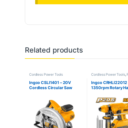
Related products
Cordless Power Tools
Cordless Power Tools
,
Hammer
Ingco CSLI1401 – 20V
Ingco CRHLI22012
Cordless Circular Saw
1350rpm Rotary 