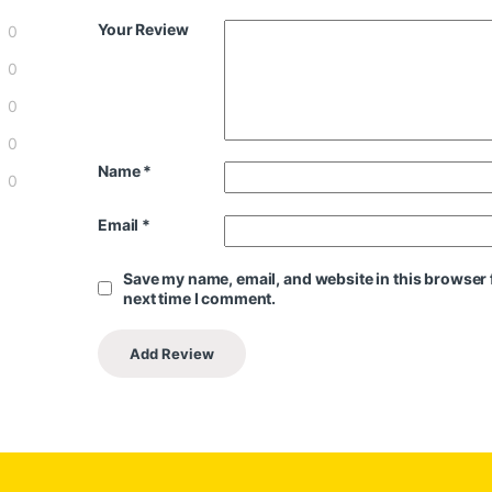
Your Review
0
0
0
0
Name
*
0
Email
*
Save my name, email, and website in this browser 
next time I comment.