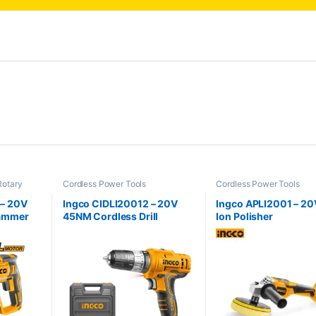
Rotary
Cordless Power Tools
Cordless Power Tools
 – 20V
Ingco CIDLI20012 – 20V
Ingco APLI2001 – 20V
Hammer
45NM Cordless Drill
Ion Polisher
Cordless Power Tools