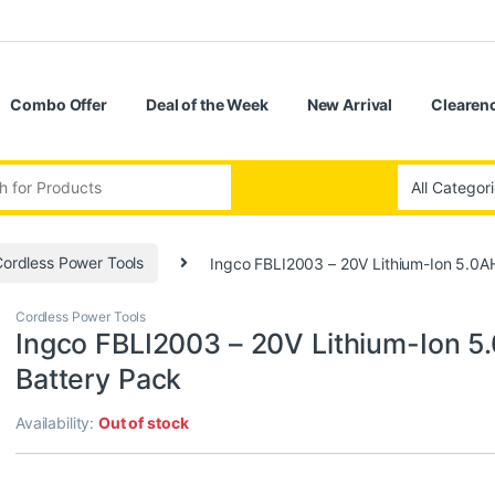
Combo Offer
Deal of the Week
New Arrival
Clearenc
:
ordless Power Tools
Ingco FBLI2003 – 20V Lithium-Ion 5.0A
Cordless Power Tools
Ingco FBLI2003 – 20V Lithium-Ion 5
Battery Pack
Availability:
Out of stock