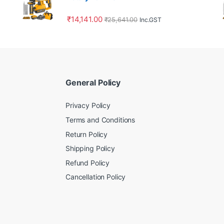
₹
14,141.00
₹
25,641.00
Inc.GST
General Policy
Privacy Policy
Terms and Conditions
Return Policy
Shipping Policy
Refund Policy
Cancellation Policy