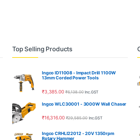
Top Selling Products
Ingco ID11008 - Impact Drill 1100W
13mm Corded Power Tools
₹
3,385.00
₹
6,138.00
Inc.GST
Ingco WLC30001 - 3000W Wall Chaser
₹
16,316.00
₹
29,585.00
Inc.GST
Ingco CRHLI22012 - 20V 1350rpm
Rotary Hammer