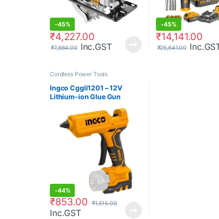
-
45%
-
45%
₹
4,227.00
₹
14,141.00
Inc.GST
Inc.GS
₹
7,664.00
₹
25,641.00
Cordless Power Tools
Ingco Cggli1201 – 12V
Lithium-ion Glue Gun
-
44%
₹
853.00
₹
1,515.00
Inc.GST