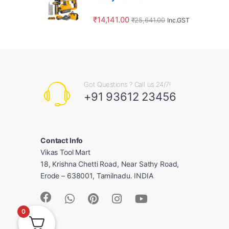
₹
14,141.00
₹
25,641.00
Inc.GST
Got Questions ? Call us 24/7!
+91 93612 23456
Contact Info
Vikas Tool Mart
18, Krishna Chetti Road, Near Sathy Road,
Erode – 638001, Tamilnadu. INDIA
0