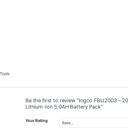
Tools
Be the first to review “Ingco FBLI2003 – 2
Lithium-Ion 5.0AH Battery Pack”
Your Rating