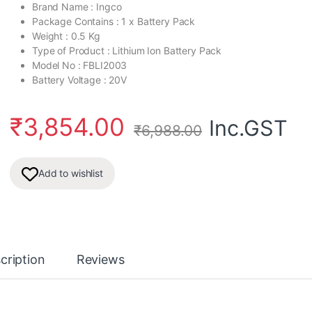
Brand Name : Ingco
Package Contains : 1 x Battery Pack
Weight : 0.5 Kg
Type of Product : Lithium Ion Battery Pack
Model No : FBLI2003
Battery Voltage : 20V
₹
3,854.00
Inc.GST
₹
6,988.00
Add to wishlist
cription
Reviews