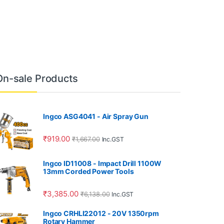
On-sale Products
Ingco ASG4041 - Air Spray Gun
₹
919.00
₹
1,667.00
Inc.GST
Ingco ID11008 - Impact Drill 1100W
13mm Corded Power Tools
₹
3,385.00
₹
6,138.00
Inc.GST
Ingco CRHLI22012 - 20V 1350rpm
Rotary Hammer