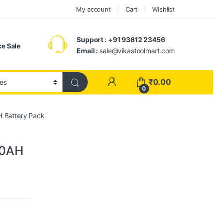
My account
Cart
Wishlist
Support : +91 93612 23456
e Sale
Email :
sale@vikastoolmart.com
₹
0.00
0
H Battery Pack
.0AH