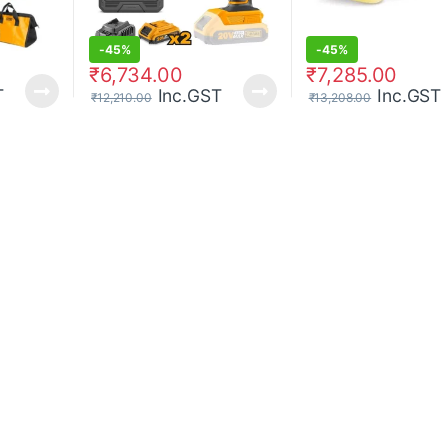
-
45%
-
45%
₹
6,734.00
₹
7,285.00
T
Inc.GST
Inc.GST
₹
12,210.00
₹
13,208.00