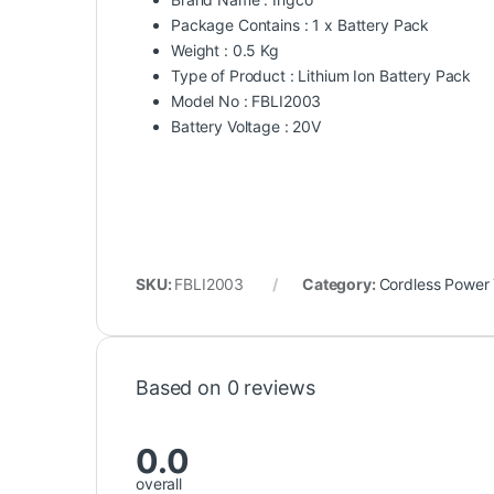
Package Contains : 1 x Battery Pack
Weight : 0.5 Kg
Type of Product : Lithium Ion Battery Pack
Model No : FBLI2003
Battery Voltage : 20V
SKU:
FBLI2003
Category:
Cordless Power 
Based on 0 reviews
0.0
overall