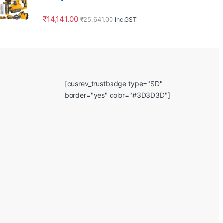
₹
14,141.00
₹
25,641.00
Inc.GST
[cusrev_trustbadge type="SD"
border="yes" color="#3D3D3D"]