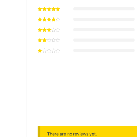
There are no reviews yet.