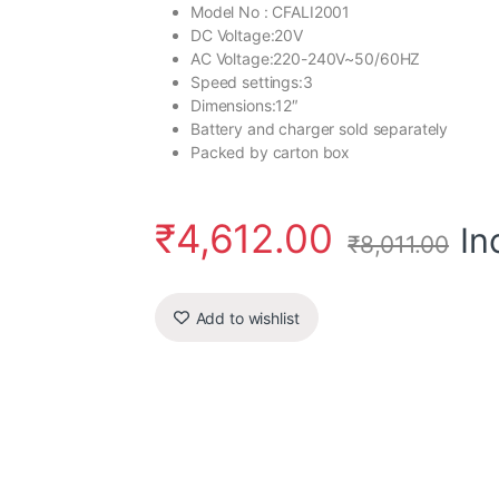
Model No : CFALI2001
DC Voltage:20V
AC Voltage:220-240V~50/60HZ
Speed settings:3
Dimensions:12″
Battery and charger sold separately
Packed by carton box
₹
4,612.00
In
₹
8,011.00
Add to wishlist