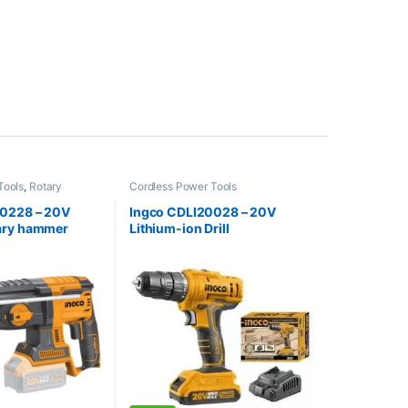
Tools
,
Rotary
Cordless Power Tools
20228 – 20V
Ingco CDLI20028 – 20V
ary hammer
Lithium-ion Drill