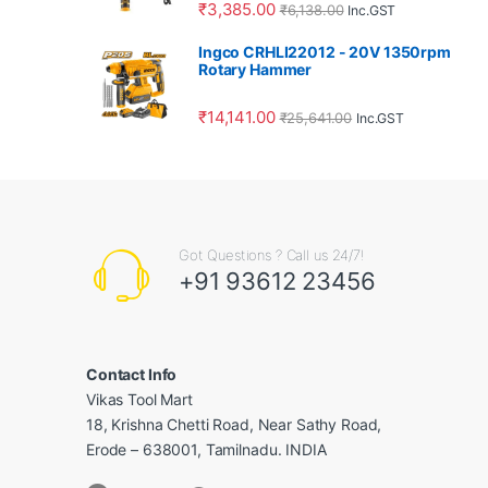
₹
3,385.00
₹
6,138.00
Inc.GST
Ingco CRHLI22012 - 20V 1350rpm
Rotary Hammer
₹
14,141.00
₹
25,641.00
Inc.GST
Got Questions ? Call us 24/7!
+91 93612 23456
Contact Info
Vikas Tool Mart
18, Krishna Chetti Road, Near Sathy Road,
Erode – 638001, Tamilnadu. INDIA