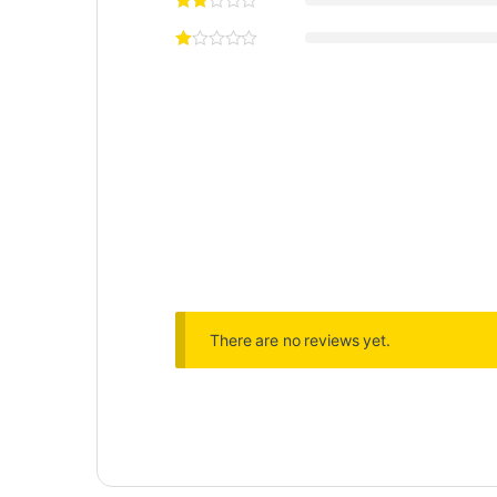
There are no reviews yet.