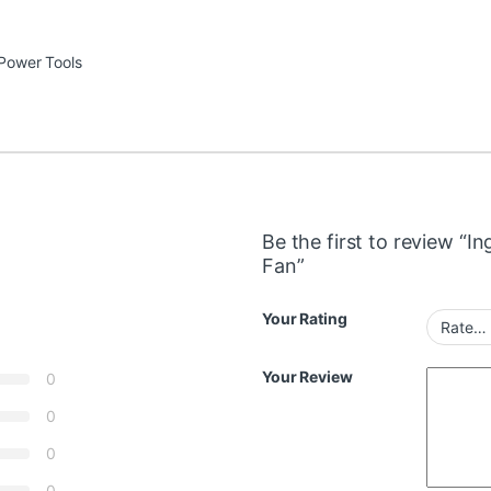
Power Tools
Be the first to review “
Fan”
Your Rating
Your Review
0
0
0
0