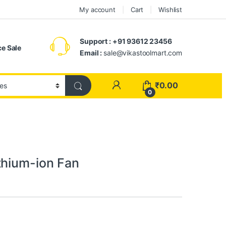
My account
Cart
Wishlist
Support : +91 93612 23456
e Sale
Email :
sale@vikastoolmart.com
₹
0.00
0
thium-ion Fan