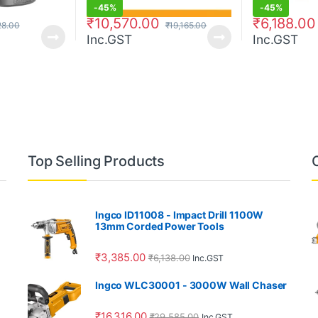
-
45%
-
45%
₹
10,570.00
₹
6,188.00
28.00
₹
19,165.00
Inc.GST
Inc.GST
Top Selling Products
Ingco ID11008 - Impact Drill 1100W
13mm Corded Power Tools
₹
3,385.00
₹
6,138.00
Inc.GST
Ingco WLC30001 - 3000W Wall Chaser
₹
16,316.00
₹
29,585.00
Inc.GST