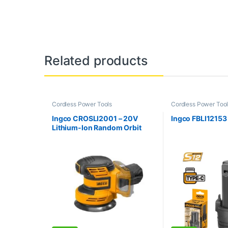
Related products
Cordless Power Tools
Cordless Power Too
Ingco CROSLI2001 – 20V
Ingco FBLI12153 
Lithium-Ion Random Orbit
Sander