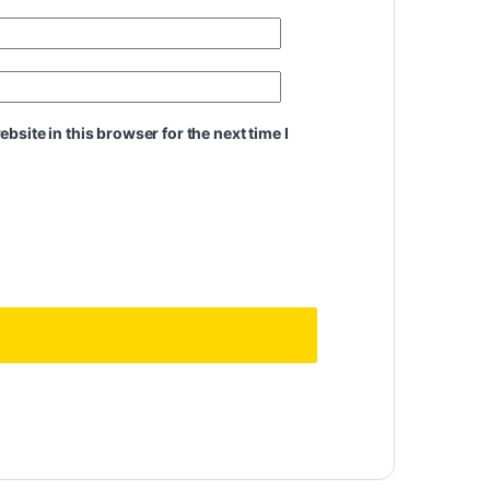
site in this browser for the next time I