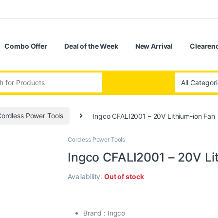
Combo Offer
Deal of the Week
New Arrival
Clearenc
ordless Power Tools
Ingco CFALI2001 – 20V Lithium-ion Fan
Cordless Power Tools
Ingco CFALI2001 – 20V Li
Availability:
Out of stock
Brand : Ingco