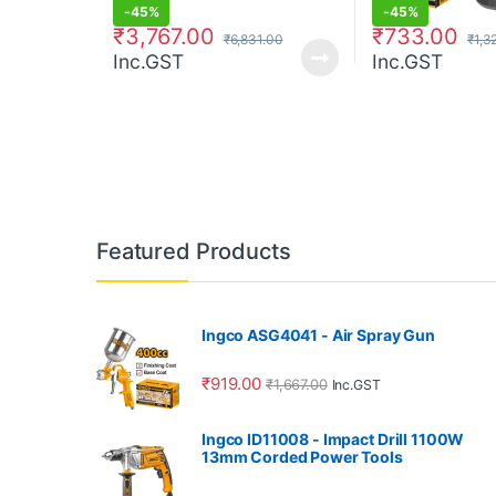
-
45%
-
45%
₹
3,767.00
₹
733.00
₹
6,831.00
₹
1,3
Inc.GST
Inc.GST
Featured Products
Ingco ASG4041 - Air Spray Gun
₹
919.00
₹
1,667.00
Inc.GST
Ingco ID11008 - Impact Drill 1100W
13mm Corded Power Tools