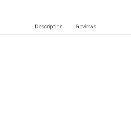
Description
Reviews