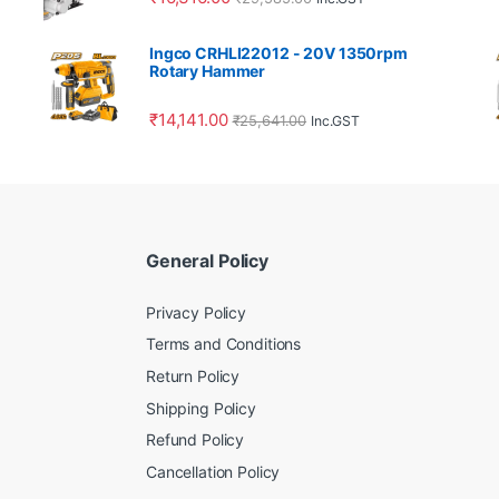
Ingco CRHLI22012 - 20V 1350rpm
Rotary Hammer
₹
14,141.00
₹
25,641.00
Inc.GST
General Policy
Privacy Policy
Terms and Conditions
Return Policy
Shipping Policy
Refund Policy
Cancellation Policy