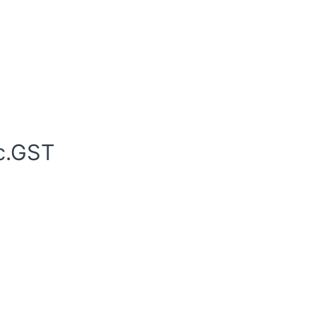
c.GST