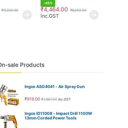
-
45%
₹
4,464.00
₹
11,220.00
₹
8,093.00
Inc.GST
On-sale Products
Ingco ASG4041 - Air Spray Gun
₹
919.00
₹
1,667.00
Inc.GST
Ingco ID11008 - Impact Drill 1100W
13mm Corded Power Tools