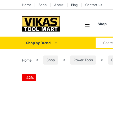
Home
Shop
About
Blog
Contact us
Shop
Shop by Brand
Home
Shop
Power Tools
C
-
42%