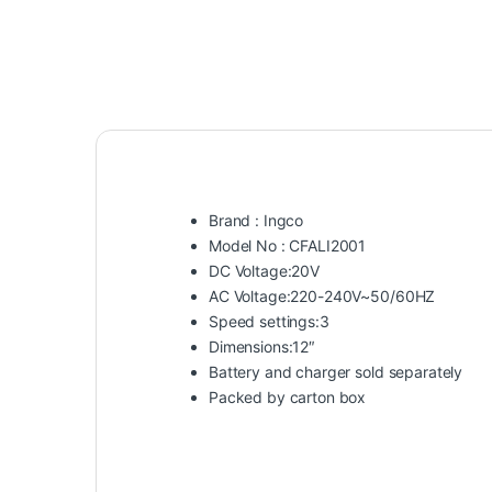
Brand : Ingco
Model No : CFALI2001
DC Voltage:20V
AC Voltage:220-240V~50/60HZ
Speed settings:3
Dimensions:12″
Battery and charger sold separately
Packed by carton box