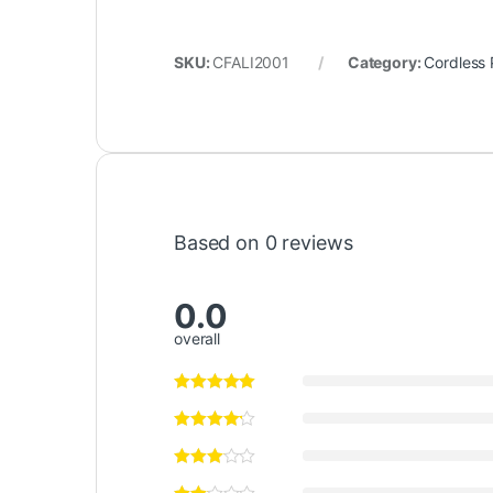
SKU:
CFALI2001
Category:
Cordless 
Based on 0 reviews
0.0
overall