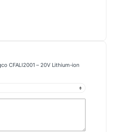
Ingco CFALI2001 – 20V Lithium-ion