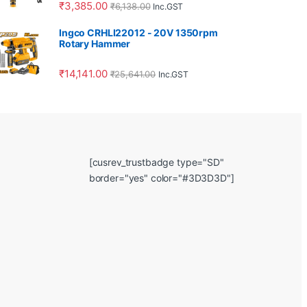
₹
3,385.00
₹
6,138.00
Inc.GST
Ingco CRHLI22012 - 20V 1350rpm
Rotary Hammer
₹
14,141.00
₹
25,641.00
Inc.GST
[cusrev_trustbadge type="SD"
border="yes" color="#3D3D3D"]