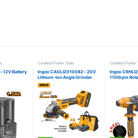
ls
Cordless Power Tools
Cordless Power 
Hammer
– 12V Battery
Ingco CAGLI2010082 – 20V
Ingco CRHLI
Lithium-Ion Angle Grinder
1100rpm Rot