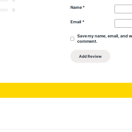
Name
*
0
Email
*
Save my name, email, and web
comment.