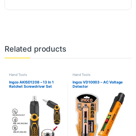
Related products
Hand Tools
Hand Tools
Ingco AKISD1208 – 13 In 1
Ingco VD10003 – AC Voltage
Ratchet Screwdriver Set
Detector