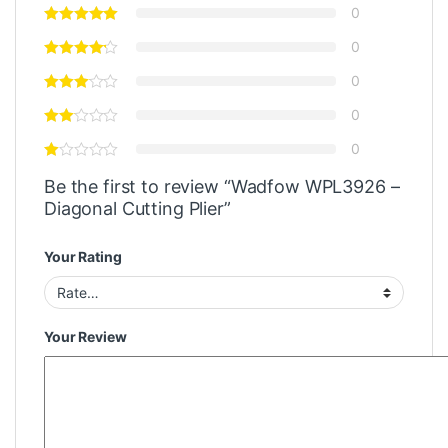
0
0
0
0
0
Be the first to review “Wadfow WPL3926 –
Diagonal Cutting Plier”
Your Rating
Your Review