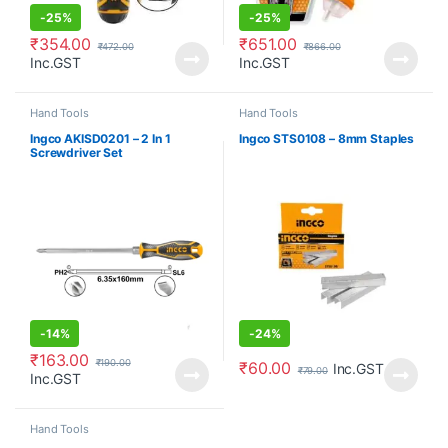
-
25%
-
25%
₹
354.00
₹
651.00
₹
472.00
₹
866.00
Inc.GST
Inc.GST
Hand Tools
Hand Tools
Ingco AKISD0201 – 2 In 1
Ingco STS0108 – 8mm Staples
Screwdriver Set
-
14%
-
24%
₹
163.00
₹
190.00
₹
60.00
Inc.GST
₹
79.00
Inc.GST
Hand Tools