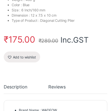
Color : Blue
Size : 6 Inch/160 mm
Dimension : 12 x 7.5 x 10 cm
Type of Product : Diagonal Cutting Plier
₹
175.00
Inc.GST
₹
289.00
Add to wishlist
Description
Reviews
Brand Name : WADFOW