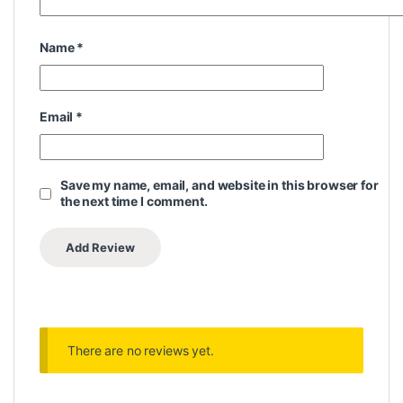
Name
*
Email
*
Save my name, email, and website in this browser for
the next time I comment.
There are no reviews yet.