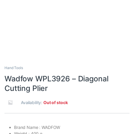
Hand Tools
Wadfow WPL3926 – Diagonal
Cutting Plier
Availability:
Out of stock
Brand Name : WADFOW
Weight : 400 g