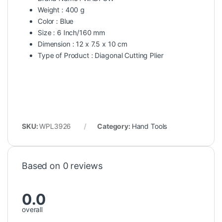
Weight : 400 g
Color : Blue
Size : 6 Inch/160 mm
Dimension : 12 x 7.5 x 10 cm
Type of Product : Diagonal Cutting Plier
SKU:
WPL3926
Category:
Hand Tools
Based on 0 reviews
0.0
overall