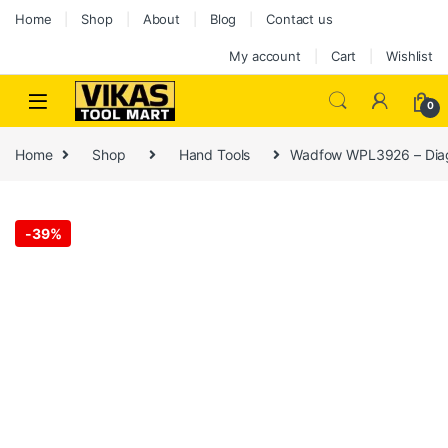
Home
Shop
About
Blog
Contact us
My account
Cart
Wishlist
0
Home
Shop
Hand Tools
Wadfow WPL3926 – Diago
-
39%