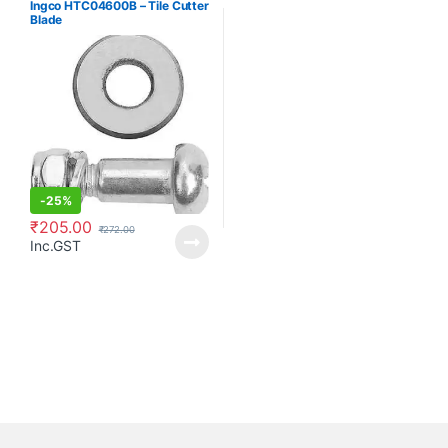
Ingco HTC04600B – Tile Cutter
Blade
-
25%
₹
205.00
₹
272.00
Inc.GST