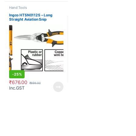
Hand Tools
Ingco HTSN0112S – Long
Straight Aviation Snip
-
25%
₹
676.00
₹
899.00
Inc.GST