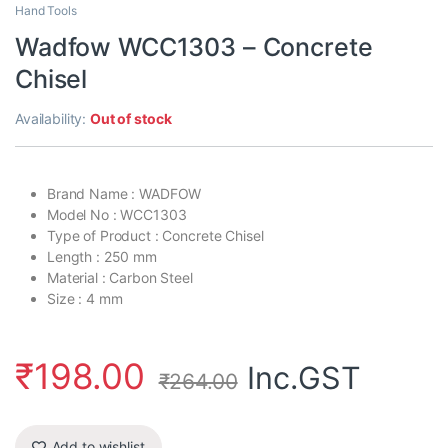
Hand Tools
Wadfow WCC1303 – Concrete
Chisel
Availability:
Out of stock
Brand Name : WADFOW
Model No : WCC1303
Type of Product : Concrete Chisel
Length : 250 mm
Material : Carbon Steel
Size : 4 mm
₹
198.00
Inc.GST
₹
264.00
Add to wishlist