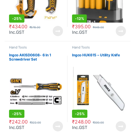
-
25%
-
12%
₹
434.00
₹
395.00
₹
578.00
₹
449.00
Inc.GST
Inc.GST
Hand Tools
Hand Tools
Ingco AKISD0608- 6 In 1
Ingco HUK615 – Utility Knife
Screwdriver Set
-
25%
-
25%
₹
242.00
₹
248.00
₹
322.00
₹
330.00
Inc.GST
Inc.GST