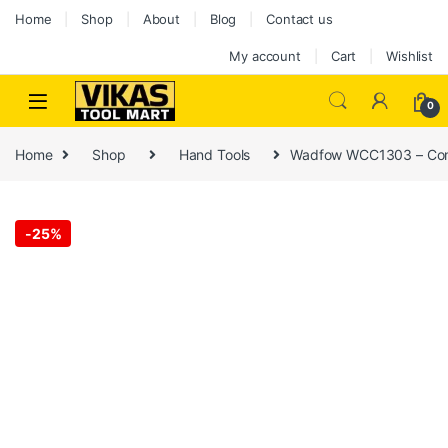
Home
Shop
About
Blog
Contact us
My account
Cart
Wishlist
0
Home
Shop
Hand Tools
Wadfow WCC1303 – Conc
-
25%