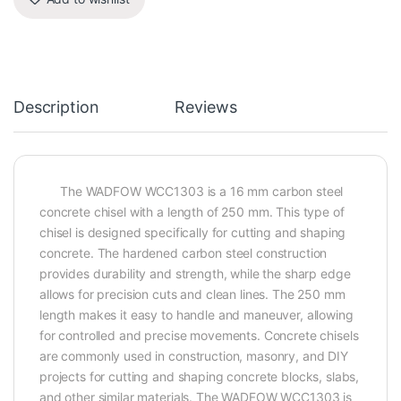
Description
Reviews
The WADFOW WCC1303 is a 16 mm carbon steel
concrete chisel with a length of 250 mm. This type of
chisel is designed specifically for cutting and shaping
concrete. The hardened carbon steel construction
provides durability and strength, while the sharp edge
allows for precision cuts and clean lines. The 250 mm
length makes it easy to handle and maneuver, allowing
for controlled and precise movements. Concrete chisels
are commonly used in construction, masonry, and DIY
projects for cutting and shaping concrete blocks, slabs,
and other similar materials. The WADFOW WCC1303 is