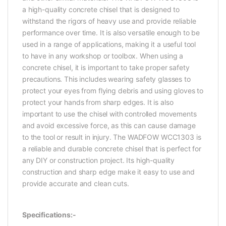
a high-quality concrete chisel that is designed to
withstand the rigors of heavy use and provide reliable
performance over time. It is also versatile enough to be
used in a range of applications, making it a useful tool
to have in any workshop or toolbox. When using a
concrete chisel, it is important to take proper safety
precautions. This includes wearing safety glasses to
protect your eyes from flying debris and using gloves to
protect your hands from sharp edges. It is also
important to use the chisel with controlled movements
and avoid excessive force, as this can cause damage
to the tool or result in injury. The WADFOW WCC1303 is
a reliable and durable concrete chisel that is perfect for
any DIY or construction project. Its high-quality
construction and sharp edge make it easy to use and
provide accurate and clean cuts.
Specifications:-