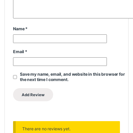
Name
*
Email
*
Save my name, email, and website in this browser for
the next time I comment.
There are no reviews yet.