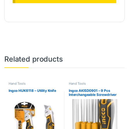
Related products
Hand Tools
Hand Tools
Ingco HUK6118 – Utility Knife
Ingco AKISD0901 – 9 Pcs
Interchangeable Screwdriver
Set