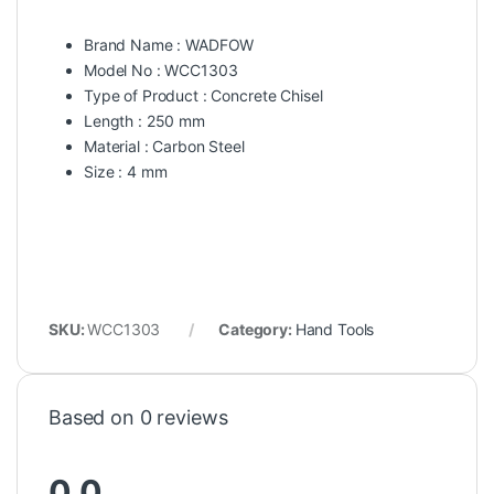
Brand Name : WADFOW
Model No : WCC1303
Type of Product : Concrete Chisel
Length : 250 mm
Material : Carbon Steel
Size : 4 mm
SKU:
WCC1303
Category:
Hand Tools
Based on 0 reviews
0.0