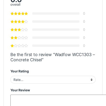
overall
0
0
0
0
0
Be the first to review “Wadfow WCC1303 –
Concrete Chisel”
Your Rating
Your Review