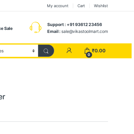
My account
Cart
Wishlist
Support : +91 93612 23456
e Sale
Email :
sale@vikastoolmart.com
₹
0.00
0
er