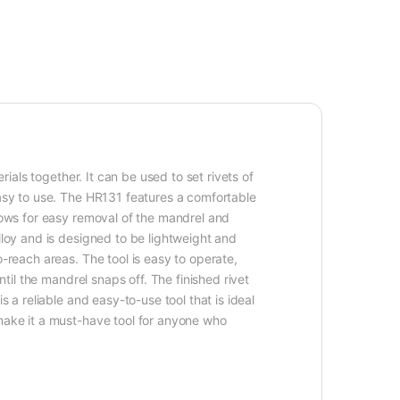
rials together. It can be used to set rivets of
easy to use. The HR131 features a comfortable
llows for easy removal of the mandrel and
lloy and is designed to be lightweight and
-reach areas. The tool is easy to operate,
til the mandrel snaps off. The finished rivet
 a reliable and easy-to-use tool that is ideal
 make it a must-have tool for anyone who