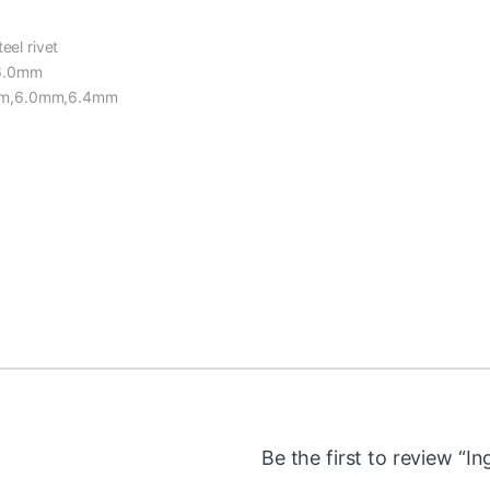
eel rivet
,6.0mm
8mm,6.0mm,6.4mm
Be the first to review “I