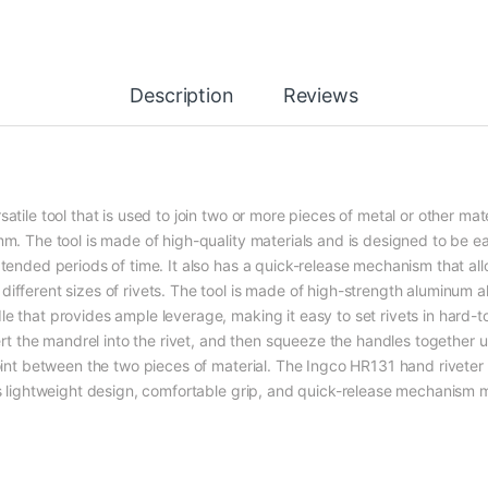
Description
Reviews
tile tool that is used to join two or more pieces of metal or other mate
 mm. The tool is made of high-quality materials and is designed to be 
xtended periods of time. It also has a quick-release mechanism that a
ifferent sizes of rivets. The tool is made of high-strength aluminum a
e that provides ample leverage, making it easy to set rivets in hard-to
sert the mandrel into the rivet, and then squeeze the handles together un
oint between the two pieces of material. The Ingco HR131 hand riveter is
Its lightweight design, comfortable grip, and quick-release mechanism