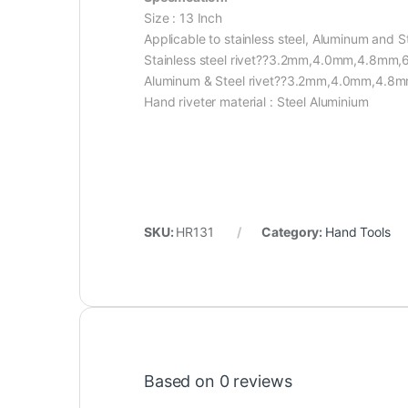
Size : 13 Inch
Applicable to stainless steel, Aluminum and St
Stainless steel rivet??3.2mm,4.0mm,4.8mm
Aluminum & Steel rivet??3.2mm,4.0mm,4.
Hand riveter material : Steel Aluminium
SKU:
HR131
Category:
Hand Tools
Based on 0 reviews