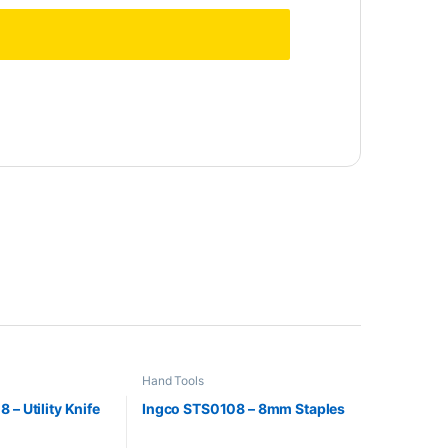
Hand Tools
 – Utility Knife
Ingco STS0108 – 8mm Staples