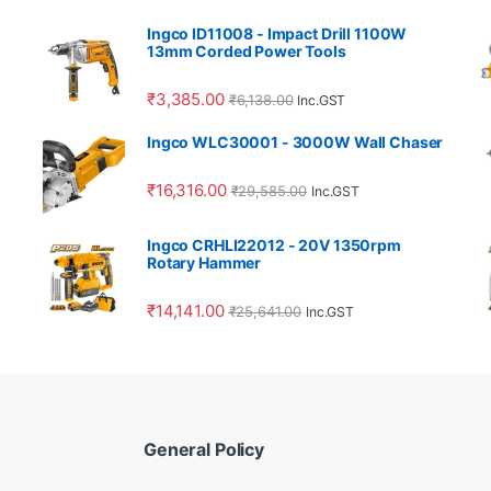
Ingco ID11008 - Impact Drill 1100W
13mm Corded Power Tools
₹
3,385.00
₹
6,138.00
Inc.GST
Ingco WLC30001 - 3000W Wall Chaser
₹
16,316.00
₹
29,585.00
Inc.GST
Ingco CRHLI22012 - 20V 1350rpm
Rotary Hammer
₹
14,141.00
₹
25,641.00
Inc.GST
General Policy