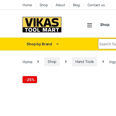
Home
Shop
About
Blog
Contact us
Shop
Shop by Brand
Home
Shop
Hand Tools
Ing
-
25%