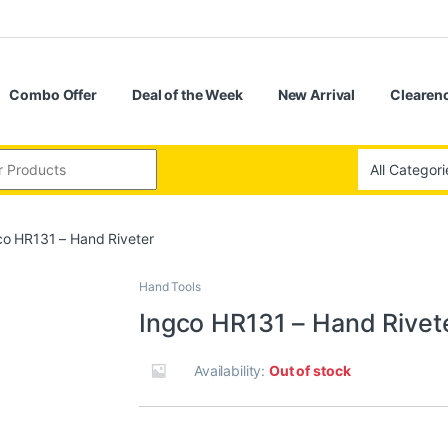
Combo Offer
Deal of the Week
New Arrival
Clearenc
co HR131 – Hand Riveter
Hand Tools
Ingco HR131 – Hand Rivet
Availability:
Out of stock