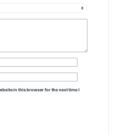
site in this browser for the next time I