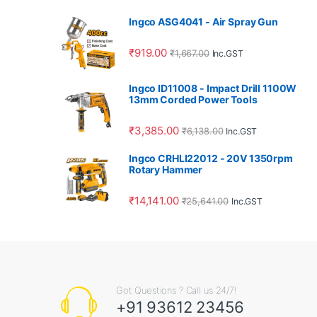
Ingco ASG4041 - Air Spray Gun
₹
919.00
₹
1,667.00
Inc.GST
Ingco ID11008 - Impact Drill 1100W
13mm Corded Power Tools
₹
3,385.00
₹
6,138.00
Inc.GST
Ingco CRHLI22012 - 20V 1350rpm
Rotary Hammer
₹
14,141.00
₹
25,641.00
Inc.GST
Got Questions ? Call us 24/7!
+91 93612 23456