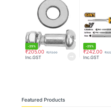
-
25%
-
25%
₹
205.00
₹
242.00
₹
272.00
₹
322
Inc.GST
Inc.GST
Featured Products