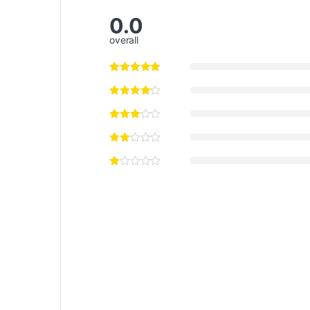
0.0
overall