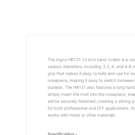
The Ingco HR131 13 inch hand riveter is a versa
various diameters, including 3.2, 4, and 4.8
grip that makes it easy to hold and use for e
nosepiece, making it easy to switch between d
durable. The HR131 also features a long handl
simply insert the rivet into the nosepiece, in
will be securely fastened, creating a strong j
for both professional and DIY applications. 
works with metal or other materials.
Specification:-