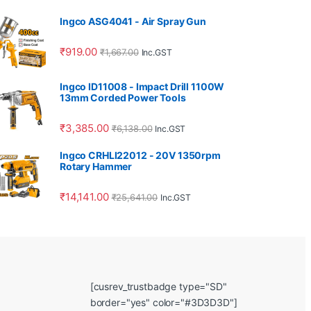
Ingco ASG4041 - Air Spray Gun
₹
919.00
₹
1,667.00
Inc.GST
Ingco ID11008 - Impact Drill 1100W
13mm Corded Power Tools
₹
3,385.00
₹
6,138.00
Inc.GST
Ingco CRHLI22012 - 20V 1350rpm
Rotary Hammer
₹
14,141.00
₹
25,641.00
Inc.GST
[cusrev_trustbadge type="SD"
border="yes" color="#3D3D3D"]