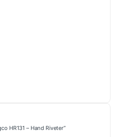
ngco HR131 – Hand Riveter”