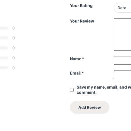
Your Rating
Your Review
0
0
0
0
Name
*
0
Email
*
Save my name, email, and web
comment.