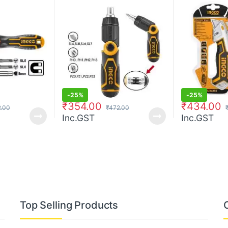
-
25%
-
25%
₹
354.00
₹
434.00
.00
₹
472.00
Inc.GST
Inc.GST
Top Selling Products