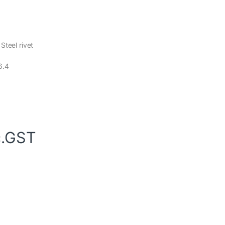
Steel rivet
6.4
c.GST