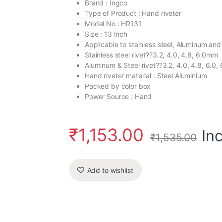
Brand : Ingco
Type of Product : Hand riveter
Model No : HR131
Size : 13 Inch
Applicable to stainless steel, Aluminum and 
Stainless steel rivet??3.2, 4.0, 4.8, 6.0mm
Aluminum & Steel rivet??3.2, 4.0, 4.8, 6.0, 
Hand riveter material : Steel Aluminium
Packed by color box
Power Source : Hand
₹
1,153.00
In
₹
1,535.00
Add to wishlist