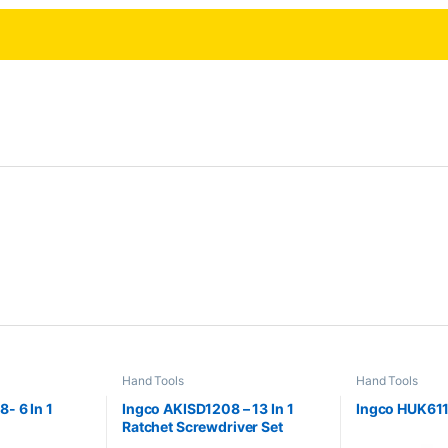
Hand Tools
Hand Tools
- 6 In 1
Ingco AKISD1208 – 13 In 1
Ingco HUK6118
Ratchet Screwdriver Set