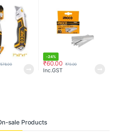
-
24%
₹
60.00
₹
578.00
₹
79.00
Inc.GST
On-sale Products