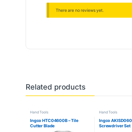
There are no reviews yet.
Related products
Hand Tools
Hand Tools
Ingco HTC04600B – Tile
Ingco AKISD0608
Cutter Blade
Screwdriver Set