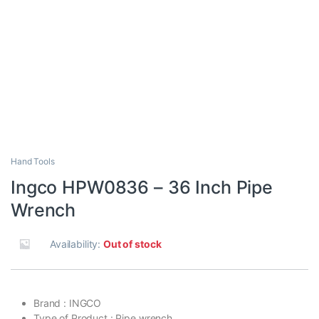
Hand Tools
Ingco HPW0836 – 36 Inch Pipe
Wrench
Availability:
Out of stock
Brand : INGCO
Type of Product : Pipe wrench