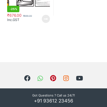
-
25%
₹
676.00
₹
899.00
Inc.GST
Got Questions ? Call us 24/7!
+91 93612 23456