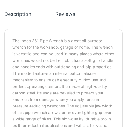
Description
Reviews
The Ingco 36″ Pipe Wrench is a great all-purpose
wrench for the workshop, garage or home. The wrench
is versatile and can be used in many places where other
wrenches would not be helpful. It has a soft grip handle
and handles ends with outstanding anti-slip properties.
This model features an internal button release
mechanism to ensure cable security during use and
perfect operating comfort. It is made of high-quality
carbon steel. Its ends are bevelled to protect your
knuckles from damage when you apply force in
pressure-reducing wrenches. The adjustable jaw width
of this pipe wrench allows for an even tighter grip over
a wide range of sizes. This high-quality, durable tool is
built for industrial applications and will last for years.