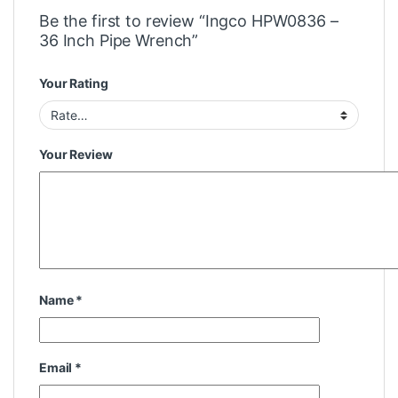
Be the first to review “Ingco HPW0836 –
36 Inch Pipe Wrench”
Your Rating
Your Review
Name
*
Email
*