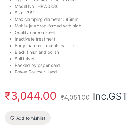
Model No : HPW0836
Size : 36″
Max clamping diameter : 85mm
Mobile jaw drop-forged with high
Quality carbon steel
Inactivate treatment
Body material : ductile cast iron
Black finish and polish
Solid rivet
Packed by paper card
Power Source : Hand
₹
3,044.00
Inc.GST
₹
4,051.00
Add to wishlist