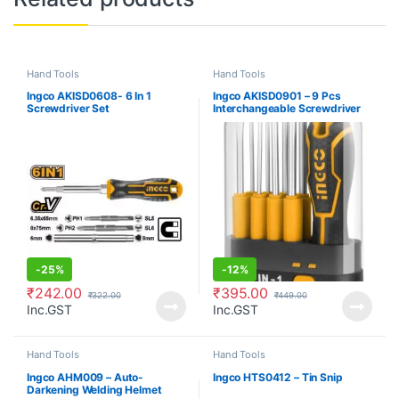
Hand Tools
Hand Tools
Ingco AKISD0608- 6 In 1
Ingco AKISD0901 – 9 Pcs
Screwdriver Set
Interchangeable Screwdriver
Set
-
25%
-
12%
₹
242.00
₹
395.00
₹
322.00
₹
449.00
Inc.GST
Inc.GST
Hand Tools
Hand Tools
Ingco AHM009 – Auto-
Ingco HTS0412 – Tin Snip
Darkening Welding Helmet