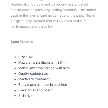
High-quality, durable and corrosion-resistant steel
construction ensures long-lasting durability. The rubber
pads in the jaws ensure no damage to the pipe. This is
a high-quality product that will give you optimum
performance and durability.
Specification:-
Size : 36″
Max clamping diameter : 85mm
Mobile jaw drop-forged with high
Quality carbon steel
Inactivate treatment
Body material : ductile cast iron
Black finish and polish
Solid rivet