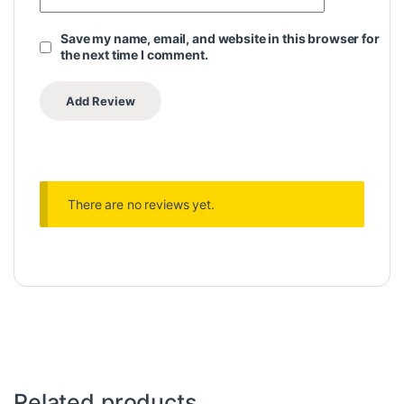
Save my name, email, and website in this browser for
the next time I comment.
There are no reviews yet.
Related products