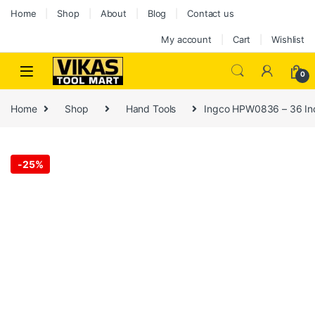
Home
Shop
About
Blog
Contact us
My account
Cart
Wishlist
0
Home
Shop
Hand Tools
Ingco HPW0836 – 36 In
-
25%