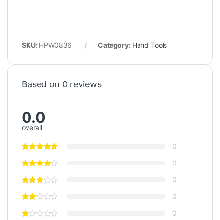
SKU:
HPW0836
Category:
Hand Tools
Based on 0 reviews
0.0
overall
0
0
0
0
0