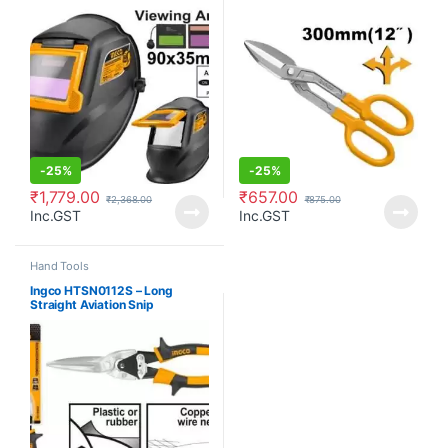
-
25%
-
25%
₹
1,779.00
₹
657.00
₹
2,368.00
₹
875.00
Inc.GST
Inc.GST
Hand Tools
Ingco HTSN0112S – Long
Straight Aviation Snip