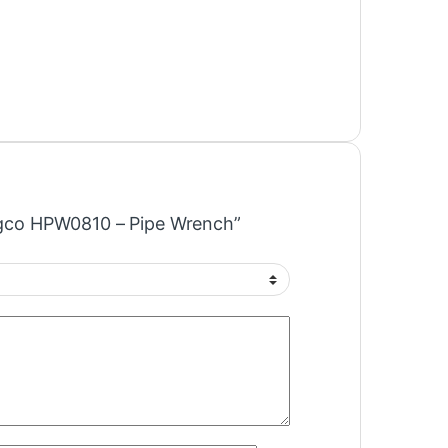
Ingco HPW0810 – Pipe Wrench”