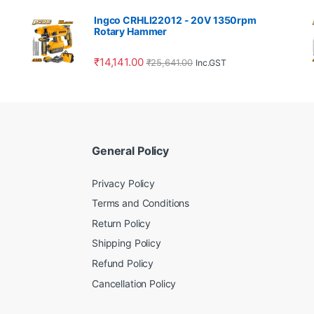
Ingco CRHLI22012 - 20V 1350rpm
Rotary Hammer
₹
14,141.00
₹
25,641.00
Inc.GST
General Policy
Privacy Policy
Terms and Conditions
Return Policy
Shipping Policy
Refund Policy
Cancellation Policy