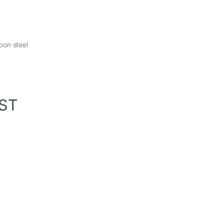
bon steel
GST