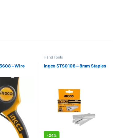
Hand Tools
5608 – Wire
Ingco STS0108 – 8mm Staples
-
24%