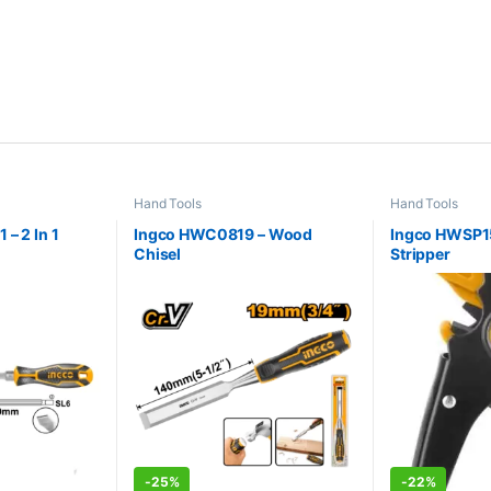
Hand Tools
Hand Tools
– 2 In 1
Ingco HWC0819 – Wood
Ingco HWSP1
Chisel
Stripper
-
25%
-
22%