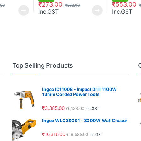
₹
273.00
₹
553.00
.00
₹
363.00
₹
Inc.GST
Inc.GST
Top Selling Products
Ingco ID11008 - Impact Drill 1100W
13mm Corded Power Tools
₹
3,385.00
₹
6,138.00
Inc.GST
Ingco WLC30001 - 3000W Wall Chaser
₹
16,316.00
₹
29,585.00
Inc.GST