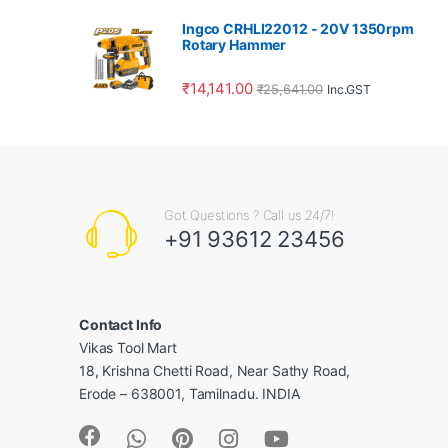
Ingco CRHLI22012 - 20V 1350rpm
Rotary Hammer
₹
14,141.00
₹
25,641.00
Inc.GST
Got Questions ? Call us 24/7!
+91 93612 23456
Contact Info
Vikas Tool Mart
18, Krishna Chetti Road, Near Sathy Road,
Erode – 638001, Tamilnadu. INDIA