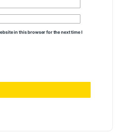
site in this browser for the next time I