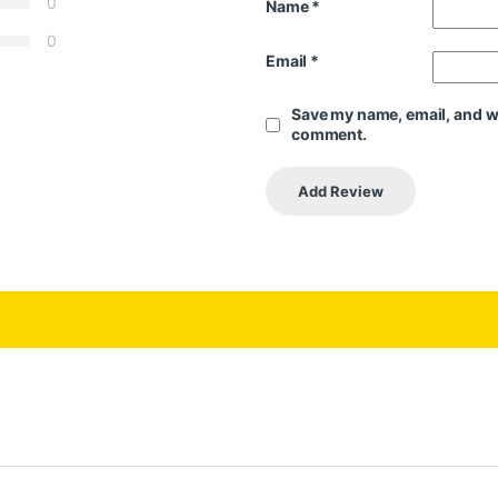
0
Name
*
0
Email
*
Save my name, email, and web
comment.