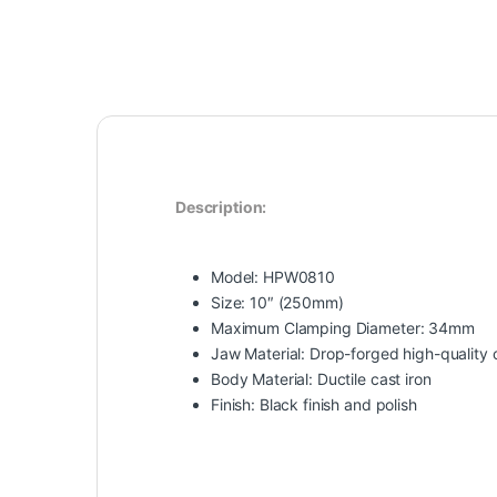
Description:
Model: HPW0810
Size: 10″ (250mm)
Maximum Clamping Diameter: 34mm
Jaw Material: Drop-forged high-quality 
Body Material: Ductile cast iron
Finish: Black finish and polish