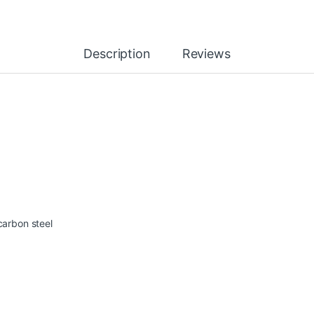
Description
Reviews
carbon steel