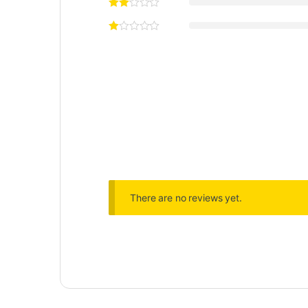
There are no reviews yet.