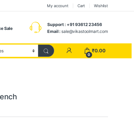
My account
Cart
Wishlist
Support : +91 93612 23456
e Sale
Email :
sale@vikastoolmart.com
₹
0.00
0
rench