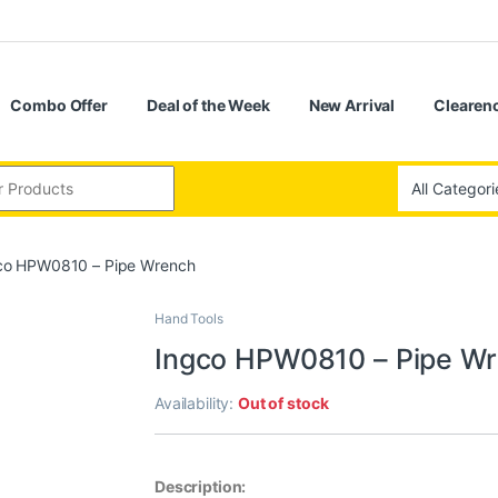
Combo Offer
Deal of the Week
New Arrival
Clearenc
co HPW0810 – Pipe Wrench
Hand Tools
Ingco HPW0810 – Pipe W
Availability:
Out of stock
Description: