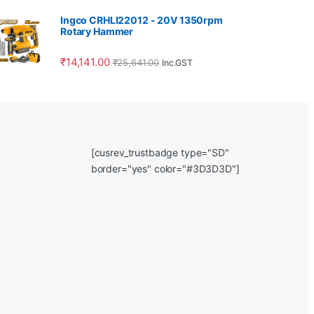
Ingco CRHLI22012 - 20V 1350rpm
Rotary Hammer
₹
14,141.00
₹
25,641.00
Inc.GST
[cusrev_trustbadge type="SD"
border="yes" color="#3D3D3D"]