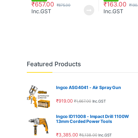
₹
657.00
₹
163.00
₹
875.00
₹
190
Inc.GST
Inc.GST
Featured Products
Ingco ASG4041 - Air Spray Gun
₹
919.00
₹
1,667.00
Inc.GST
Ingco ID11008 - Impact Drill 1100W
13mm Corded Power Tools
₹
3,385.00
₹
6,138.00
Inc.GST