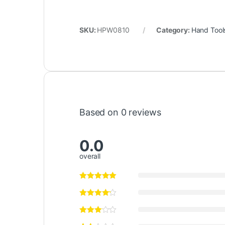
SKU:
HPW0810
Category:
Hand Tool
Based on 0 reviews
0.0
overall