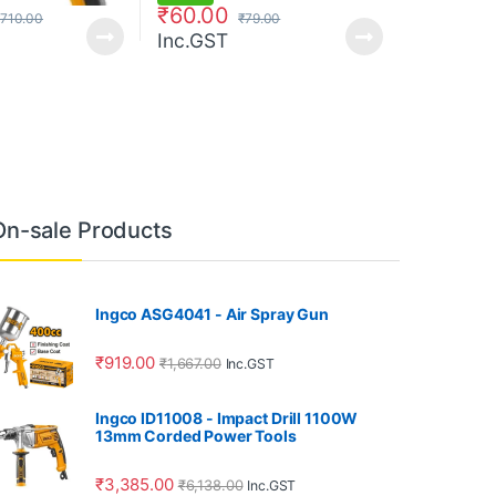
₹
60.00
710.00
₹
79.00
Inc.GST
On-sale Products
Ingco ASG4041 - Air Spray Gun
₹
919.00
₹
1,667.00
Inc.GST
Ingco ID11008 - Impact Drill 1100W
13mm Corded Power Tools
₹
3,385.00
₹
6,138.00
Inc.GST