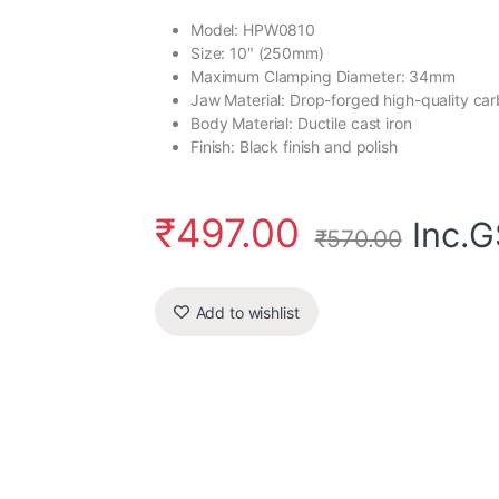
Model: HPW0810
Size: 10″ (250mm)
Maximum Clamping Diameter: 34mm
Jaw Material: Drop-forged high-quality car
Body Material: Ductile cast iron
Finish: Black finish and polish
₹
497.00
Inc.
₹
570.00
Add to wishlist