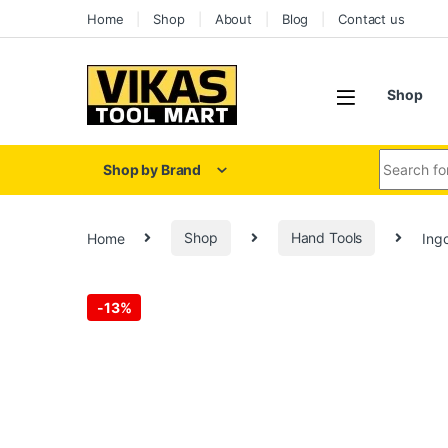
Home
Shop
About
Blog
Contact us
Shop
Shop by Brand
Home
Shop
Hand Tools
Ing
-
13%