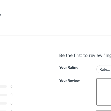
s
Be the first to review “
Your Rating
Your Review
0
0
0