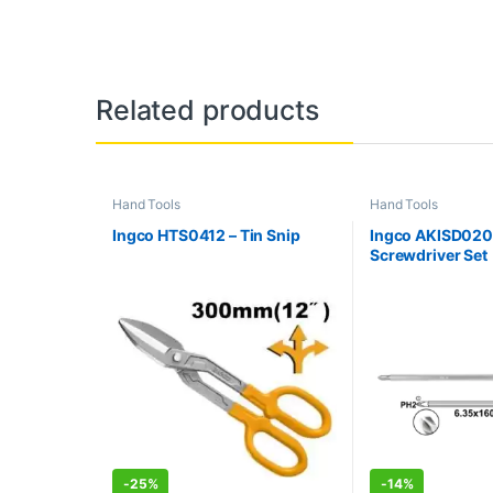
Related products
Hand Tools
Hand Tools
Ingco HTS0412 – Tin Snip
Ingco AKISD0201 
Screwdriver Set
-
25%
-
14%