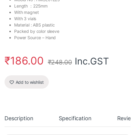
Length ：225mm
With magnet
With 3 vials
Material : ABS plastic
Packed by color sleeve
Power Source – Hand
₹
186.00
Inc.GST
₹
248.00
Add to wishlist
Description
Specification
Review