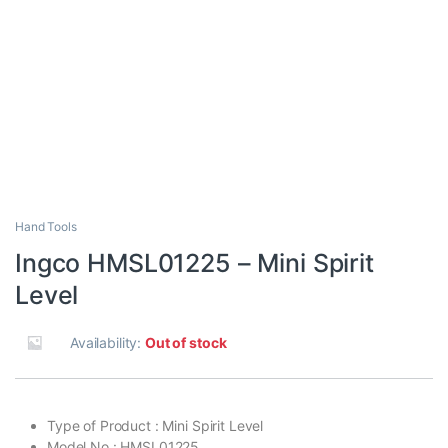
Hand Tools
Ingco HMSL01225 – Mini Spirit
Level
Availability:
Out of stock
Type of Product : Mini Spirit Level
Model No : HMSL01225