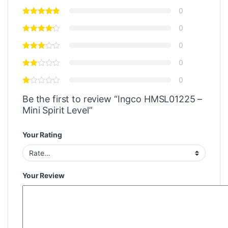
0
0
0
0
0
Be the first to review “Ingco HMSL01225 –
Mini Spirit Level”
Your Rating
Your Review