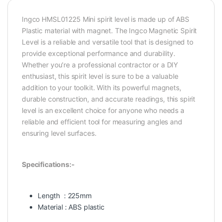
Ingco HMSL01225 Mini spirit level is made up of ABS
Plastic material with magnet. The Ingco Magnetic Spirit
Level is a reliable and versatile tool that is designed to
provide exceptional performance and durability.
Whether you’re a professional contractor or a DIY
enthusiast, this spirit level is sure to be a valuable
addition to your toolkit. With its powerful magnets,
durable construction, and accurate readings, this spirit
level is an excellent choice for anyone who needs a
reliable and efficient tool for measuring angles and
ensuring level surfaces.
Specifications:-
Length : 225mm
Material : ABS plastic