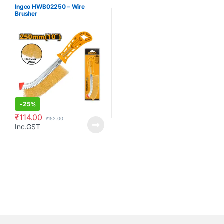
Ingco HWB02250 – Wire
Brusher
-
25%
₹
114.00
₹
152.00
Inc.GST