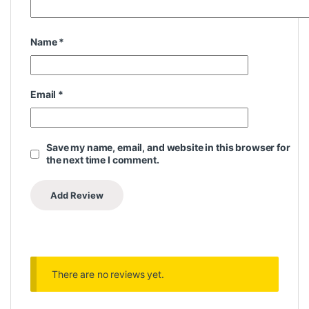
Name
*
Email
*
Save my name, email, and website in this browser for
the next time I comment.
There are no reviews yet.