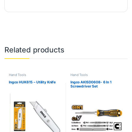
Related products
Hand Tools
Hand Tools
Ingco HUK615 – Utility Knife
Ingco AKISD0608- 6 In 1
Screwdriver Set