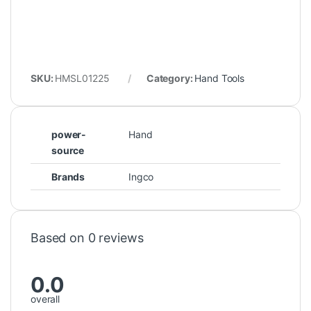
SKU:
HMSL01225
Category:
Hand Tools
power-
Hand
source
Brands
Ingco
Based on 0 reviews
0.0
overall