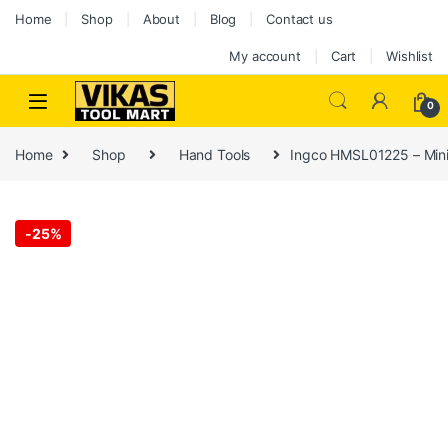
Home
Shop
About
Blog
Contact us
My account
Cart
Wishlist
0
Home
Shop
Hand Tools
Ingco HMSL01225 – Mini 
-
25%