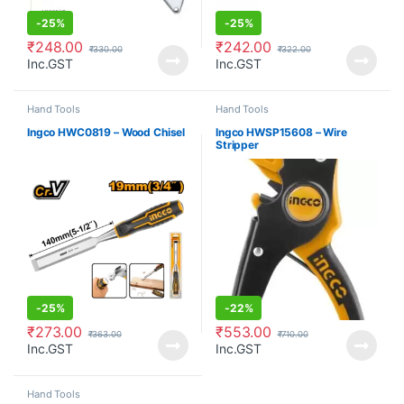
-
25%
-
25%
₹
248.00
₹
242.00
₹
330.00
₹
322.00
Inc.GST
Inc.GST
Hand Tools
Hand Tools
Ingco HWC0819 – Wood Chisel
Ingco HWSP15608 – Wire
Stripper
-
25%
-
22%
₹
273.00
₹
553.00
₹
363.00
₹
710.00
Inc.GST
Inc.GST
Hand Tools