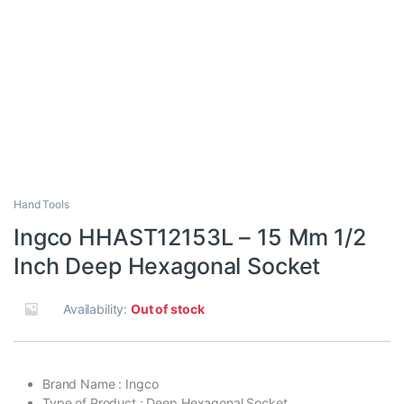
Hand Tools
Ingco HHAST12153L – 15 Mm 1/2
Inch Deep Hexagonal Socket
Availability:
Out of stock
Brand Name : Ingco
Type of Product : Deep Hexagonal Socket