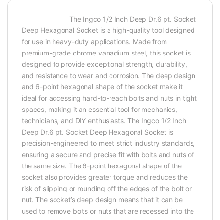
The Ingco 1/2 Inch Deep Dr.6 pt. Socket
Deep Hexagonal Socket is a high-quality tool designed
for use in heavy-duty applications. Made from
premium-grade chrome vanadium steel, this socket is
designed to provide exceptional strength, durability,
and resistance to wear and corrosion. The deep design
and 6-point hexagonal shape of the socket make it
ideal for accessing hard-to-reach bolts and nuts in tight
spaces, making it an essential tool for mechanics,
technicians, and DIY enthusiasts. The Ingco 1/2 Inch
Deep Dr.6 pt. Socket Deep Hexagonal Socket is
precision-engineered to meet strict industry standards,
ensuring a secure and precise fit with bolts and nuts of
the same size. The 6-point hexagonal shape of the
socket also provides greater torque and reduces the
risk of slipping or rounding off the edges of the bolt or
nut. The socket’s deep design means that it can be
used to remove bolts or nuts that are recessed into the