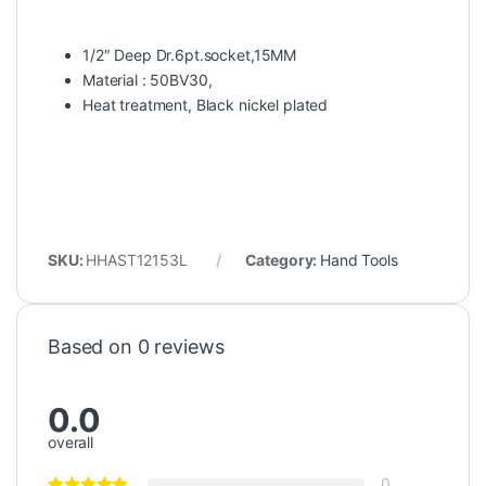
1/2″ Deep Dr.6pt.socket,15MM
Material : 50BV30,
Heat treatment, Black nickel plated
SKU:
HHAST12153L
Category:
Hand Tools
Based on 0 reviews
0.0
overall
0