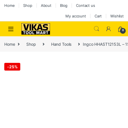
Home
Shop
About
Blog
Contact us
My account
Cart
Wishlist
0
Home
Shop
Hand Tools
Ingco HHAST12153L – 1
-
25%