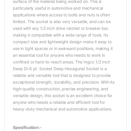
surface of the material being worked on. This is
particularly useful in automotive and mechanical
applications where access to bolts and nuts is often
limited. The socket is also very versatile, and can be
used with any 1/2 inch drive ratchet or breaker bar,
making it compatible with a wide range of tools. Its
compact size and lightweight design make it easy to
use in tight spaces or in awkward positions, making it
an essential tool for anyone who needs to work in
confined or hard-to-reach areas. The Ingco 1/2 Inch
Deep Dr.6 pt. Socket Deep Hexagonal Socket is a
reliable and versatile tool that is designed to provide
exceptional strength, durability, and precision. With its
high-quality construction, precise engineering, and
versatile design, this socket is an excellent choice for
anyone who needs a reliable and efficient tool for
heavy-duty mechanical and automotive applications.
Specification:-