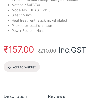
Material : 50BV30
Model No : HHAST12153L
Size : 15 mm
Heat treatment, Black nickel plated
Packed by plastic hanger
Power Source : Hand
₹
157.00
Inc.GST
₹
210.00
Add to wishlist
Description
Reviews