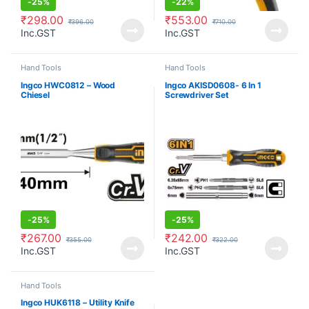
-
25%
-
22%
₹
298.00
₹
553.00
₹
396.00
₹
710.00
Inc.GST
Inc.GST
Hand Tools
Hand Tools
Ingco HWC0812 – Wood
Ingco AKISD0608- 6 In 1
Chiesel
Screwdriver Set
-
25%
-
25%
₹
267.00
₹
242.00
₹
355.00
₹
322.00
Inc.GST
Inc.GST
Hand Tools
Ingco HUK6118 – Utility Knife