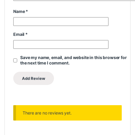
Name
*
Email
*
Save my name, email, and website in this browser for
the next time I comment.
There are no reviews yet.