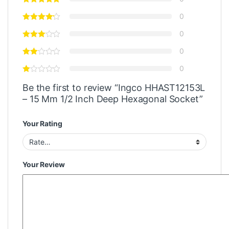
0
0
0
0
Be the first to review “Ingco HHAST12153L
– 15 Mm 1/2 Inch Deep Hexagonal Socket”
Your Rating
Your Review