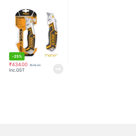
-
25%
₹
434.00
₹
578.00
Inc.GST