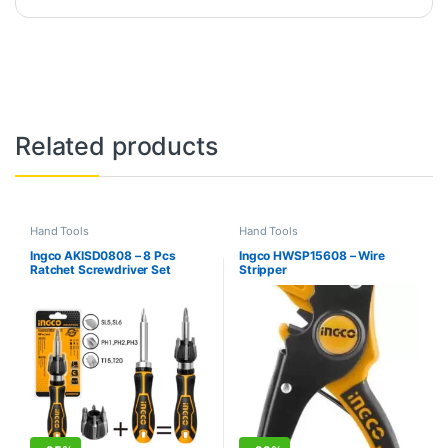
Related products
Hand Tools
Hand Tools
Ingco AKISD0808 – 8 Pcs
Ingco HWSP15608 – Wire
Ratchet Screwdriver Set
Stripper