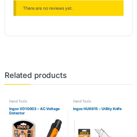
There are no reviews yet.
Related products
Hand Tools
Hand Tools
Ingco VD10003 – AC Voltage
Ingco HUK615 – Utility Knife
Detector