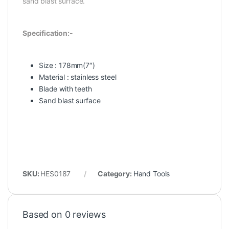
sand blast surface.
Specification:-
Size : 178mm(7″)
Material : stainless steel
Blade with teeth
Sand blast surface
SKU:
HES0187
Category:
Hand Tools
Based on 0 reviews