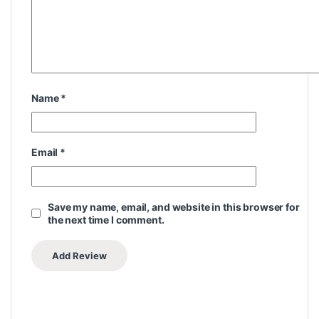
Name
*
Email
*
Save my name, email, and website in this browser for
the next time I comment.