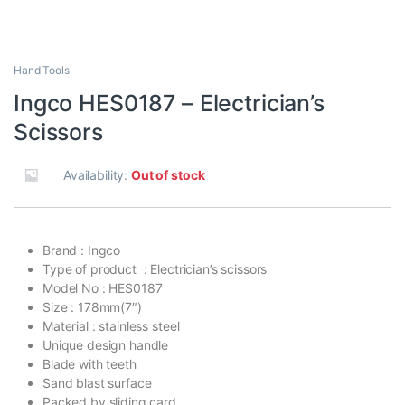
Hand Tools
Ingco HES0187 – Electrician’s
Scissors
Availability:
Out of stock
Brand : Ingco
Type of product : Electrician’s scissors
Model No : HES0187
Size : 178mm(7″)
Material : stainless steel
Unique design handle
Blade with teeth
Sand blast surface
Packed by sliding card