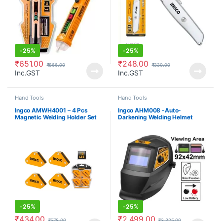
-
25%
-
25%
₹
651.00
₹
248.00
₹
866.00
₹
330.00
Inc.GST
Inc.GST
Hand Tools
Hand Tools
Ingco AMWH4001 – 4 Pcs
Ingco AHM008 -Auto-
Magnetic Welding Holder Set
Darkening Welding Helmet
-
25%
-
25%
₹
434.00
₹
2,499.00
₹
578.00
₹
3,325.00