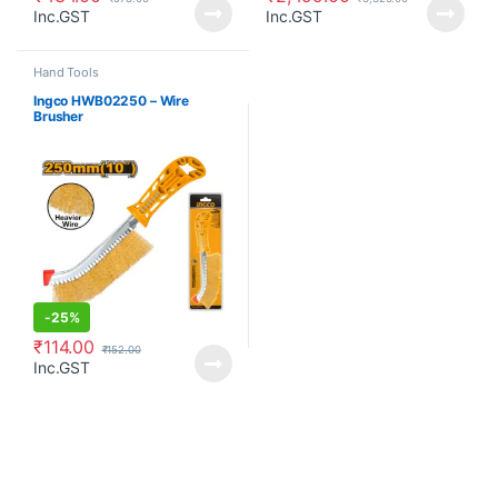
Inc.GST
Inc.GST
Hand Tools
Ingco HWB02250 – Wire
Brusher
-
25%
₹
114.00
₹
152.00
Inc.GST