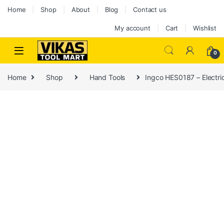
Home
Shop
About
Blog
Contact us
My account
Cart
Wishlist
0
Home
Shop
Hand Tools
Ingco HES0187 – Electric