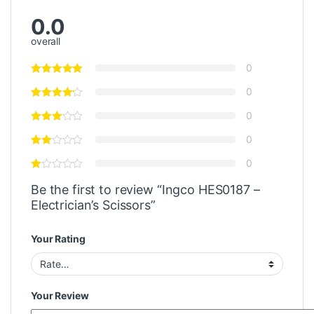
0.0
overall
0
0
0
0
0
Be the first to review “Ingco HES0187 –
Electrician’s Scissors”
Your Rating
Your Review