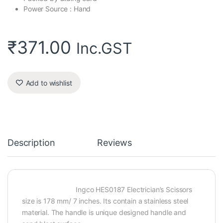
Power Source : Hand
₹
371.00
Inc.GST
Add to wishlist
Description
Reviews
Ingco HES0187 Electrician’s Scissors
size is 178 mm/ 7 inches. Its contain a stainless steel
material. The handle is unique designed handle and