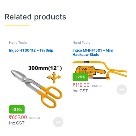
Related products
Hand Tools
Hand Tools
Ingco HTS0412 – Tin Snip
Ingco MHHF1501 – Mini
Hacksaw Blade
-
25%
₹
119.00
₹
158.00
Inc.GST
-
25%
₹
657.00
₹
875.00
Inc.GST