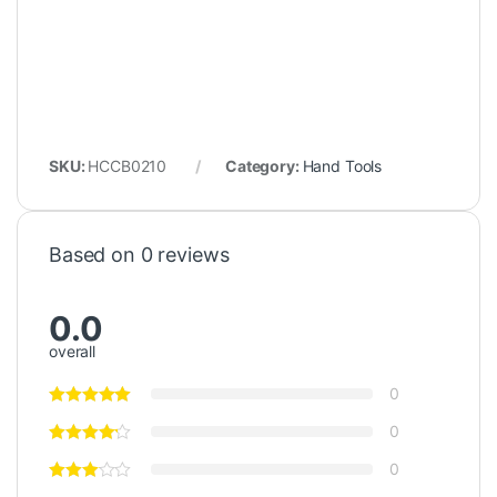
SKU:
HCCB0210
Category:
Hand Tools
Based on 0 reviews
0.0
overall
0
0
0