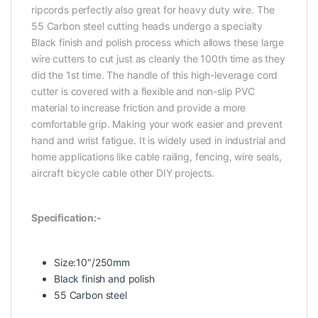
ripcords perfectly also great for heavy duty wire. The
55 Carbon steel cutting heads undergo a specialty
Black finish and polish process which allows these large
wire cutters to cut just as cleanly the 100th time as they
did the 1st time. The handle of this high-leverage cord
cutter is covered with a flexible and non-slip PVC
material to increase friction and provide a more
comfortable grip. Making your work easier and prevent
hand and wrist fatigue. It is widely used in industrial and
home applications like cable railing, fencing, wire seals,
aircraft bicycle cable other DIY projects.
Specification:-
Size:10″/250mm
Black finish and polish
55 Carbon steel