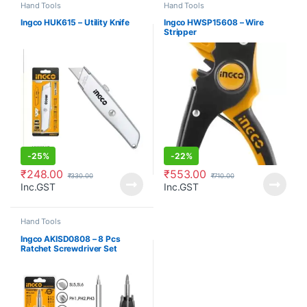
Hand Tools
Hand Tools
Ingco HUK615 – Utility Knife
Ingco HWSP15608 – Wire
Stripper
-
25%
-
22%
₹
248.00
₹
553.00
₹
330.00
₹
710.00
Inc.GST
Inc.GST
Hand Tools
Ingco AKISD0808 – 8 Pcs
Ratchet Screwdriver Set