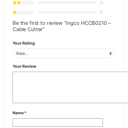
0
0
Be the first to review “Ingco HCCB0210 –
Cable Cutter”
Your Rating
Your Review
Name
*