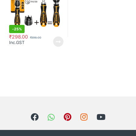
-
25%
₹
298.00
₹
396.00
Inc.GST