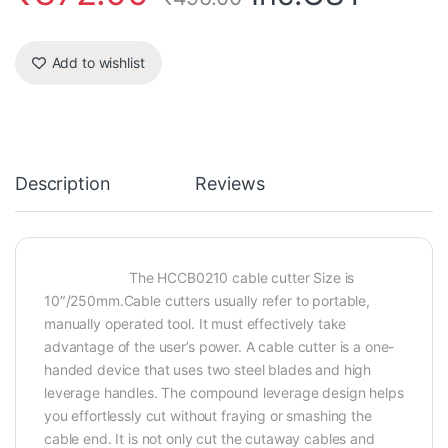
Add to wishlist
Description
Reviews
The HCCB0210 cable cutter Size is
10″/250mm.Cable cutters usually refer to portable,
manually operated tool. It must effectively take
advantage of the user’s power. A cable cutter is a one-
handed device that uses two steel blades and high
leverage handles. The compound leverage design helps
you effortlessly cut without fraying or smashing the
cable end. It is not only cut the cutaway cables and