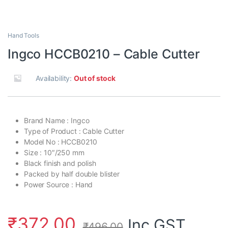
Hand Tools
Ingco HCCB0210 – Cable Cutter
Availability:
Out of stock
Brand Name : Ingco
Type of Product : Cable Cutter
Model No : HCCB0210
Size : 10″/250 mm
Black finish and polish
Packed by half double blister
Power Source : Hand
₹
372.00
Inc.GST
₹
496.00