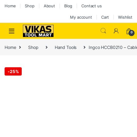
Home
Shop
About
Blog
Contact us
My account
Cart
Wishlist
0
Home
Shop
Hand Tools
Ingco HCCB0210 – Cable
-
25%