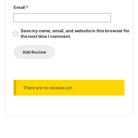
Email
*
Save my name, email, and website in this browser for
the next time I comment.
There are no reviews yet.