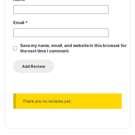
Email
*
Save my name, email, and website in this browser for
the next time I comment.
There are no reviews yet.