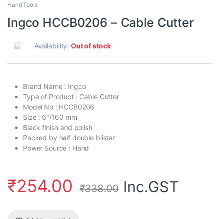
Hand Tools
Ingco HCCB0206 – Cable Cutter
Availability:
Out of stock
Brand Name : Ingco
Type of Product : Cable Cutter
Model No : HCCB0206
Size : 6″/160 mm
Black finish and polish
Packed by half double blister
Power Source : Hand
₹
254.00
Inc.GST
₹
338.00