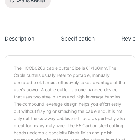
Add to wishlist
Description
Specification
Review
The HCCB0206 cable cutter Size is 6″/160mm.The
Cable cutters usually refer to portable, manually
operated tool. It must effectively take advantage of the
user’s power. A cable cutter is a one-handed device
that uses two steel blades and high leverage handles.
The compound leverage design helps you effortlessly
cut without fraying or smashing the cable end. It is not
only cut the cutaway cables and ripcords perfectly also
great for heavy duty wire. The 55 Carbon steel cutting
heads undergo a specialty Black finish and polish
process which allows these large wire cutters to cut just