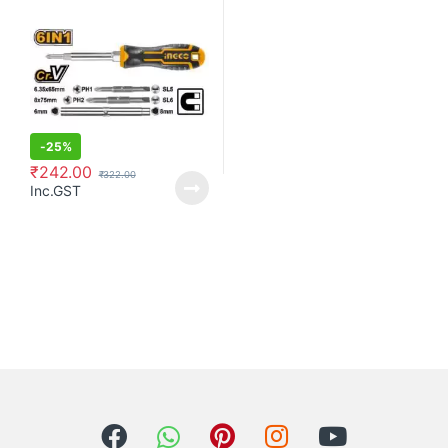
-
25%
₹
242.00
₹
322.00
Inc.GST