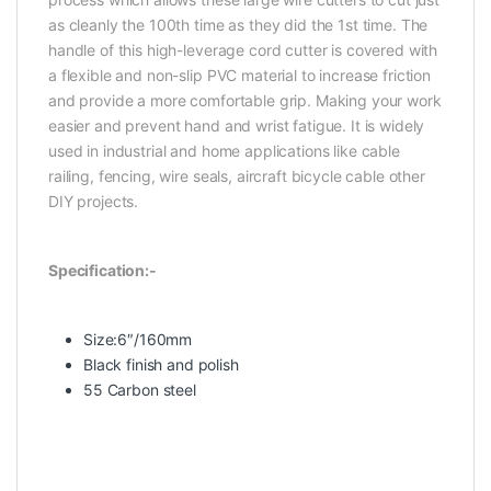
as cleanly the 100th time as they did the 1st time. The
handle of this high-leverage cord cutter is covered with
a flexible and non-slip PVC material to increase friction
and provide a more comfortable grip. Making your work
easier and prevent hand and wrist fatigue. It is widely
used in industrial and home applications like cable
railing, fencing, wire seals, aircraft bicycle cable other
DIY projects.
Specification:-
Size:6″/160mm
Black finish and polish
55 Carbon steel