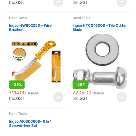
Inc.GST
Inc.GST
Hand Tools
Hand Tools
Ingco HWB02250 – Wire
Ingco HTC04600B – Tile Cutter
Brusher
Blade
-
25%
-
25%
₹
114.00
₹
205.00
₹
152.00
₹
272.00
Inc.GST
Inc.GST
Hand Tools
Ingco AKISD0608- 6 In 1
Screwdriver Set