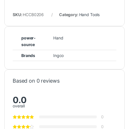
SKU:
HCCB0206
Category:
Hand Tools
power-
Hand
source
Brands
Ingco
Based on 0 reviews
0.0
overall
0
0