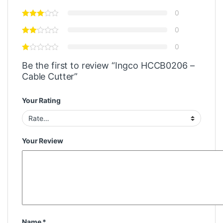
0
0
0
Be the first to review “Ingco HCCB0206 –
Cable Cutter”
Your Rating
Your Review
Name
*