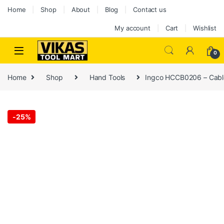
Home
Shop
About
Blog
Contact us
My account
Cart
Wishlist
0
Home
Shop
Hand Tools
Ingco HCCB0206 – Cabl
-
25%