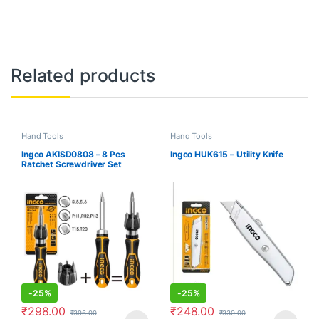
Related products
Hand Tools
Hand Tools
Ingco AKISD0808 – 8 Pcs
Ingco HUK615 – Utility Knife
Ratchet Screwdriver Set
-
25%
-
25%
₹
298.00
₹
248.00
₹
396.00
₹
330.00