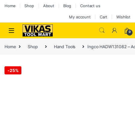
Home
Shop
About
Blog
Contact us
My account
Cart
Wishlist
0
Home
Shop
Hand Tools
Ingco HADW131082 – Ad
-
25%