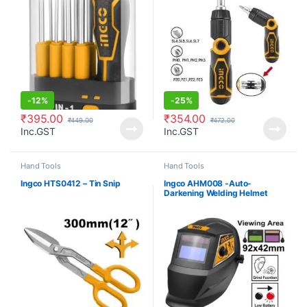
-
12%
-
25%
₹
395.00
₹
354.00
₹
449.00
₹
472.00
Inc.GST
Inc.GST
Hand Tools
Hand Tools
Ingco HTS0412 – Tin Snip
Ingco AHM008 -Auto-
Darkening Welding Helmet