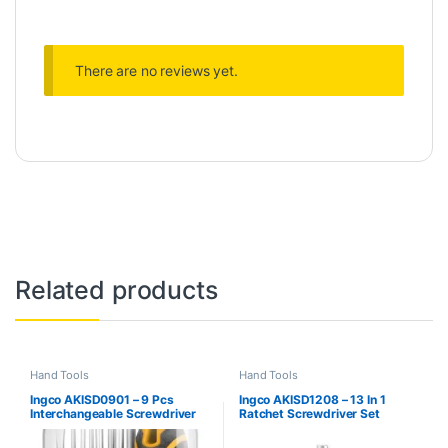
There are no reviews yet.
Related products
Hand Tools
Hand Tools
Ingco AKISD0901 – 9 Pcs
Ingco AKISD1208 – 13 In 1
Interchangeable Screwdriver
Ratchet Screwdriver Set
Set