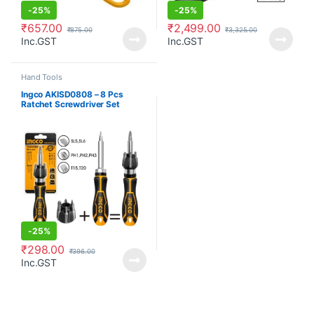
-
25%
-
25%
₹
657.00
₹
2,499.00
₹
875.00
₹
3,325.00
Inc.GST
Inc.GST
Hand Tools
Ingco AKISD0808 – 8 Pcs
Ratchet Screwdriver Set
-
25%
₹
298.00
₹
396.00
Inc.GST