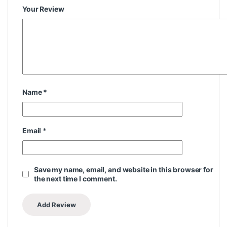
Your Review
Name
*
Email
*
Save my name, email, and website in this browser for
the next time I comment.