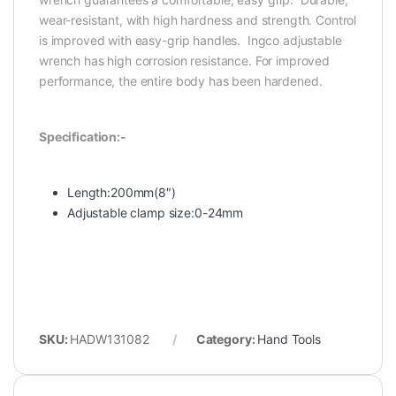
wear-resistant, with high hardness and strength. Control
is improved with easy-grip handles. Ingco adjustable
wrench has high corrosion resistance. For improved
performance, the entire body has been hardened.
Specification:-
Length:200mm(8″)
Adjustable clamp size:0-24mm
SKU:
HADW131082
Category:
Hand Tools