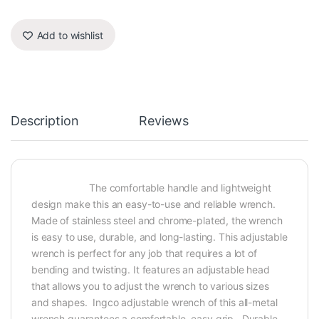
Add to wishlist
Description
Reviews
The comfortable handle and lightweight
design make this an easy-to-use and reliable wrench.
Made of stainless steel and chrome-plated, the wrench
is easy to use, durable, and long-lasting. This adjustable
wrench is perfect for any job that requires a lot of
bending and twisting. It features an adjustable head
that allows you to adjust the wrench to various sizes
and shapes. Ingco adjustable wrench of this all-metal
wrench guarantees a comfortable, easy grip. Durable,