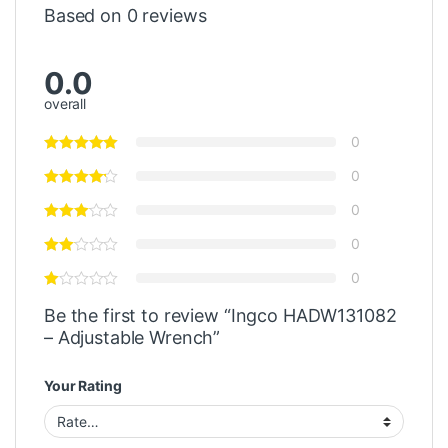
Based on 0 reviews
0.0
overall
0
0
0
0
0
Be the first to review “Ingco HADW131082
– Adjustable Wrench”
Your Rating