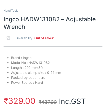
Hand Tools
Ingco HADW131082 – Adjustable
Wrench
Availability:
Out of stock
Brand : Ingco
Model No : HADW131082
Length : 200 mm(8″)
Adjustable clamp size : 0-24 mm
Packed by paper card
Power Source : Hand
₹
329.00
Inc.GST
₹
437.00