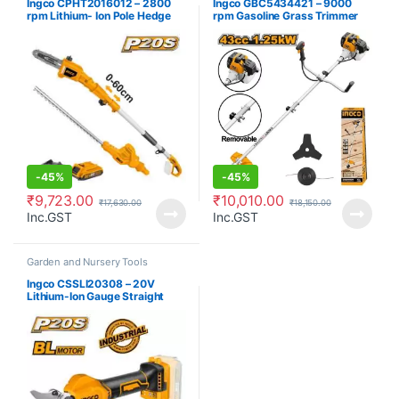
Ingco CPHT2016012 – 2800
Ingco GBC5434421 – 9000
rpm Lithium- Ion Pole Hedge
rpm Gasoline Grass Trimmer
Trimmer
and Bush Cutter
-
45%
-
45%
₹
9,723.00
₹
10,010.00
₹
17,630.00
₹
18,150.00
Inc.GST
Inc.GST
Garden and Nursery Tools
Ingco CSSLI20308 – 20V
Lithium-Ion Gauge Straight
Shear