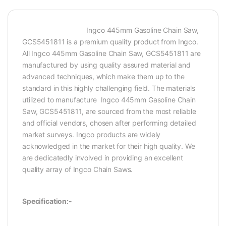
Ingco 445mm Gasoline Chain Saw,
GCS5451811 is a premium quality product from Ingco.
All Ingco 445mm Gasoline Chain Saw, GCS5451811 are
manufactured by using quality assured material and
advanced techniques, which make them up to the
standard in this highly challenging field. The materials
utilized to manufacture Ingco 445mm Gasoline Chain
Saw, GCS5451811, are sourced from the most reliable
and official vendors, chosen after performing detailed
market surveys. Ingco products are widely
acknowledged in the market for their high quality. We
are dedicatedly involved in providing an excellent
quality array of Ingco Chain Saws.
Specification:-