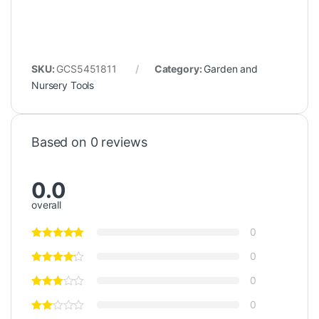
SKU:
GCS5451811
Category:
Garden and
Nursery Tools
Based on 0 reviews
0.0
overall
0
0
0
0