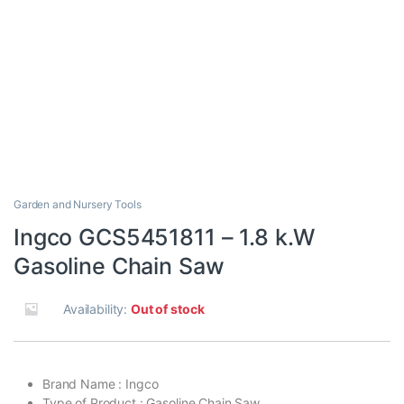
Garden and Nursery Tools
Ingco GCS5451811 – 1.8 k.W
Gasoline Chain Saw
Availability:
Out of stock
Brand Name : Ingco
Type of Product : Gasoline Chain Saw