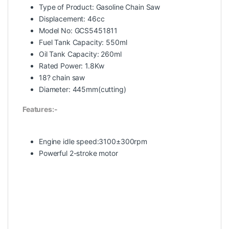
Type of Product: Gasoline Chain Saw
Displacement: 46cc
Model No: GCS5451811
Fuel Tank Capacity: 550ml
Oil Tank Capacity: 260ml
Rated Power: 1.8Kw
18? chain saw
Diameter: 445mm(cutting)
Features:-
Engine idle speed:3100±300rpm
Powerful 2-stroke motor