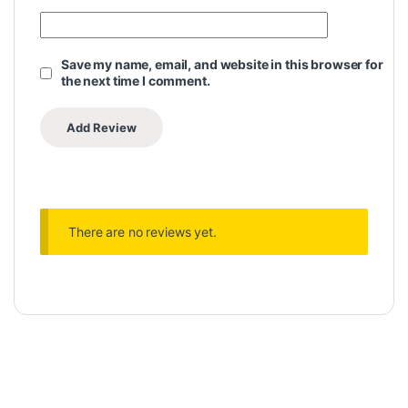
Save my name, email, and website in this browser for
the next time I comment.
There are no reviews yet.