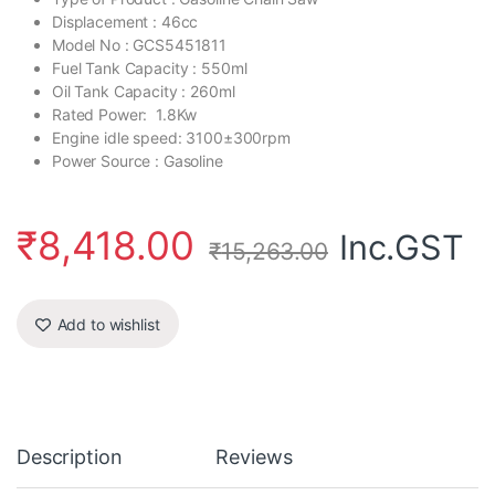
Displacement : 46cc
Model No : GCS5451811
Fuel Tank Capacity : 550ml
Oil Tank Capacity : 260ml
Rated Power: 1.8Kw
Engine idle speed: 3100±300rpm
Power Source : Gasoline
₹
8,418.00
Inc.GST
₹
15,263.00
Add to wishlist
Description
Reviews