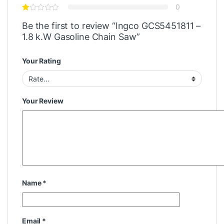
0
Be the first to review “Ingco GCS5451811 –
1.8 k.W Gasoline Chain Saw”
Your Rating
Your Review
Name
*
Email
*