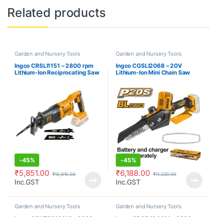
Related products
Garden and Nursery Tools
Garden and Nursery Tools
Ingco CRSLI1151 – 2800 rpm
Ingco CGSLI2068 – 20V
Lithium-Ion Reciprocating Saw
Lithium-Ion Mini Chain Saw
-
45%
-
45%
₹
5,851.00
₹
6,188.00
₹
10,610.00
₹
11,220.00
Inc.GST
Inc.GST
Garden and Nursery Tools
Garden and Nursery Tools