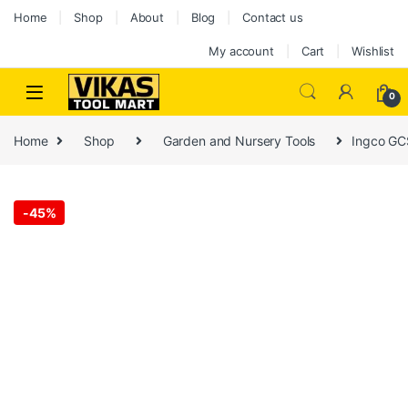
Home
Shop
About
Blog
Contact us
My account
Cart
Wishlist
0
Home
Shop
Garden and Nursery Tools
Ingco GC
-
45%