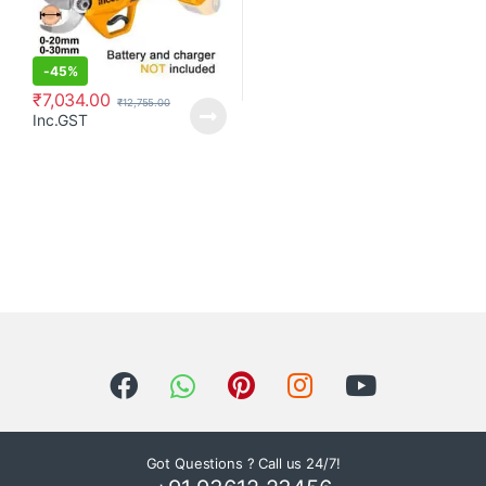
-
45%
₹
7,034.00
₹
12,755.00
Inc.GST
Got Questions ? Call us 24/7!