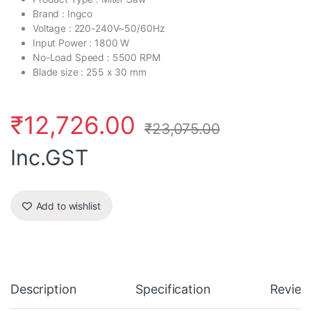
Brand : Ingco
Voltage : 220-240V~50/60Hz
Input Power : 1800 W
No-Load Speed : 5500 RPM
Blade size : 255 x 30 mm
₹
12,726.00
₹
23,075.00
Inc.GST
Add to wishlist
Description
Specification
Review