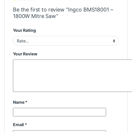
Be the first to review “Ingco BMS18001 –
1800W Mitre Saw”
Your Rating
Your Review
Name
*
Email
*