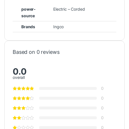
power-
Electric – Corded
source
Brands
Ingco
Based on 0 reviews
0.0
overall
0
0
0
0
0