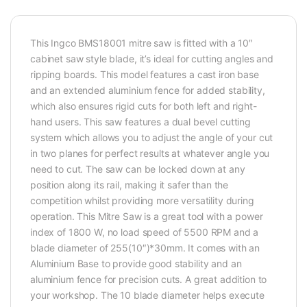
This Ingco BMS18001 mitre saw is fitted with a 10″
cabinet saw style blade, it’s ideal for cutting angles and
ripping boards. This model features a cast iron base
and an extended aluminium fence for added stability,
which also ensures rigid cuts for both left and right-
hand users. This saw features a dual bevel cutting
system which allows you to adjust the angle of your cut
in two planes for perfect results at whatever angle you
need to cut. The saw can be locked down at any
position along its rail, making it safer than the
competition whilst providing more versatility during
operation. This Mitre Saw is a great tool with a power
index of 1800 W, no load speed of 5500 RPM and a
blade diameter of 255(10″)*30mm. It comes with an
Aluminium Base to provide good stability and an
aluminium fence for precision cuts. A great addition to
your workshop. The 10 blade diameter helps execute