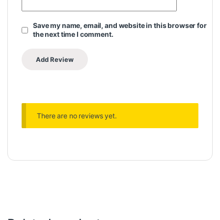
Save my name, email, and website in this browser for
the next time I comment.
There are no reviews yet.