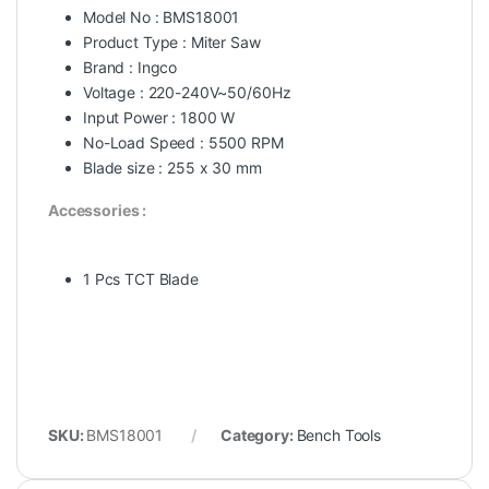
Model No : BMS18001
Product Type : Miter Saw
Brand : Ingco
Voltage : 220-240V~50/60Hz
Input Power : 1800 W
No-Load Speed : 5500 RPM
Blade size : 255 x 30 mm
Accessories :
1 Pcs TCT Blade
SKU:
BMS18001
Category:
Bench Tools