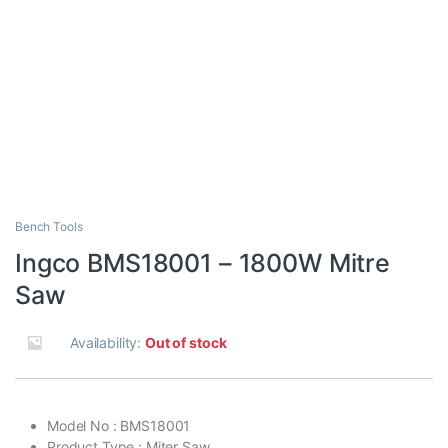
Bench Tools
Ingco BMS18001 – 1800W Mitre
Saw
Availability:
Out of stock
Model No : BMS18001
Product Type : Miter Saw