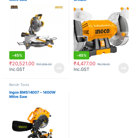
-
45%
-
45%
₹
20,521.00
₹
4,477.00
₹
37,208.00
₹
8,118.00
Inc.GST
Inc.GST
Bench Tools
Ingco BMS14007 – 1400W
Mitre Saw