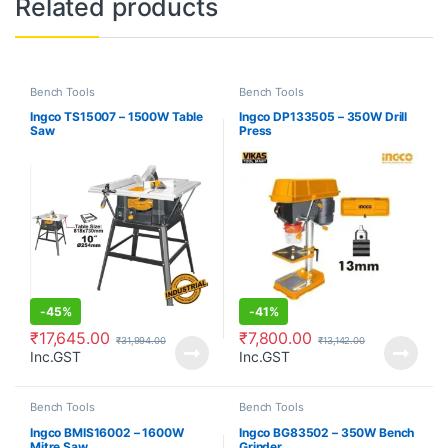
Related products
Bench Tools
Bench Tools
Ingco TS15007 – 1500W Table
Ingco DP133505 – 350W Drill
Saw
Press
-
45%
-
41%
₹
17,645.00
₹
7,800.00
₹
31,994.00
₹
13,142.00
Inc.GST
Inc.GST
Bench Tools
Bench Tools
Ingco BMIS16002 – 1600W
Ingco BG83502 – 350W Bench
Mitre Saw
Grinder