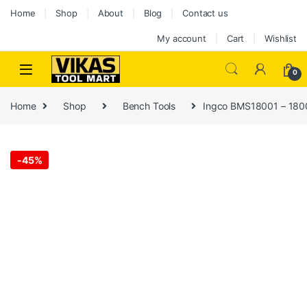
Home
Shop
About
Blog
Contact us
My account
Cart
Wishlist
0
Home
Shop
Bench Tools
Ingco BMS18001 – 180
-
45%