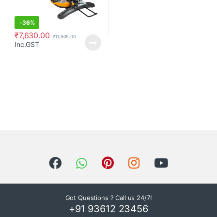
-
36%
₹
7,630.00
₹
11,905.00
Inc.GST
Got Questions ? Call us 24/7!
+91 93612 23456