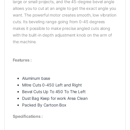
large or small projects, and the 45-degree bevel angle
allows you to cut at an angle to get the exact angle you
want. The powerful motor creates smooth, low vibration
cuts. Its beveling range going from 0-45 degrees
makes it possible to make precise angled cuts along
with the built-in depth adjustment knob on the arm of
the machine.
Features :
Aluminum base
Mitre Cuts 0-450 Left and Right
Bevel Cuts Up To 450 To The Left
Dust Bag Keep for work Area Clean
Packed By Cartoon Box
Specifications :