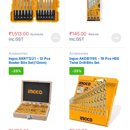
₹
1,513.00
₹
145.00
₹
2,013.00
₹
193.00
Inc.GST
Inc.GST
Accessories
Accessories
Ingco AKRT1221 – 12 Pcs
Ingco AKDB1195 – 19 Pcs HSS
Router Bits Set(12mm)
Twist Drill Bits Set
-
25%
-
25%