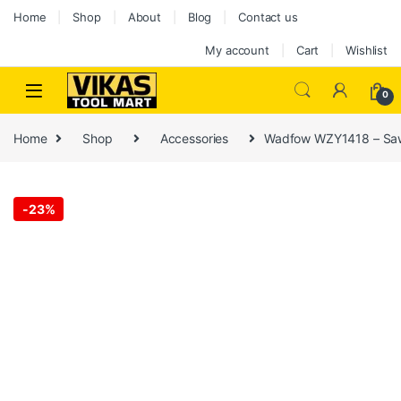
Skip to navigation
Skip to content
Home
Shop
About
Blog
Contact us
My account
Cart
Wishlist
0
Home
Shop
Accessories
Wadfow WZY1418 – Sa
-
23%