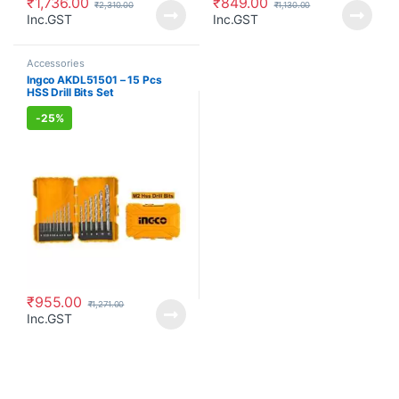
₹
1,736.00
₹
849.00
₹
2,310.00
₹
1,130.00
Inc.GST
Inc.GST
Accessories
Ingco AKDL51501 – 15 Pcs
HSS Drill Bits Set
-
25%
₹
955.00
₹
1,271.00
Inc.GST