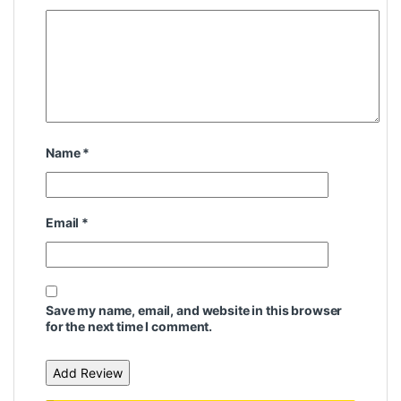
Name
*
Email
*
Save my name, email, and website in this browser
for the next time I comment.