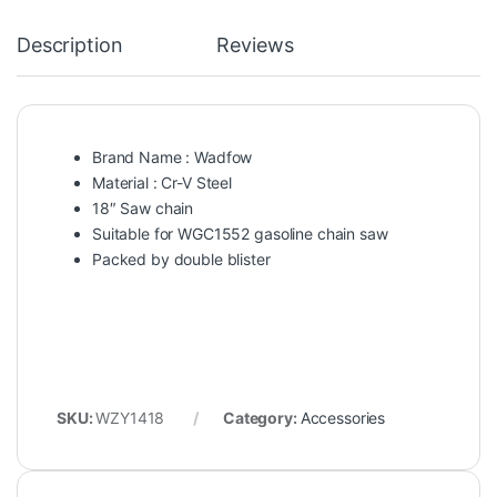
Description
Reviews
Brand Name : Wadfow
Material : Cr-V Steel
18″ Saw chain
Suitable for WGC1552 gasoline chain saw
Packed by double blister
SKU:
WZY1418
Category:
Accessories