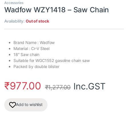
Accessories
Wadfow WZY1418 – Saw Chain
Availability:
Out of stock
Brand Name : Wadfow
Material : Cr-V Steel
18″ Saw chain
Suitable for WGC1552 gasoline chain saw
Packed by double blister
₹
977.00
Inc.GST
₹
1,277.00
Add to wishlist