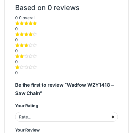
Based on 0 reviews
0.0
overall
0
0
0
0
0
Be the first to review “Wadfow WZY1418 –
Saw Chain”
Your Rating
Your Review