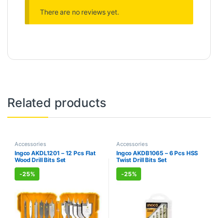
There are no reviews yet.
Related products
Accessories
Accessories
Ingco AKDL1201 – 12 Pcs Flat
Ingco AKDB1065 – 6 Pcs HSS
Wood Drill Bits Set
Twist Drill Bits Set
-
25%
-
25%