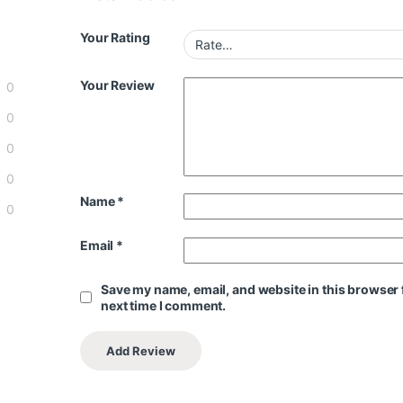
Your Rating
Your Review
0
0
0
0
Name
*
0
Email
*
Save my name, email, and website in this browser 
next time I comment.