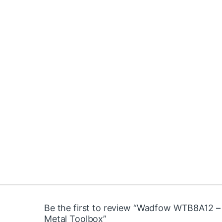
Be the first to review “Wadfow WTB8A12 –
Metal Toolbox”