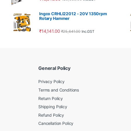
Ingco CRHLI22012 - 20V 1350rpm
Rotary Hammer
₹
14,141.00
₹
25,641.00
Inc.GST
General Policy
Privacy Policy
Terms and Conditions
Return Policy
Shipping Policy
Refund Policy
Cancellation Policy