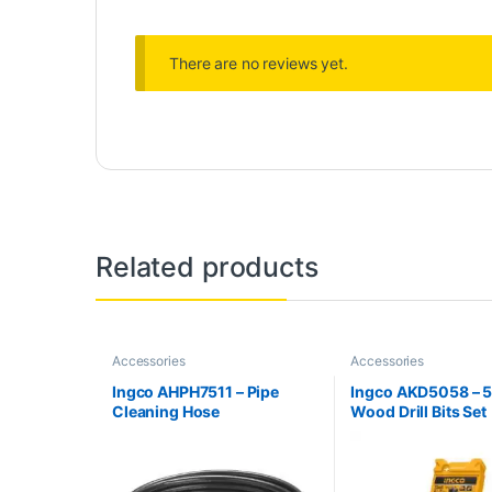
There are no reviews yet.
Related products
Accessories
Accessories
Ingco AHPH7511 – Pipe
Ingco AKD5058 – 5
Cleaning Hose
Wood Drill Bits Set