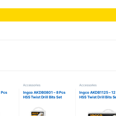
Accessories
Accessories
 Pcs
Ingco AKDB0801 – 8 Pcs
Ingco AKDB1125 – 12
HSS Twist Drill Bits Set
HSS Twist Drill Bits S