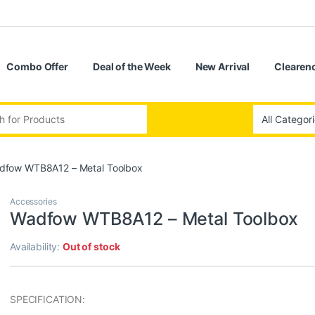
Combo Offer
Deal of the Week
New Arrival
Clearenc
:
dfow WTB8A12 – Metal Toolbox
Accessories
Wadfow WTB8A12 – Metal Toolbox
Availability:
Out of stock
SPECIFICATION: