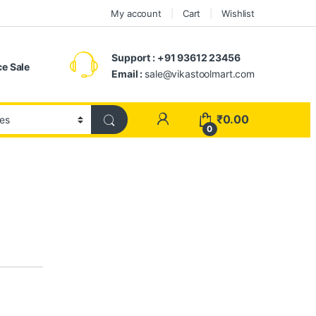
My account
Cart
Wishlist
Support : +91 93612 23456
e Sale
Email :
sale@vikastoolmart.com
₹
0.00
0