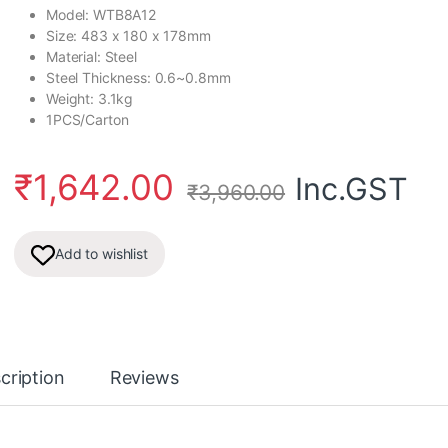
Model: WTB8A12
Size: 483 x 180 x 178mm
Material: Steel
Steel Thickness: 0.6~0.8mm
Weight: 3.1kg
1PCS/Carton
₹
1,642.00
Inc.GST
₹
3,960.00
Add to wishlist
cription
Reviews