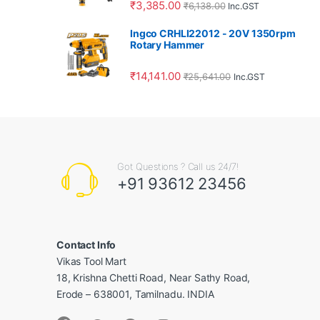
₹
3,385.00
₹
6,138.00
Inc.GST
Ingco CRHLI22012 - 20V 1350rpm
Rotary Hammer
₹
14,141.00
₹
25,641.00
Inc.GST
Got Questions ? Call us 24/7!
+91 93612 23456
Contact Info
Vikas Tool Mart
18, Krishna Chetti Road, Near Sathy Road,
Erode – 638001, Tamilnadu. INDIA