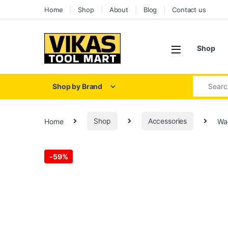
Skip to navigation
Skip to content
Home
Shop
About
Blog
Contact us
Shop
Search for
Shop by Brand
Home
Shop
Accessories
Wa
-
59%