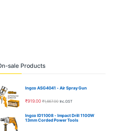
On-sale Products
Ingco ASG4041 - Air Spray Gun
₹
919.00
₹
1,667.00
Inc.GST
Ingco ID11008 - Impact Drill 1100W
13mm Corded Power Tools