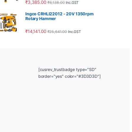
₹
3,385.00
₹
6,138.00
Inc.GST
Ingco CRHLI22012 - 20V 1350rpm
Rotary Hammer
₹
14,141.00
₹
25,641.00
Inc.GST
[cusrev_trustbadge type="SD"
border="yes" color="#3D3D3D"]