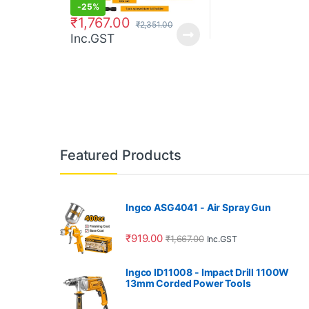
-
25%
₹
1,767.00
₹
2,351.00
Inc.GST
Featured Products
Ingco ASG4041 - Air Spray Gun
₹
919.00
₹
1,667.00
Inc.GST
Ingco ID11008 - Impact Drill 1100W
13mm Corded Power Tools