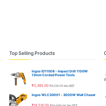
Top Selling Products
Ingco ID11008 - Impact Drill 1100W
13mm Corded Power Tools
₹
3,385.00
₹
6,138.00
Inc.GST
Ingco WLC30001 - 3000W Wall Chaser
₹
16,316.00
₹
29,585.00
Inc.GST