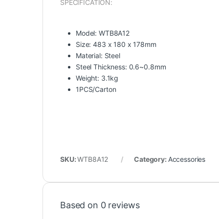
SPECIFICATION:
Model: WTB8A12
Size: 483 x 180 x 178mm
Material: Steel
Steel Thickness: 0.6~0.8mm
Weight: 3.1kg
1PCS/Carton
SKU:
WTB8A12
Category:
Accessories
Based on 0 reviews