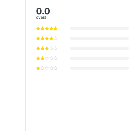
0.0
overall