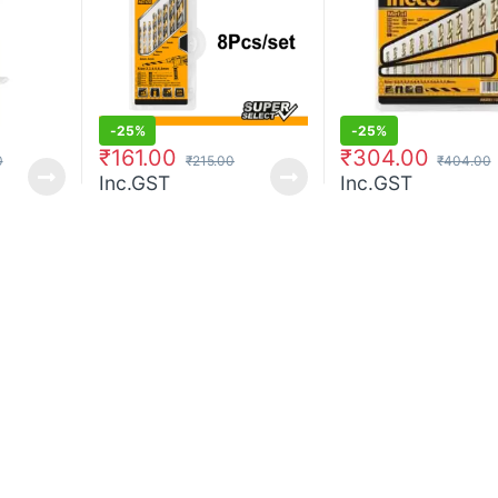
-
25%
-
25%
₹
161.00
₹
304.00
0
₹
215.00
₹
404.00
Inc.GST
Inc.GST