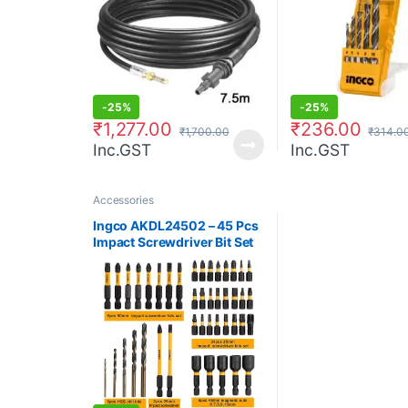
-
25%
-
25%
₹
1,277.00
₹
236.00
₹
1,700.00
₹
314.0
Inc.GST
Inc.GST
Accessories
Ingco AKDL24502 – 45 Pcs
Impact Screwdriver Bit Set