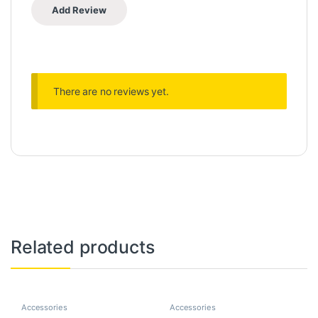
There are no reviews yet.
Related products
Accessories
Accessories