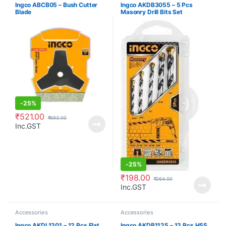
Ingco ABCB05 – Bush Cutter
Ingco AKDB3055 – 5 Pcs
Blade
Masonry Drill Bits Set
-
25%
₹
521.00
₹
693.00
Inc.GST
-
25%
₹
198.00
₹
264.00
Inc.GST
Accessories
Accessories
Ingco AKDL1201 – 12 Pcs Flat
Ingco AKDB1125 – 12 Pcs HSS