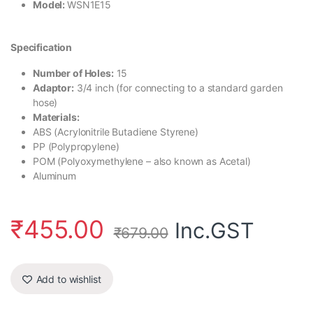
Model:
WSN1E15
Specification
Number of Holes:
15
Adaptor:
3/4 inch (for connecting to a standard garden
hose)
Materials:
ABS (Acrylonitrile Butadiene Styrene)
PP (Polypropylene)
POM (Polyoxymethylene – also known as Acetal)
Aluminum
₹
455.00
Inc.GST
₹
679.00
Add to wishlist