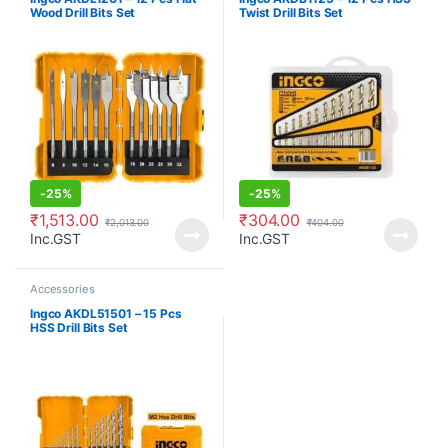
Wood Drill Bits Set
Twist Drill Bits Set
-
25%
-
25%
₹
1,513.00
₹
304.00
₹
2,013.00
₹
404.00
Inc.GST
Inc.GST
Accessories
Ingco AKDL51501 – 15 Pcs
HSS Drill Bits Set