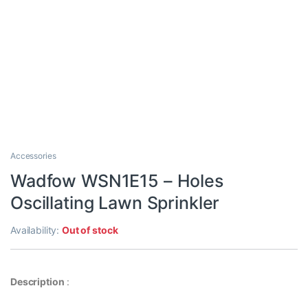
Accessories
Wadfow WSN1E15 – Holes
Oscillating Lawn Sprinkler
Availability:
Out of stock
Description
: