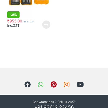
-
25%
₹
955.00
₹
1,271.00
Inc.GST
Got Questions ? Call us 24/7!
+91 93612 23456