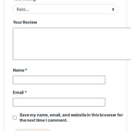
Your Review
Name
*
Email
*
Save my name, email, and website in this browser for
the next time I comment.