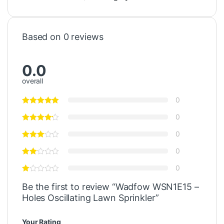
Based on 0 reviews
0.0
overall
0
0
0
0
0
Be the first to review “Wadfow WSN1E15 –
Holes Oscillating Lawn Sprinkler”
Your Rating