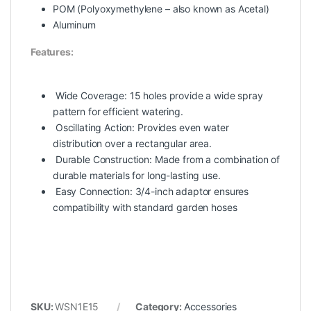
POM (Polyoxymethylene – also known as Acetal)
Aluminum
Features:
Wide Coverage:
15 holes provide a wide spray
pattern for efficient watering.
Oscillating Action:
Provides even water
distribution over a rectangular area.
Durable Construction:
Made from a combination of
durable materials for long-lasting use.
Easy Connection:
3/4-inch adaptor ensures
compatibility with standard garden hoses
SKU:
WSN1E15
Category:
Accessories