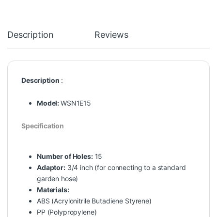
Description
Reviews
Description
:
Model:
WSN1E15
Specification
Number of Holes:
15
Adaptor:
3/4 inch (for connecting to a standard
garden hose)
Materials:
ABS (Acrylonitrile Butadiene Styrene)
PP (Polypropylene)