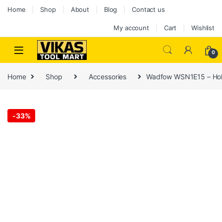
Home
Shop
About
Blog
Contact us
My account
Cart
Wishlist
0
Home
Shop
Accessories
Wadfow WSN1E15 – Holes
-
33%