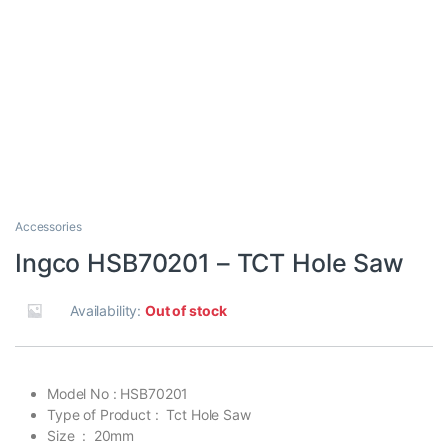
Accessories
Ingco HSB70201 – TCT Hole Saw
Availability:
Out of stock
Model No : HSB70201
Type of Product : Tct Hole Saw
Size : 20mm