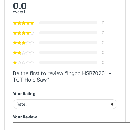
0.0
overall
0
0
0
0
0
Be the first to review “Ingco HSB70201 –
TCT Hole Saw”
Your Rating
Your Review