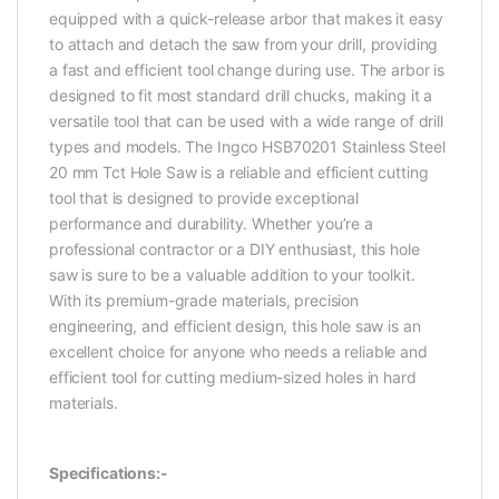
equipped with a quick-release arbor that makes it easy
to attach and detach the saw from your drill, providing
a fast and efficient tool change during use. The arbor is
designed to fit most standard drill chucks, making it a
versatile tool that can be used with a wide range of drill
types and models. The Ingco HSB70201 Stainless Steel
20 mm Tct Hole Saw is a reliable and efficient cutting
tool that is designed to provide exceptional
performance and durability. Whether you’re a
professional contractor or a DIY enthusiast, this hole
saw is sure to be a valuable addition to your toolkit.
With its premium-grade materials, precision
engineering, and efficient design, this hole saw is an
excellent choice for anyone who needs a reliable and
efficient tool for cutting medium-sized holes in hard
materials.
Specifications:-