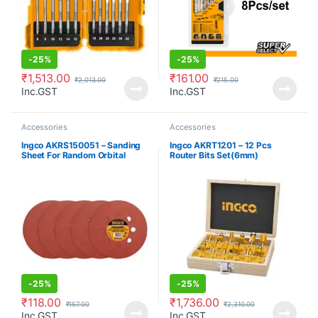
-
25%
-
25%
₹
1,513.00
₹
161.00
₹
2,013.00
₹
215.00
Inc.GST
Inc.GST
Accessories
Accessories
Ingco AKRS150051 – Sanding
Ingco AKRT1201 – 12 Pcs
Sheet For Random Orbital
Router Bits Set(6mm)
Sander
-
25%
-
25%
₹
118.00
₹
1,736.00
₹
157.00
₹
2,310.00
Inc.GST
Inc.GST