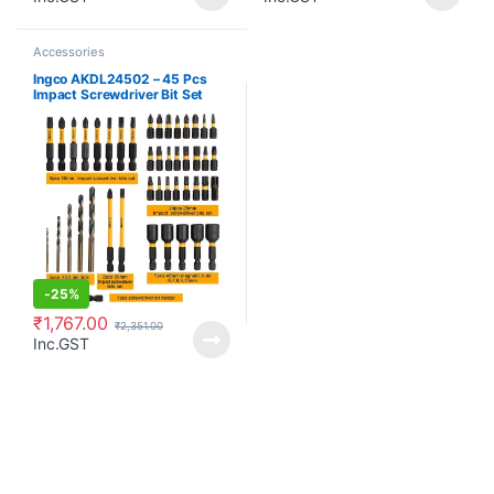
Accessories
Ingco AKDL24502 – 45 Pcs
Impact Screwdriver Bit Set
-
25%
₹
1,767.00
₹
2,351.00
Inc.GST