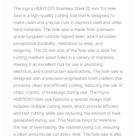
The Ingco HSB70201 Stainless Steel 20 mm Tct Hole
Saw is a high-quality cutting tool that is designed to
make clean and precise cuts in stainless steel and other
hard materials. The hole saw is made from premium-
grade tungsten carbide-tipped steel, which provides
exceptional durability, resistance to wear, and
longevity. The 20 mm size of the hole saw is ideal for
cutting medium-sized holes in a variety of materials,
making it an excellent tool for use in plumbing,
electrical, and construction applications. The hole saw is
designed with a precision-engineered tooth pattern that
provides clean and efficient cutting, reducing the risk of
chips, cracks, or breakage during use. The Ingco
HSB70201 hole saw features a special design that
includes multiple cutting teeth, which provide efficient
and fast cutting while also reducing the amount of heat
generated during use. This feature helps to minimize
the risk of overheating the material being cut, ensuring
a clean and precise cut every time. The hole saw is also