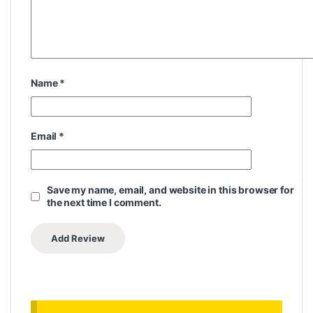
Name
*
Email
*
Save my name, email, and website in this browser for
the next time I comment.