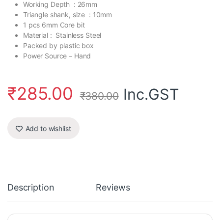
Working Depth : 26mm
Triangle shank, size : 10mm
1 pcs 6mm Core bit
Material : Stainless Steel
Packed by plastic box
Power Source – Hand
₹
285.00
Inc.GST
₹
380.00
Add to wishlist
Description
Reviews