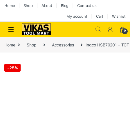
Home
Shop
About
Blog
Contact us
My account
Cart
Wishlist
0
Home
Shop
Accessories
Ingco HSB70201 – TCT
-
25%