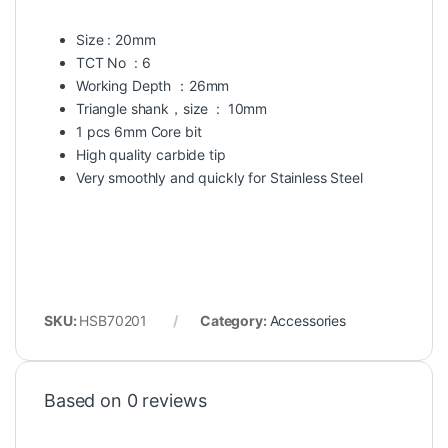
Size : 20mm
TCT No : 6
Working Depth ：26mm
Triangle shank，size : 10mm
1 pcs 6mm Core bit
High quality carbide tip
Very smoothly and quickly for Stainless Steel
SKU:
HSB70201
Category:
Accessories
Based on 0 reviews