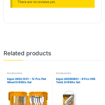
There are no reviews yet.
Related products
Accessories
Accessories
Ingco AKDL1201 – 12 Pcs Flat
Ingco AKDB0801 – 8 Pcs HSS
Wood Drill Bits Set
Twist Drill Bits Set