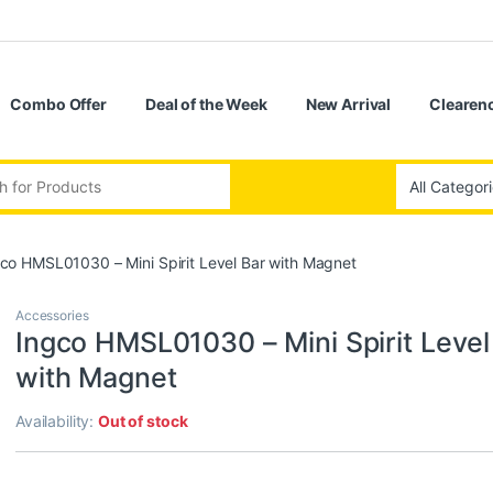
Combo Offer
Deal of the Week
New Arrival
Clearenc
:
co HMSL01030 – Mini Spirit Level Bar with Magnet
Accessories
Ingco HMSL01030 – Mini Spirit Level
with Magnet
Availability:
Out of stock