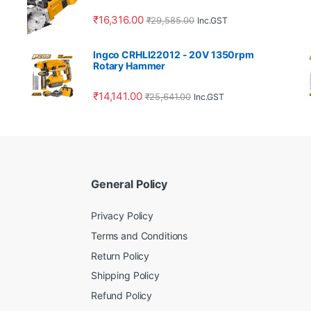
₹
16,316.00
₹
29,585.00
Inc.GST
Ingco CRHLI22012 - 20V 1350rpm
Rotary Hammer
₹
14,141.00
₹
25,641.00
Inc.GST
General Policy
Privacy Policy
Terms and Conditions
Return Policy
Shipping Policy
Refund Policy