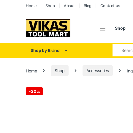
Skip to navigation
Skip to content
Home
Shop
About
Blog
Contact us
Shop
Search for
Shop by Brand
Home
Shop
Accessories
Ing
-
30%