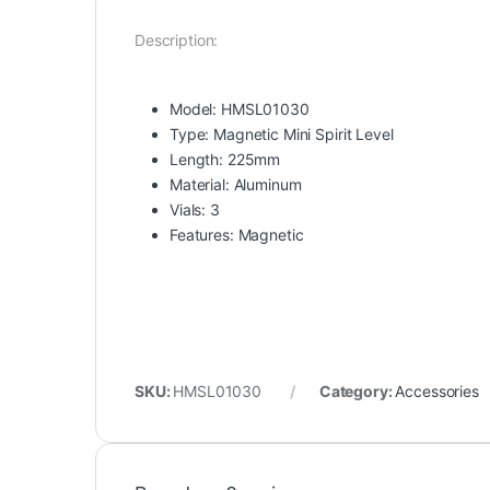
Description:
Model: HMSL01030
Type: Magnetic Mini Spirit Level
Length: 225mm
Material: Aluminum
Vials: 3
Features: Magnetic
SKU:
HMSL01030
Category:
Accessories