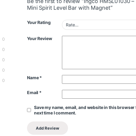
Be the first to review “Ingco HMSL01030 –
Mini Spirit Level Bar with Magnet”
Your Rating
Your Review
0
0
0
0
Name
*
0
Email
*
Save my name, email, and website in this browser 
next time I comment.