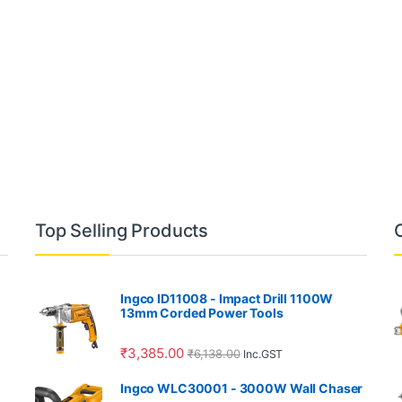
Top Selling Products
Ingco ID11008 - Impact Drill 1100W
13mm Corded Power Tools
₹
3,385.00
₹
6,138.00
Inc.GST
Ingco WLC30001 - 3000W Wall Chaser