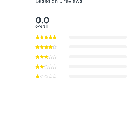
Based on 0 reviews
0.0
overall