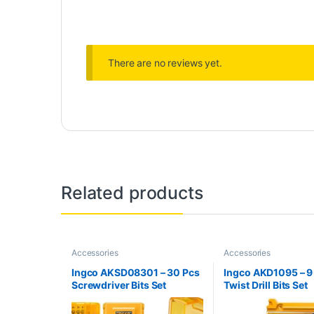
There are no reviews yet.
Related products
Accessories
Accessories
Ingco AKSD08301 – 30 Pcs
Ingco AKD1095 – 9
Screwdriver Bits Set
Twist Drill Bits Set