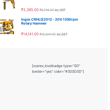
₹
3,385.00
₹
6,138.00
Inc.GST
Ingco CRHLI22012 - 20V 1350rpm
Rotary Hammer
₹
14,141.00
₹
25,641.00
Inc.GST
[cusrev_trustbadge type="SD"
border="yes" color="#3D3D3D"]