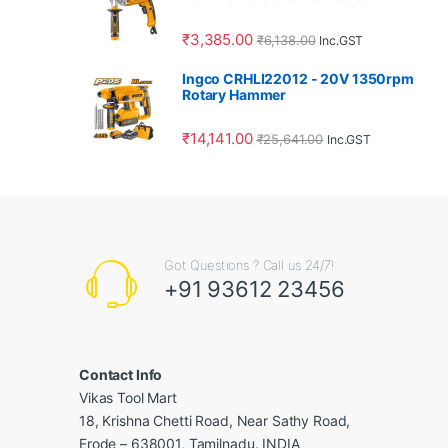
₹
3,385.00
₹
6,138.00
Inc.GST
Ingco CRHLI22012 - 20V 1350rpm
Rotary Hammer
₹
14,141.00
₹
25,641.00
Inc.GST
Got Questions ? Call us 24/7!
+91 93612 23456
Contact Info
Vikas Tool Mart
18, Krishna Chetti Road, Near Sathy Road,
Erode – 638001, Tamilnadu. INDIA