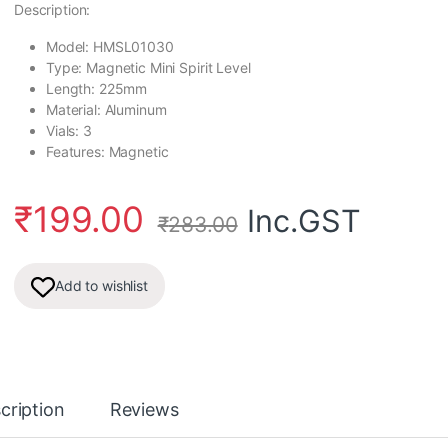
Description:
Model: HMSL01030
Type: Magnetic Mini Spirit Level
Length: 225mm
Material: Aluminum
Vials: 3
Features: Magnetic
₹
199.00
Inc.GST
₹
283.00
Add to wishlist
cription
Reviews