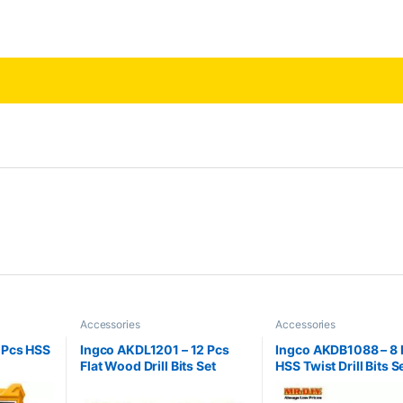
Accessories
Accessories
 Pcs HSS
Ingco AKDL1201 – 12 Pcs
Ingco AKDB1088 – 8 
Flat Wood Drill Bits Set
HSS Twist Drill Bits S