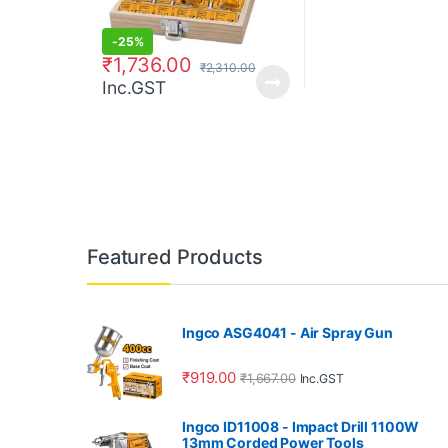
-
25%
₹
1,736.00
₹
2,310.00
Inc.GST
Featured Products
Ingco ASG4041 - Air Spray Gun
₹
919.00
₹
1,667.00
Inc.GST
Ingco ID11008 - Impact Drill 1100W
13mm Corded Power Tools