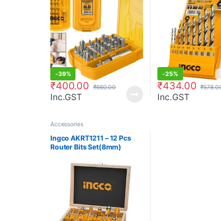
-
39%
-
25%
₹
400.00
₹
434.00
₹
660.00
₹
578.0
Inc.GST
Inc.GST
Accessories
Ingco AKRT1211 – 12 Pcs
Router Bits Set(8mm)