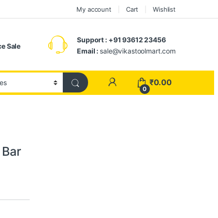
My account
Cart
Wishlist
Support : +91 93612 23456
e Sale
Email :
sale@vikastoolmart.com
₹
0.00
0
 Bar