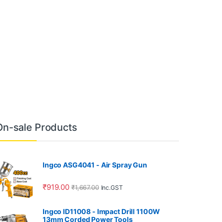
On-sale Products
Ingco ASG4041 - Air Spray Gun
₹
919.00
₹
1,667.00
Inc.GST
Ingco ID11008 - Impact Drill 1100W
13mm Corded Power Tools