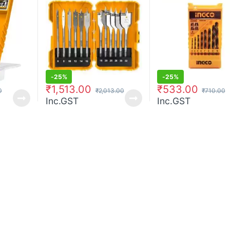
-
25%
-
25%
₹
1,513.00
₹
533.00
0
₹
2,013.00
₹
710.00
Inc.GST
Inc.GST