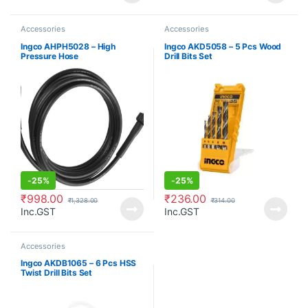
Accessories
Accessories
Ingco AHPH5028 – High
Ingco AKD5058 – 5 Pcs Wood
Pressure Hose
Drill Bits Set
-
25%
-
25%
₹
998.00
₹
236.00
₹
1,328.00
₹
314.00
Inc.GST
Inc.GST
Accessories
Ingco AKDB1065 – 6 Pcs HSS
Twist Drill Bits Set