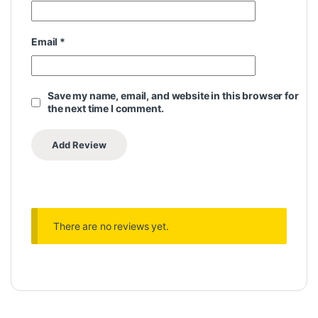
Email
*
Save my name, email, and website in this browser for
the next time I comment.
There are no reviews yet.