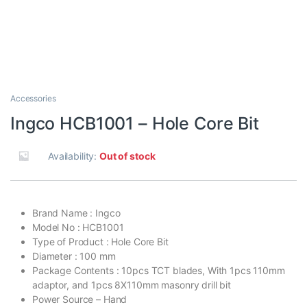
Accessories
Ingco HCB1001 – Hole Core Bit
Availability:
Out of stock
Brand Name : Ingco
Model No : HCB1001
Type of Product : Hole Core Bit
Diameter : 100 mm
Package Contents : 10pcs TCT blades, With 1pcs 110mm
adaptor, and 1pcs 8X110mm masonry drill bit
Power Source – Hand