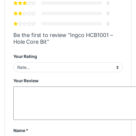
0
0
0
Be the first to review “Ingco HCB1001 –
Hole Core Bit”
Your Rating
Your Review
Name
*