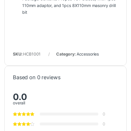
110mm adaptor, and 1pcs 8X110mm masonry drill
bit
SKU:
HCB1001
Category:
Accessories
Based on 0 reviews
0.0
overall
0
0