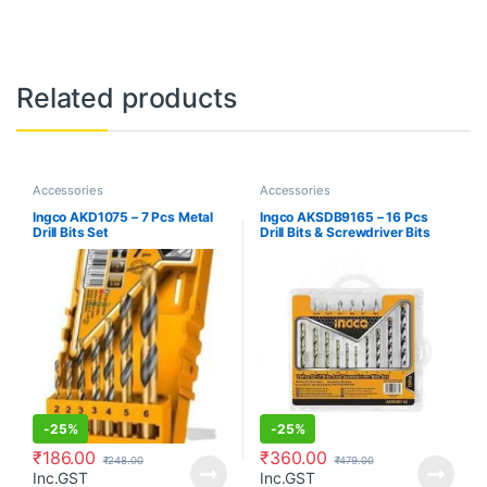
Related products
Accessories
Accessories
Ingco AKD1075 – 7 Pcs Metal
Ingco AKSDB9165 – 16 Pcs
Drill Bits Set
Drill Bits & Screwdriver Bits
Set
-
25%
-
25%
₹
186.00
₹
360.00
₹
248.00
₹
479.00
Inc.GST
Inc.GST