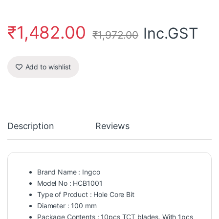
₹
1,482.00
Inc.GST
₹
1,972.00
Add to wishlist
Description
Reviews
Brand Name : Ingco
Model No : HCB1001
Type of Product : Hole Core Bit
Diameter : 100 mm
Package Contents : 10pcs TCT blades, With 1pcs