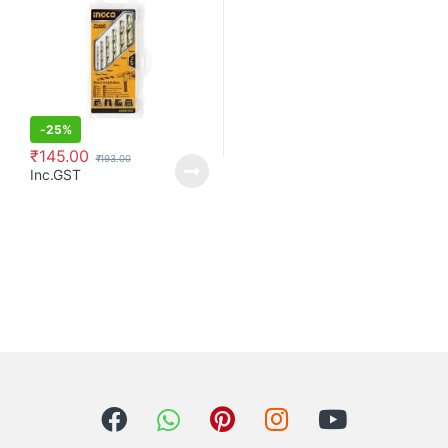
-
25%
₹
145.00
₹
193.00
Inc.GST