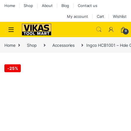
Home
Shop
About
Blog
Contact us
My account
Cart
Wishlist
0
Home
Shop
Accessories
Ingco HCB1001 – Hole C
-
25%