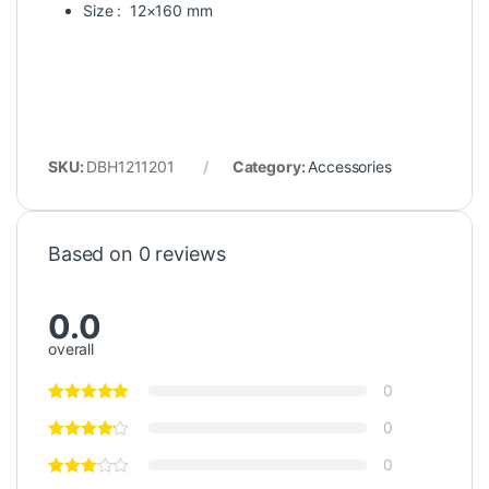
Size : 12×160 mm
SKU:
DBH1211201
Category:
Accessories
Based on 0 reviews
0.0
overall
0
0
0