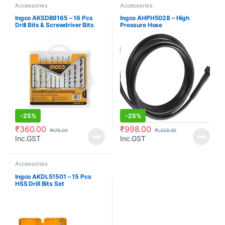
Accessories
Accessories
Ingco AKSDB9165 – 16 Pcs
Ingco AHPH5028 – High
Drill Bits & Screwdriver Bits
Pressure Hose
Set
-
25%
-
25%
₹
360.00
₹
998.00
₹
479.00
₹
1,328.00
Inc.GST
Inc.GST
Accessories
Ingco AKDL51501 – 15 Pcs
HSS Drill Bits Set