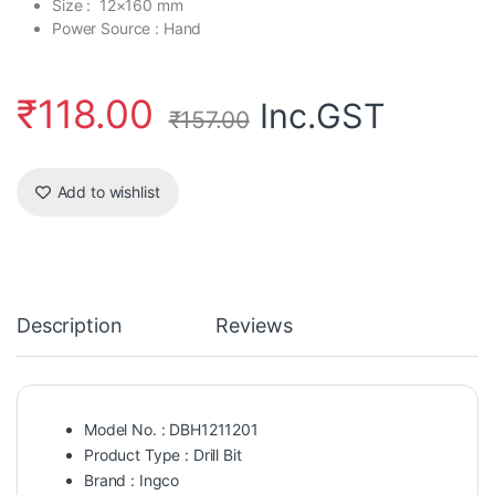
Size : 12×160 mm
Power Source : Hand
₹
118.00
Inc.GST
₹
157.00
Add to wishlist
Description
Reviews
Model No. : DBH1211201
Product Type : Drill Bit
Brand : Ingco