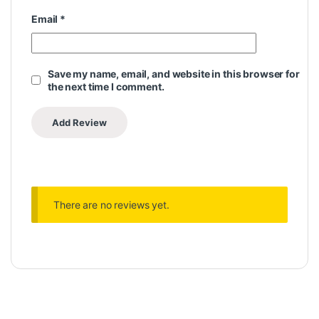
Email
*
Save my name, email, and website in this browser for
the next time I comment.
There are no reviews yet.