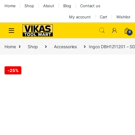
Home
Shop
About
Blog
Contact us
My account
Cart
Wishlist
0
Home
Shop
Accessories
Ingco DBH1211201 – SD
-
25%