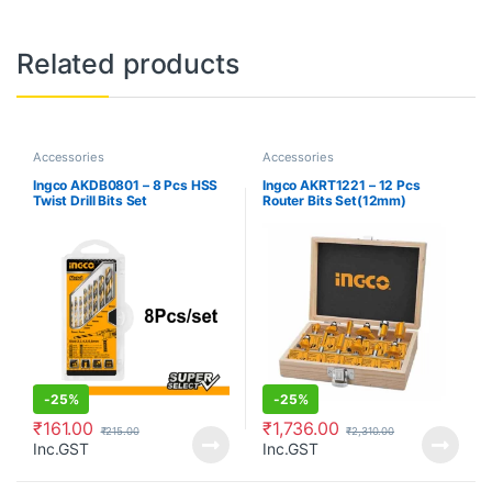
Related products
Accessories
Accessories
Ingco AKDB0801 – 8 Pcs HSS
Ingco AKRT1221 – 12 Pcs
Twist Drill Bits Set
Router Bits Set(12mm)
-
25%
-
25%
₹
161.00
₹
1,736.00
₹
215.00
₹
2,310.00
Inc.GST
Inc.GST