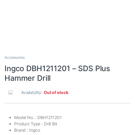
Accessories
Ingco DBH1211201 – SDS Plus
Hammer Drill
Availability:
Out of stock
Model No. : DBH1211201
Product Type : Drill Bit
Brand : Ingco