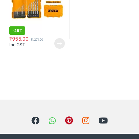
-
25%
₹
955.00
₹
1,271.00
Inc.GST