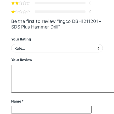
0
0
Be the first to review “Ingco DBH1211201 –
SDS Plus Hammer Drill”
Your Rating
Your Review
Name
*