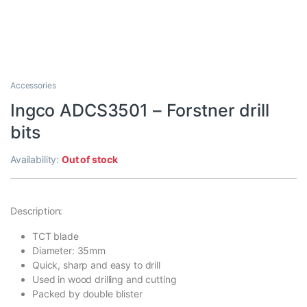
Accessories
Ingco ADCS3501 – Forstner drill
bits
Availability:
Out of stock
Description:
TCT blade
Diameter: 35mm
Quick, sharp and easy to drill
Used in wood drilling and cutting
Packed by double blister