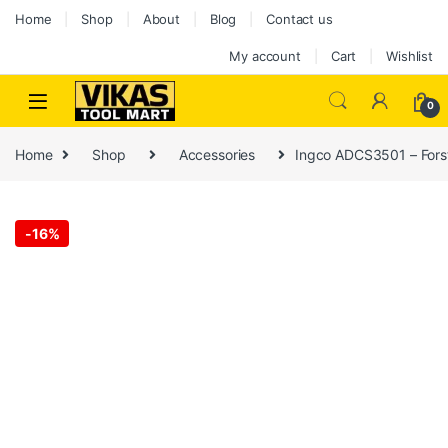
Home
Shop
About
Blog
Contact us
My account
Cart
Wishlist
0
Home
Shop
Accessories
Ingco ADCS3501 – Forstn
-
16%