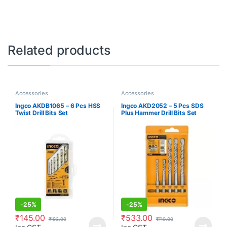
Related products
Accessories
Accessories
Ingco AKDB1065 – 6 Pcs HSS
Ingco AKD2052 – 5 Pcs SDS
Twist Drill Bits Set
Plus Hammer Drill Bits Set
-
25%
-
25%
₹
145.00
₹
533.00
₹
193.00
₹
710.00