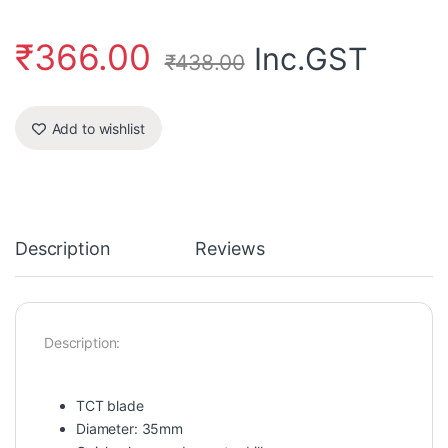
₹
366.00
Inc.GST
₹
438.00
Add to wishlist
Description
Reviews
Description:
TCT blade
Diameter: 35mm