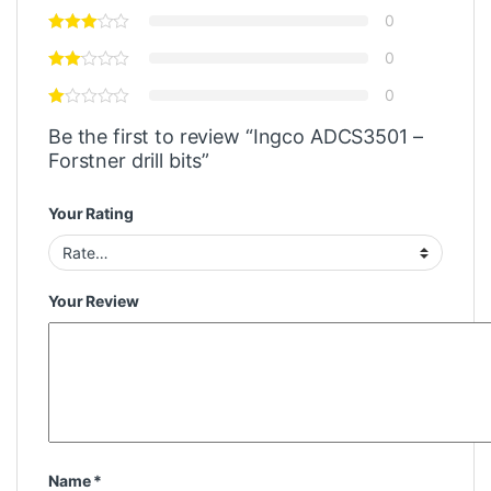
0
0
0
Be the first to review “Ingco ADCS3501 –
Forstner drill bits”
Your Rating
Your Review
Name
*