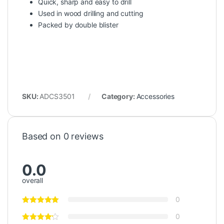
Quick, sharp and easy to drill
Used in wood drilling and cutting
Packed by double blister
SKU:
ADCS3501
Category:
Accessories
Based on 0 reviews
0.0
overall
0
0