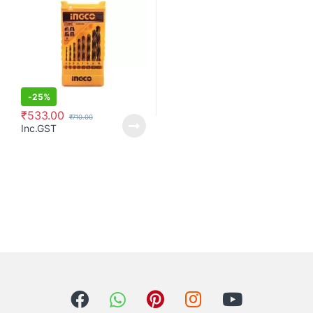
-
25%
₹
533.00
₹
710.00
Inc.GST