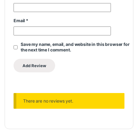
Email
*
Save my name, email, and website in this browser for
the next time I comment.
There are no reviews yet.