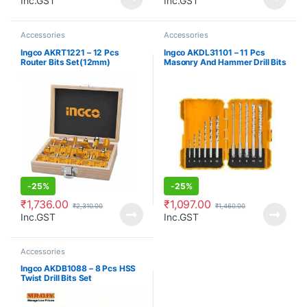
Inc.GST
Inc.GST
Accessories
Accessories
Ingco AKRT1221 – 12 Pcs
Ingco AKDL31101 – 11 Pcs
Router Bits Set(12mm)
Masonry And Hammer Drill Bits
Set
-
25%
-
25%
₹
1,736.00
₹
1,097.00
₹
2,310.00
₹
1,460.00
Inc.GST
Inc.GST
Accessories
Ingco AKDB1088 – 8 Pcs HSS
Twist Drill Bits Set