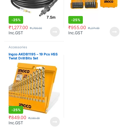
-
25%
-
25%
₹
1,277.00
₹
955.00
₹
1,700.00
₹
1,271.00
Inc.GST
Inc.GST
Accessories
Ingco AKDB1195 – 19 Pcs HSS
Twist Drill Bits Set
-
25%
₹
849.00
₹
1,130.00
Inc.GST