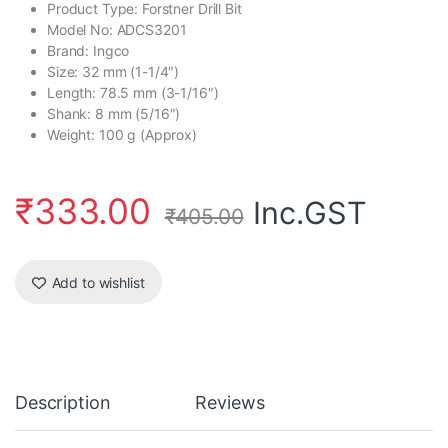
Product Type: Forstner Drill Bit
Model No: ADCS3201
Brand: Ingco
Size: 32 mm (1-1/4″)
Length: 78.5 mm (3-1/16″)
Shank: 8 mm (5/16″)
Weight: 100 g (Approx)
₹
333.00
Inc.GST
₹
405.00
Add to wishlist
Description
Reviews