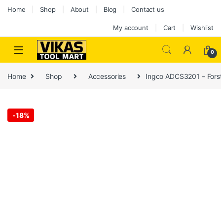
Home
Shop
About
Blog
Contact us
My account
Cart
Wishlist
0
Home
Shop
Accessories
Ingco ADCS3201 – Forstn
-
18%