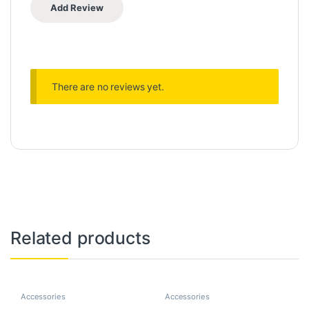
There are no reviews yet.
Related products
Accessories
Accessories