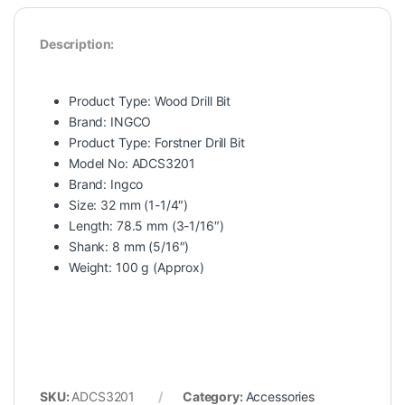
Description:
Product Type: Wood Drill Bit
Brand: INGCO
Product Type: Forstner Drill Bit
Model No: ADCS3201
Brand: Ingco
Size: 32 mm (1-1/4″)
Length: 78.5 mm (3-1/16″)
Shank: 8 mm (5/16″)
Weight: 100 g (Approx)
SKU:
ADCS3201
Category:
Accessories