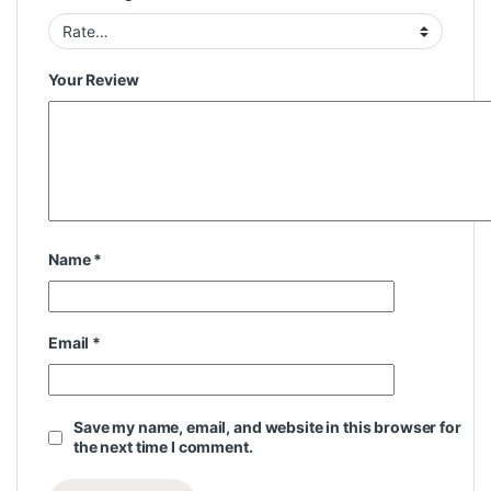
Your Review
Name
*
Email
*
Save my name, email, and website in this browser for
the next time I comment.