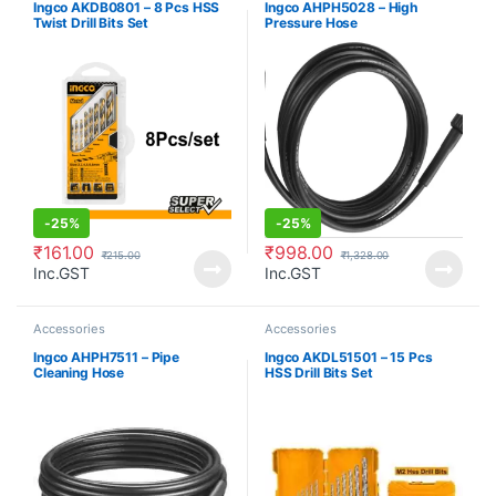
Ingco AKDB0801 – 8 Pcs HSS
Ingco AHPH5028 – High
Twist Drill Bits Set
Pressure Hose
-
25%
-
25%
₹
161.00
₹
998.00
₹
215.00
₹
1,328.00
Inc.GST
Inc.GST
Accessories
Accessories
Ingco AHPH7511 – Pipe
Ingco AKDL51501 – 15 Pcs
Cleaning Hose
HSS Drill Bits Set