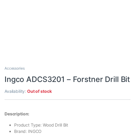
Accessories
Ingco ADCS3201 – Forstner Drill Bit
Availability:
Out of stock
Description:
Product Type: Wood Drill Bit
Brand: INGCO