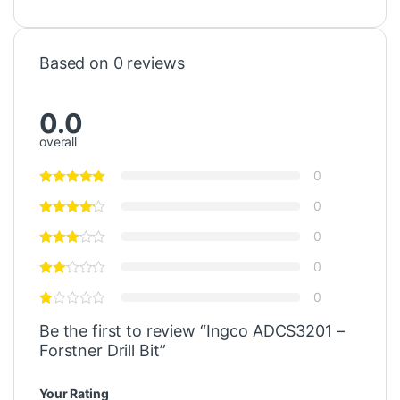
Based on 0 reviews
0.0
overall
0
0
0
0
0
Be the first to review “Ingco ADCS3201 –
Forstner Drill Bit”
Your Rating