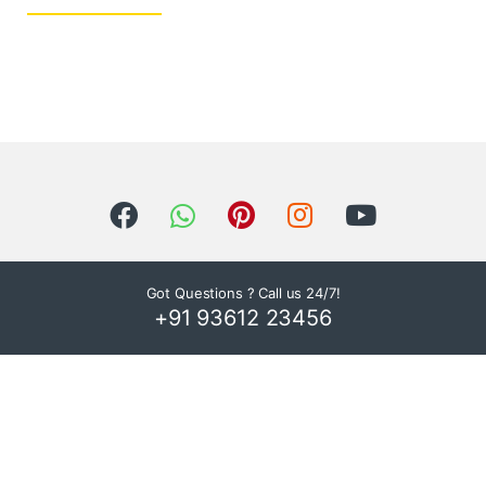
Got Questions ? Call us 24/7!
+91 93612 23456