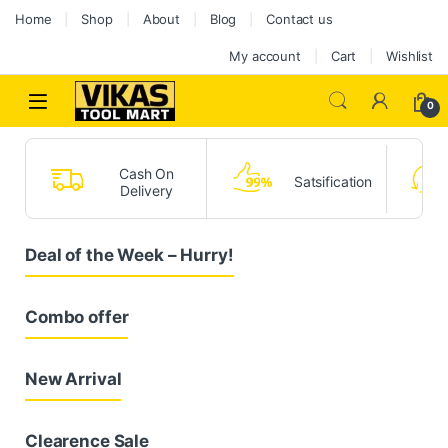
Home
Shop
About
Blog
Contact us
My account
Cart
Wishlist
0
Cash On
Satsification
Delivery
Deal of the Week – Hurry!
Combo offer
New Arrival
Clearence Sale